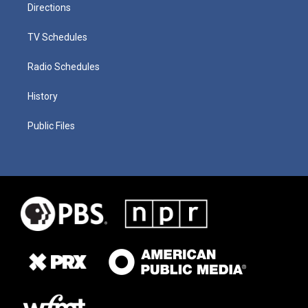
Directions
TV Schedules
Radio Schedules
History
Public Files