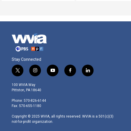
Stay Connected
t
i
y
f
l
w
n
o
a
i
i
s
u
c
n
100 WVIA Way
t
t
t
e
k
Pittston, PA 18640
t
a
u
b
e
e
g
b
o
d
Phone: 570-826-6144
r
r
e
o
i
Fax: 570-655-1180
a
k
n
m
Copyright © 2025 WVIA, all rights reserved. WVIA is a 501(c)(3)
not-for-profit organization.