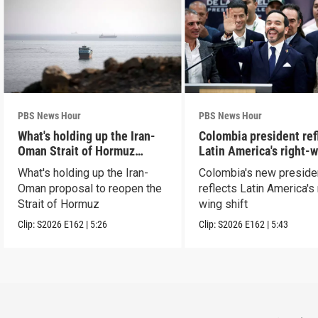
PBS News Hour
PBS News Hour
What's holding up the Iran-
Colombia president ref
Oman Strait of Hormuz
Latin America's right-
proposal
shift
What's holding up the Iran-
Colombia's new preside
Oman proposal to reopen the
reflects Latin America's 
Strait of Hormuz
wing shift
Clip:
S2026
E162
|
5:26
Clip:
S2026
E162
|
5:43