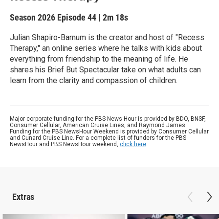
Season 2026
Episode 44
|
2m 18s
Julian Shapiro-Barnum is the creator and host of "Recess
Therapy," an online series where he talks with kids about
everything from friendship to the meaning of life. He
shares his Brief But Spectacular take on what adults can
learn from the clarity and compassion of children.
Major corporate funding for the PBS News Hour is provided by BDO, BNSF,
Consumer Cellular, American Cruise Lines, and Raymond James.
Funding for the PBS NewsHour Weekend is provided by Consumer Cellular
and Cunard Cruise Line. For a complete list of funders for the PBS
NewsHour and PBS NewsHour weekend,
click here
.
Extras