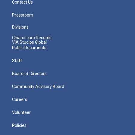
Contact Us
Pressroom
Divisions
Chiaroscuro Records
VIA Studios Global
Public Documents
Staff
Board of Directors
Community Advisory Board
Careers
Volunteer
Policies