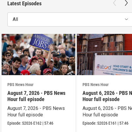
Latest Episodes
All
PBS News Hour
PBS News Hour
August 7, 2026 - PBS News
August 6, 2026 - PBS 
Hour full episode
Hour full episode
August 7, 2026 - PBS News
August 6, 2026 - PBS 
Hour full episode
Hour full episode
Episode:
S2026
E162
|
57:46
Episode:
S2026
E161
|
57:46