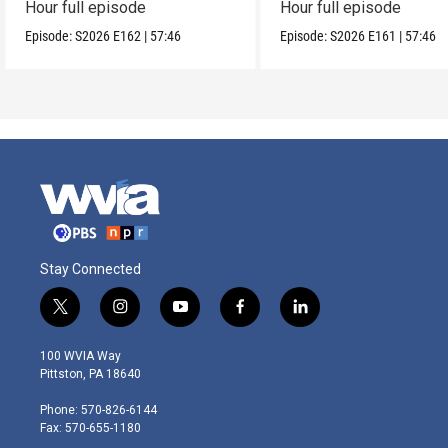
Hour full episode
Hour full episode
Episode:
S2026
E162
|
57:46
Episode:
S2026
E161
|
57:46
Stay Connected
t
i
y
f
l
w
n
o
a
i
i
s
u
c
n
100 WVIA Way
t
t
t
e
k
Pittston, PA 18640
t
a
u
b
e
e
g
b
o
d
Phone: 570-826-6144
r
r
e
o
i
Fax: 570-655-1180
a
k
n