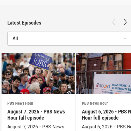
Latest Episodes
All
PBS News Hour
PBS News Hour
August 7, 2026 - PBS News
August 6, 2026 - PBS 
Hour full episode
Hour full episode
August 7, 2026 - PBS News
August 6, 2026 - PBS 