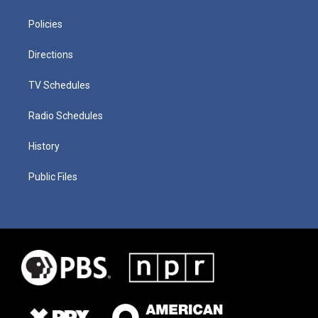
Policies
Directions
TV Schedules
Radio Schedules
History
Public Files