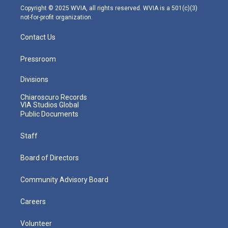
m
Copyright © 2025 WVIA, all rights reserved. WVIA is a 501(c)(3)
not-for-profit organization.
Contact Us
Pressroom
Divisions
Chiaroscuro Records
VIA Studios Global
Public Documents
Staff
Board of Directors
Community Advisory Board
Careers
Volunteer