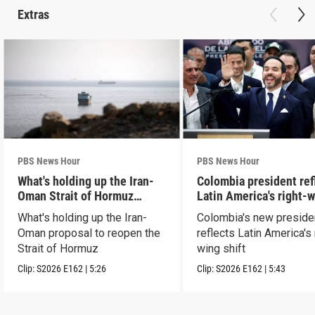
Extras
PBS News Hour
PBS News Hour
What's holding up the Iran-
Colombia president ref
Oman Strait of Hormuz
Latin America's right-
proposal
shift
What's holding up the Iran-
Colombia's new preside
Oman proposal to reopen the
reflects Latin America's 
Strait of Hormuz
wing shift
Clip:
S2026
E162
|
5:26
Clip:
S2026
E162
|
5:43