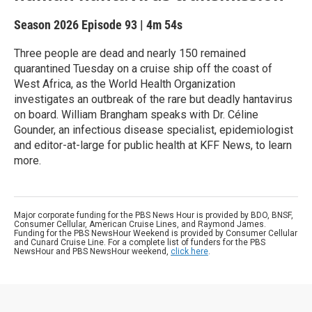
Season 2026
Episode 93
|
4m 54s
Three people are dead and nearly 150 remained
quarantined Tuesday on a cruise ship off the coast of
West Africa, as the World Health Organization
investigates an outbreak of the rare but deadly hantavirus
on board. William Brangham speaks with Dr. Céline
Gounder, an infectious disease specialist, epidemiologist
and editor-at-large for public health at KFF News, to learn
more.
Major corporate funding for the PBS News Hour is provided by BDO, BNSF,
Consumer Cellular, American Cruise Lines, and Raymond James.
Funding for the PBS NewsHour Weekend is provided by Consumer Cellular
and Cunard Cruise Line. For a complete list of funders for the PBS
NewsHour and PBS NewsHour weekend,
click here
.