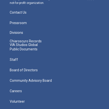
not-for-profit organization.
Contact Us
Pressroom
Divisions
Chiaroscuro Records
VIA Studios Global
Public Documents
Staff
Board of Directors
Community Advisory Board
Careers
Volunteer