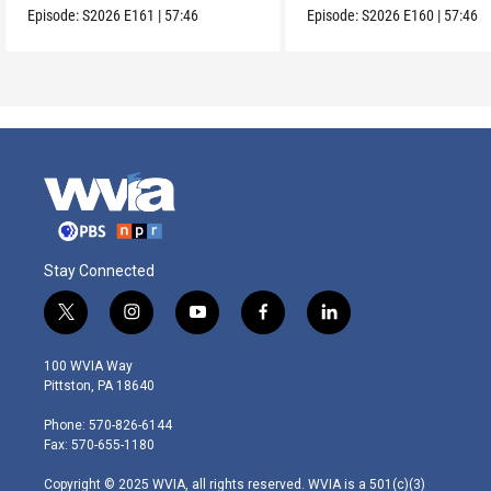
Episode:
S2026
E161
|
57:46
Episode:
S2026
E160
|
57:46
Stay Connected
t
i
y
f
l
w
n
o
a
i
i
s
u
c
n
100 WVIA Way
t
t
t
e
k
Pittston, PA 18640
t
a
u
b
e
e
g
b
o
d
Phone: 570-826-6144
r
r
e
o
i
Fax: 570-655-1180
a
k
n
m
Copyright © 2025 WVIA, all rights reserved. WVIA is a 501(c)(3)