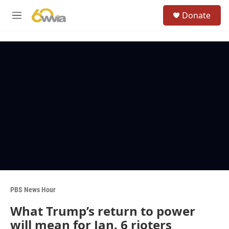
Skip to main content
S
Donate
e
M
a
e
r
n
c
u
h
u
e
r
y
PBS News Hour
What Trump’s return to power
will mean for Jan. 6 rioters