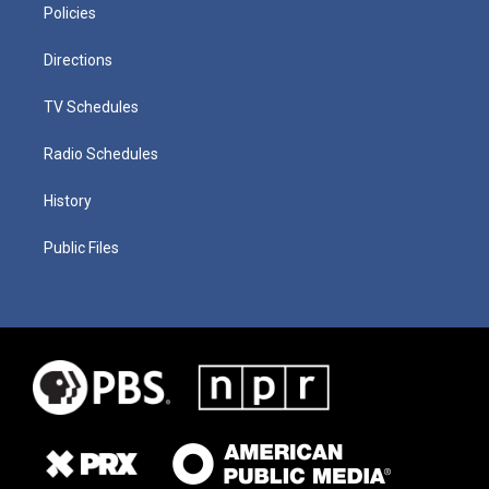
Policies
Directions
TV Schedules
Radio Schedules
History
Public Files