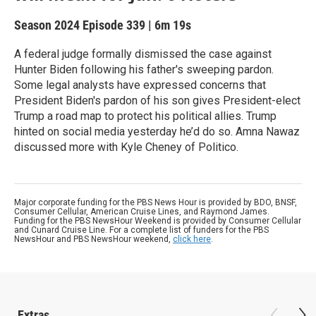
Season 2024
Episode 339
|
6m 19s
A federal judge formally dismissed the case against
Hunter Biden following his father's sweeping pardon.
Some legal analysts have expressed concerns that
President Biden's pardon of his son gives President-elect
Trump a road map to protect his political allies. Trump
hinted on social media yesterday he’d do so. Amna Nawaz
discussed more with Kyle Cheney of Politico.
Major corporate funding for the PBS News Hour is provided by BDO, BNSF,
Consumer Cellular, American Cruise Lines, and Raymond James.
Funding for the PBS NewsHour Weekend is provided by Consumer Cellular
and Cunard Cruise Line. For a complete list of funders for the PBS
NewsHour and PBS NewsHour weekend,
click here
.
Extras