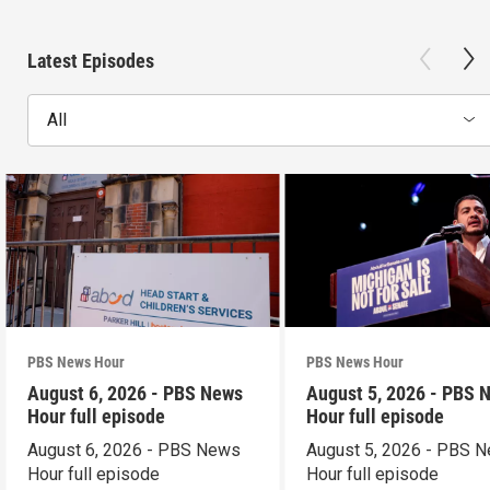
Latest Episodes
All
PBS News Hour
PBS News Hour
August 6, 2026 - PBS News
August 5, 2026 - PBS 
Hour full episode
Hour full episode
August 6, 2026 - PBS News
August 5, 2026 - PBS 
Hour full episode
Hour full episode