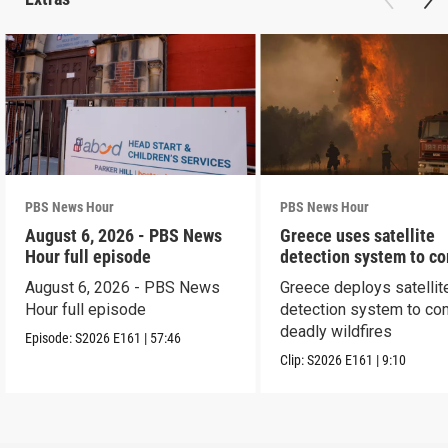
PBS News Hour
PBS News Hour
August 6, 2026 - PBS News
Greece uses satellite
Hour full episode
detection system to c
wildfires
August 6, 2026 - PBS News
Greece deploys satellit
Hour full episode
detection system to co
deadly wildfires
Episode:
S2026
E161
|
57:46
Clip:
S2026
E161
|
9:10