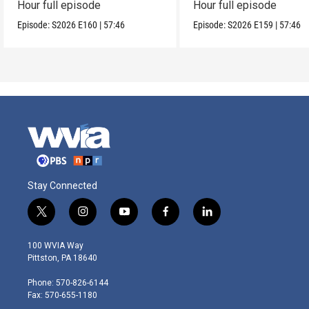
Hour full episode
Hour full episode
Episode:
S2026
E160
|
57:46
Episode:
S2026
E159
|
57:46
Stay Connected
t
i
y
f
l
w
n
o
a
i
i
s
u
c
n
100 WVIA Way
t
t
t
e
k
Pittston, PA 18640
t
a
u
b
e
e
g
b
o
d
Phone: 570-826-6144
r
r
e
o
i
Fax: 570-655-1180
a
k
n