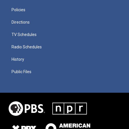
Policies
Directions
TV Schedules
Radio Schedules
History
Public Files