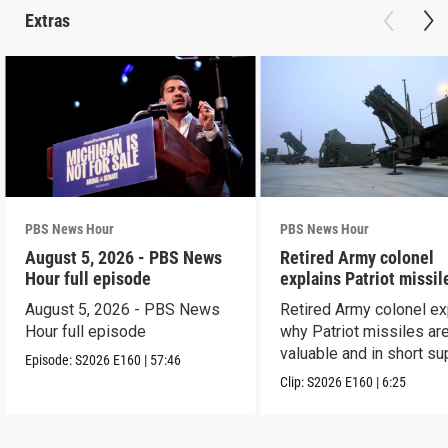
Extras
PBS News Hour
PBS News Hour
August 5, 2026 - PBS News
Retired Army colonel
Hour full episode
explains Patriot missil
capabilities
August 5, 2026 - PBS News
Retired Army colonel ex
Hour full episode
why Patriot missiles ar
valuable and in short su
Episode:
S2026
E160
|
57:46
Clip:
S2026
E160
|
6:25