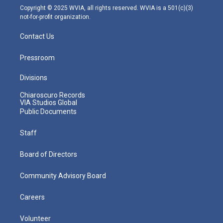
m
Copyright © 2025 WVIA, all rights reserved. WVIA is a 501(c)(3)
not-for-profit organization.
Contact Us
Pressroom
Divisions
Chiaroscuro Records
VIA Studios Global
Public Documents
Staff
Board of Directors
Community Advisory Board
Careers
Volunteer