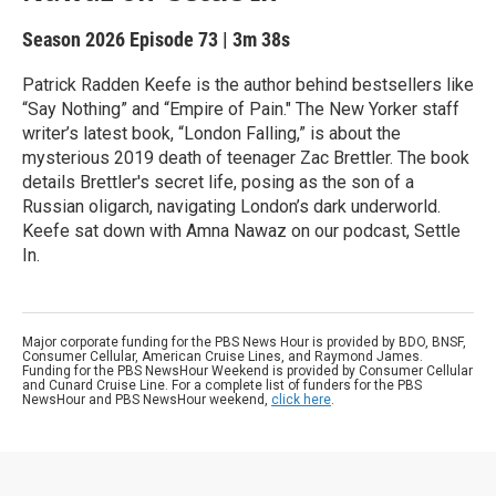
Season 2026
Episode 73
|
3m 38s
Patrick Radden Keefe is the author behind bestsellers like
“Say Nothing” and “Empire of Pain." The New Yorker staff
writer’s latest book, “London Falling,” is about the
mysterious 2019 death of teenager Zac Brettler. The book
details Brettler's secret life, posing as the son of a
Russian oligarch, navigating London’s dark underworld.
Keefe sat down with Amna Nawaz on our podcast, Settle
In.
Major corporate funding for the PBS News Hour is provided by BDO, BNSF,
Consumer Cellular, American Cruise Lines, and Raymond James.
Funding for the PBS NewsHour Weekend is provided by Consumer Cellular
and Cunard Cruise Line. For a complete list of funders for the PBS
NewsHour and PBS NewsHour weekend,
click here
.