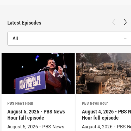
Latest Episodes
All
PBS News Hour
PBS News Hour
August 5, 2026 - PBS News
August 4, 2026 - PBS 
Hour full episode
Hour full episode
August 5, 2026 - PBS News
August 4, 2026 - PBS 