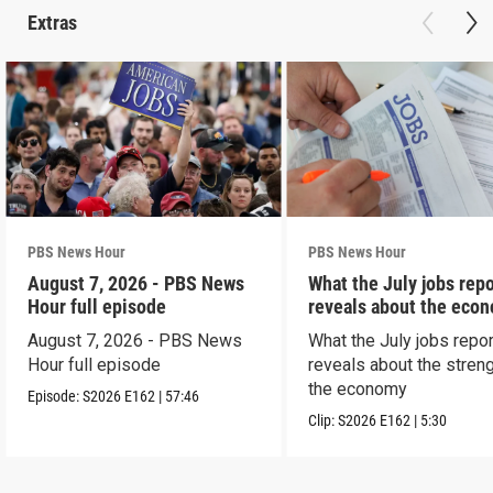
Extras
PBS News Hour
PBS News Hour
August 7, 2026 - PBS News
What the July jobs repo
Hour full episode
reveals about the eco
August 7, 2026 - PBS News
What the July jobs repor
Hour full episode
reveals about the streng
the economy
Episode:
S2026
E162
|
57:46
Clip:
S2026
E162
|
5:30