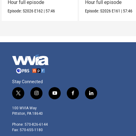
Hour full episode
Hour full episode
Episode:
S2026
E162
|
57:46
Episode:
S2026
E161
|
57:46
Stay Connected
t
i
y
f
l
w
n
o
a
i
i
s
u
c
n
100 WVIA Way
t
t
t
e
k
Pittston, PA 18640
t
a
u
b
e
e
g
b
o
d
Phone: 570-826-6144
r
r
e
o
i
Fax: 570-655-1180
a
k
n