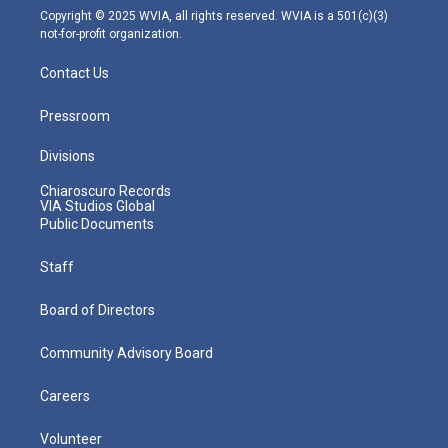
m
Copyright © 2025 WVIA, all rights reserved. WVIA is a 501(c)(3)
not-for-profit organization.
Contact Us
Pressroom
Divisions
Chiaroscuro Records
VIA Studios Global
Public Documents
Staff
Board of Directors
Community Advisory Board
Careers
Volunteer