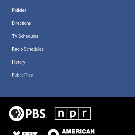
Policies
Directions
TV Schedules
Radio Schedules
History
Public Files