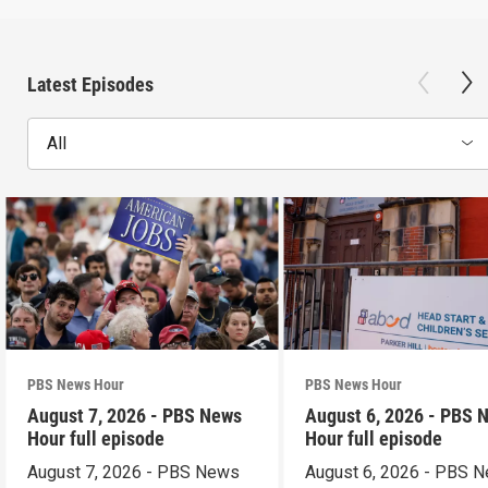
Latest Episodes
All
PBS News Hour
PBS News Hour
August 7, 2026 - PBS News
August 6, 2026 - PBS 
Hour full episode
Hour full episode
August 7, 2026 - PBS News
August 6, 2026 - PBS 