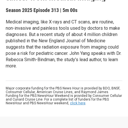
Season 2025
Episode 313
|
5m 00s
Medical imaging, like X-rays and CT scans, are routine,
non-invasive and painless tools used by doctors to make
diagnoses. But a recent study of about 4 million children
published in the New England Journal of Medicine
suggests that the radiation exposure from imaging could
pose a risk for pediatric cancer. John Yang speaks with Dr.
Rebecca Smith-Bindman, the study’s lead author, to learn
more.
Major corporate funding for the PBS News Hour is provided by BDO, BNSF,
Consumer Cellular, American Cruise Lines, and Raymond James.
Funding for the PBS NewsHour Weekend is provided by Consumer Cellular
and Cunard Cruise Line. For a complete list of funders for the PBS
NewsHour and PBS NewsHour weekend,
click here
.