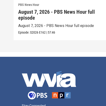
PBS News Hour
August 7, 2026 - PBS News Hour full
episode
August 7, 2026 - PBS News Hour full episode
Episode:
S2026
E162
|
57:46
Stay Connected