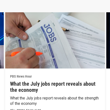
PBS News Hour
What the July jobs report reveals about
the economy
What the July jobs report reveals about the strength
of the economy