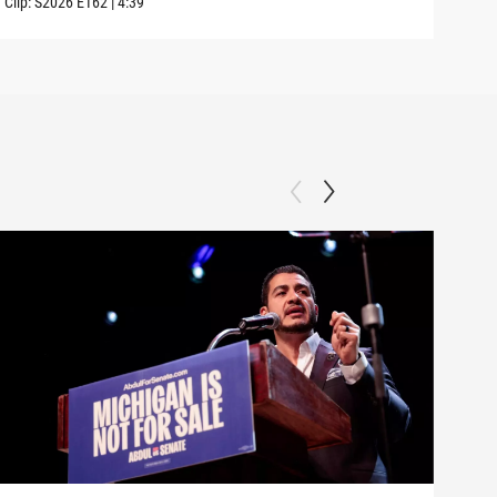
Clip:
S2026
E162
|
4:39
Clip: