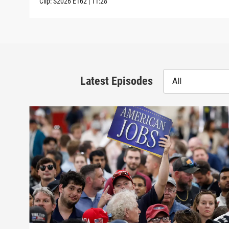
Clip:
S2026
E162
|
11:28
Latest Episodes
All