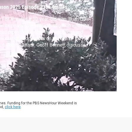
ason 2025
Episode 338
|
4m 04s
 FBI arrested a 30-year-old man, Brian Cole
, in its nearly five-year investigation into who
ced pipe bombs near the Republican and
ocratic headquarters on the eve of the
. 6 Capitol attack. Geoff Bennett discussed
e with Carol Leonnig, the reporter who
ke the story and co-author of “Injustice:
 Politics and Fear Vanquished America's
tice Department."
ames. Funding for the PBS NewsHour Weekend is
nd,
click here
.