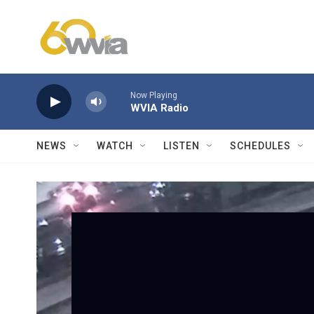
Skip to main content
Now Playing
WVIA Radio
NEWS
WATCH
LISTEN
SCHEDULES