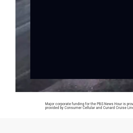
Major corporate funding for the PBS News Hour is p
provided by Consumer Cellular and Cunard Cruise Lin