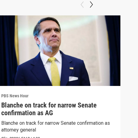
PBS News Hour
PBS 
Blanche on track for narrow Senate
Col
confirmation as AG
Ame
Blanche on track for narrow Senate confirmation as
Colo
attorney general
righ