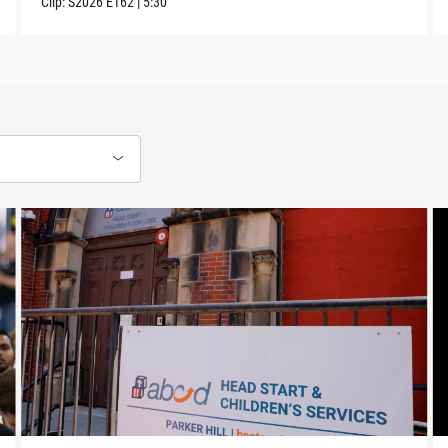
Clip:
S2026
E162
|
5:30