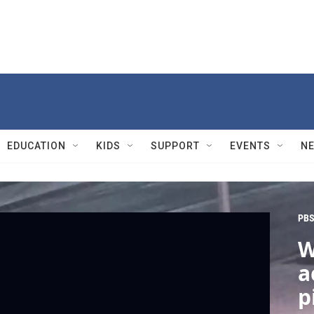
EDUCATION
KIDS
SUPPORT
EVENTS
N
PBS
W
a
p