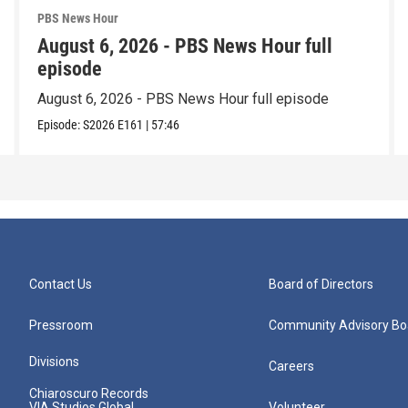
PBS News Hour
August 6, 2026 - PBS News Hour full
episode
August 6, 2026 - PBS News Hour full episode
Episode:
S2026
E161
|
57:46
Contact Us
Board of Directors
Pressroom
Community Advisory Bo
Divisions
Careers
Chiaroscuro Records
VIA Studios Global
Volunteer