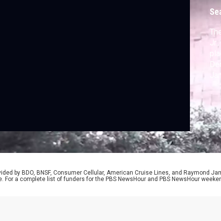
Se
The
Jr.
pla
Dem
Jan
mor
bro
How
Jus
rovided by BDO, BNSF, Consumer Cellular, American Cruise Lines, and Raymond J
e. For a complete list of funders for the PBS NewsHour and PBS NewsHour weeke