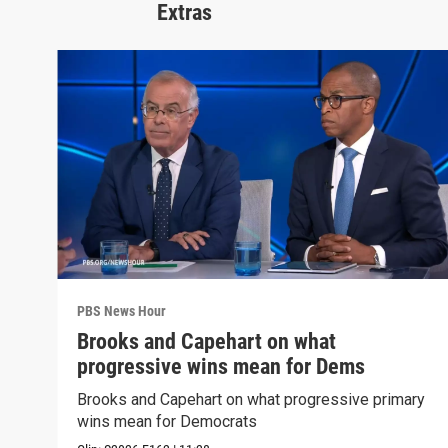
Extras
PBS News Hour
Brooks and Capehart on what
progressive wins mean for Dems
Brooks and Capehart on what progressive primary
wins mean for Democrats