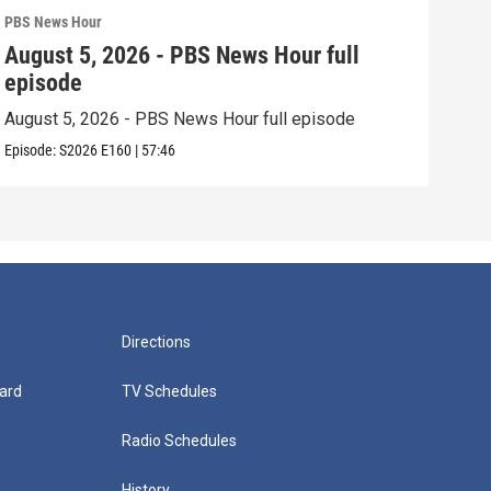
PBS News Hour
PBS 
August 5, 2026 - PBS News Hour full
Aug
episode
epi
August 5, 2026 - PBS News Hour full episode
Augu
Episode:
S2026
E160
|
57:46
Episo
Directions
ard
TV Schedules
Radio Schedules
History