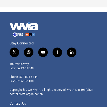
Stay Connected
t
i
y
f
l
w
n
o
a
i
i
s
u
c
n
100 WVIA Way
t
t
t
e
k
Pittston, PA 18640
t
a
u
b
e
e
g
b
o
d
Phone: 570-826-6144
r
r
e
o
i
Fax: 570-655-1180
a
k
n
m
Copyright © 2025 WVIA, all rights reserved. WVIA is a 501(c)(3)
not-for-profit organization.
Contact Us