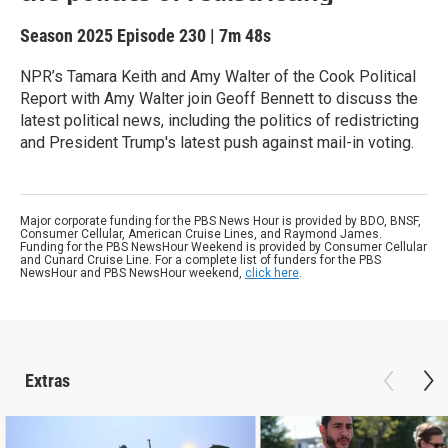
Season 2025
Episode 230
|
7m 48s
NPR’s Tamara Keith and Amy Walter of the Cook Political
Report with Amy Walter join Geoff Bennett to discuss the
latest political news, including the politics of redistricting
and President Trump's latest push against mail-in voting.
Major corporate funding for the PBS News Hour is provided by BDO, BNSF,
Consumer Cellular, American Cruise Lines, and Raymond James.
Funding for the PBS NewsHour Weekend is provided by Consumer Cellular
and Cunard Cruise Line. For a complete list of funders for the PBS
NewsHour and PBS NewsHour weekend,
click here
.
Extras