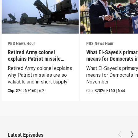
PBS News Hour
PBS News Hour
Retired Army colonel
What El-Sayed's primar
explains Patriot missile
means for Democrats i
capabilities
November
Retired Army colonel explains
What El-Sayed's primary
why Patriot missiles are so
means for Democrats i
valuable and in short supply
November
Clip:
S2026
E160
|
6:25
Clip:
S2026
E160
|
6:44
Latest Episodes