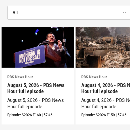
All
PBS News Hour
PBS News Hour
August 5, 2026 - PBS News
August 4, 2026 - PBS 
Hour full episode
Hour full episode
August 5, 2026 - PBS News
August 4, 2026 - PBS 
Hour full episode
Hour full episode
Episode:
S2026
E160
|
57:46
Episode:
S2026
E159
|
57:46