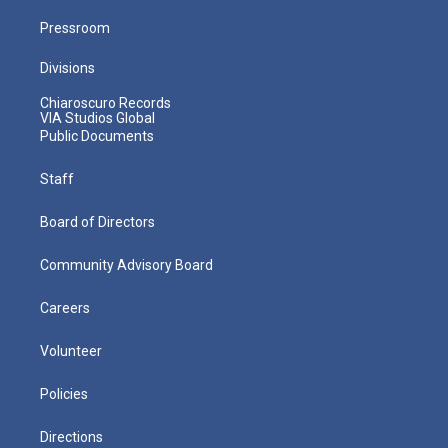
Pressroom
Divisions
Chiaroscuro Records
VIA Studios Global
Public Documents
Staff
Board of Directors
Community Advisory Board
Careers
Volunteer
Policies
Directions