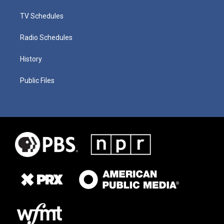
TV Schedules
Radio Schedules
History
Public Files