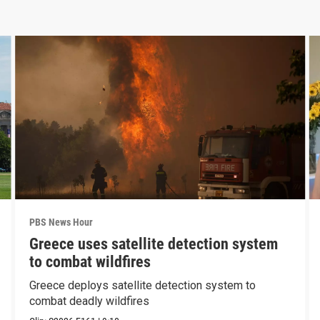
PBS News Hour
Greece uses satellite detection system
to combat wildfires
Greece deploys satellite detection system to
combat deadly wildfires