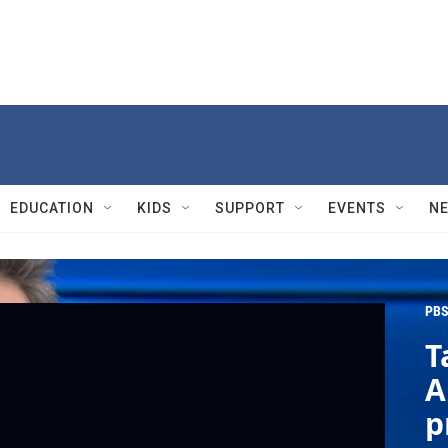
EDUCATION
KIDS
SUPPORT
EVENTS
N
PBS
T
A
p