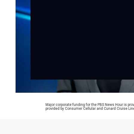
Major corporate funding for the PBS News Hour is p
provided by Consumer Cellular and Cunard Cruise Lin