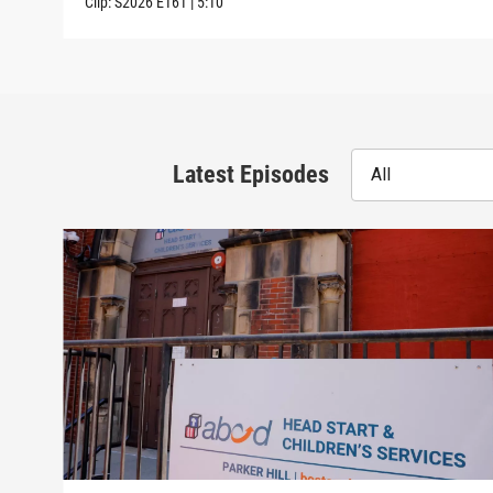
Clip:
S2026
E161
|
5:10
Latest Episodes
All