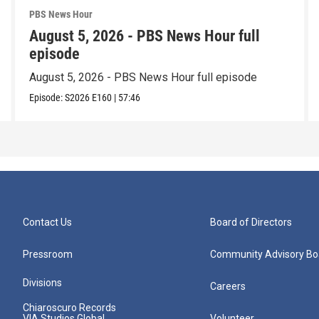
PBS News Hour
August 5, 2026 - PBS News Hour full
episode
August 5, 2026 - PBS News Hour full episode
Episode:
S2026
E160
|
57:46
Contact Us
Board of Directors
Pressroom
Community Advisory Bo
Divisions
Careers
Chiaroscuro Records
VIA Studios Global
Volunteer