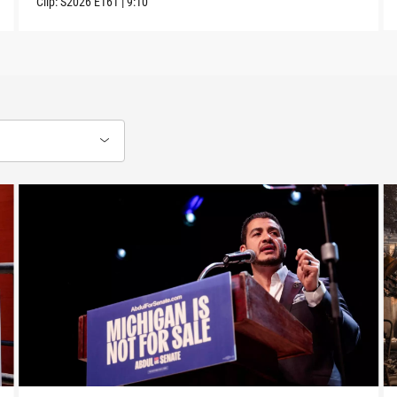
Clip:
S2026
E161
|
9:10