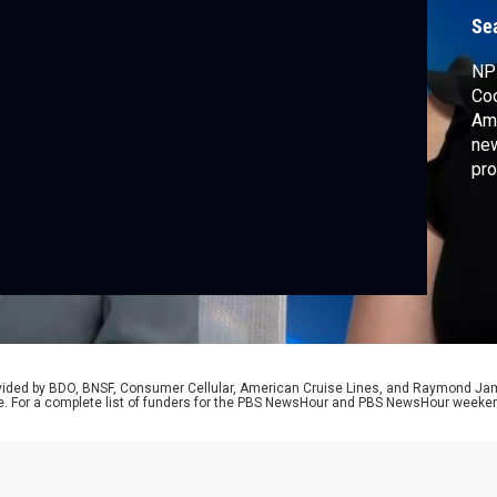
v
Se
NPR
Coo
Amn
new
pro
wri
adm
hat
rovided by BDO, BNSF, Consumer Cellular, American Cruise Lines, and Raymond J
e. For a complete list of funders for the PBS NewsHour and PBS NewsHour weeke