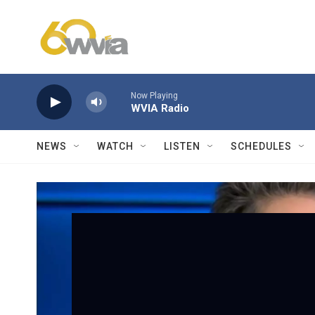
Skip to main content
Now Playing
WVIA Radio
NEWS
WATCH
LISTEN
SCHEDULES