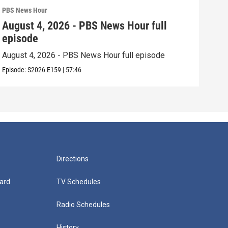
PBS News Hour
PBS 
August 4, 2026 - PBS News Hour full
Aug
episode
epi
August 4, 2026 - PBS News Hour full episode
Augu
Episode:
S2026
E159
|
57:46
Episo
Directions
ard
TV Schedules
Radio Schedules
History