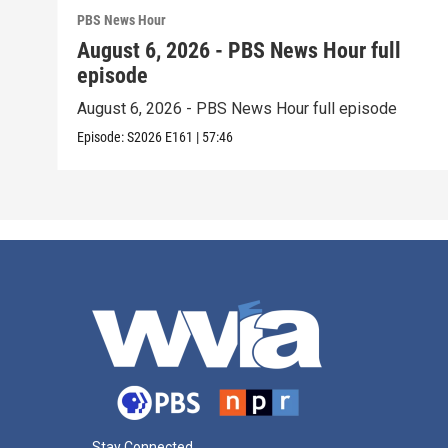
PBS News Hour
August 6, 2026 - PBS News Hour full
episode
August 6, 2026 - PBS News Hour full episode
Episode:
S2026
E161
|
57:46
Stay Connected