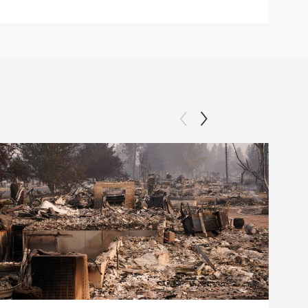
Clip: