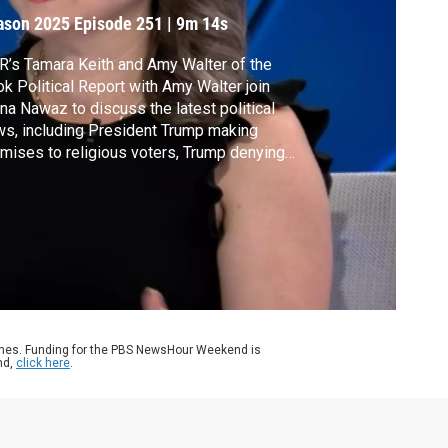
oters
ason 2025
Episode 251
|
9m 14s
’s Tamara Keith and Amy Walter of the
k Political Report with Amy Walter join
a Nawaz to discuss the latest political
s, including President Trump making
mises to religious voters, Trump denying
ting a letter to Jeffrey Epstein,
inistration officials wearing many different
s and RFK Jr.'s appearance on Capitol Hill.
ames. Funding for the PBS NewsHour Weekend is
nd,
click here
.