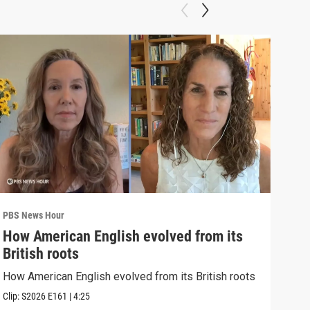
PBS News Hour
PBS 
How American English evolved from its
How
British roots
gre
How American English evolved from its British roots
Exhi
thre
Clip:
S2026
E161
|
4:25