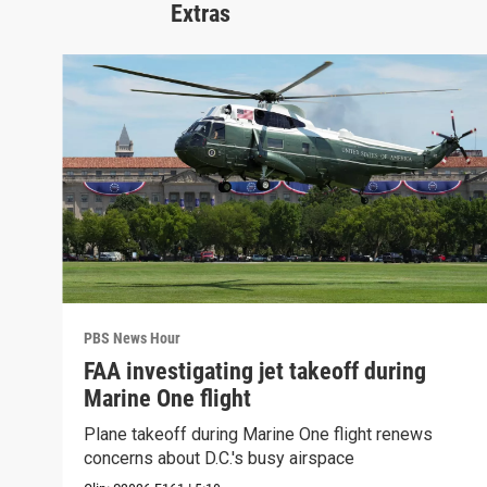
Extras
PBS News Hour
FAA investigating jet takeoff during
Marine One flight
Plane takeoff during Marine One flight renews
concerns about D.C.'s busy airspace