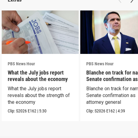
PBS News Hour
PBS News Hour
What the July jobs report
Blanche on track for n
reveals about the economy
Senate confirmation a
What the July jobs report
Blanche on track for na
reveals about the strength of
Senate confirmation as
the economy
attorney general
Clip:
S2026
E162
|
5:30
Clip:
S2026
E162
|
4:39