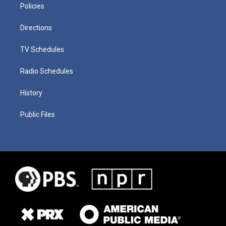
Policies
Directions
TV Schedules
Radio Schedules
History
Public Files