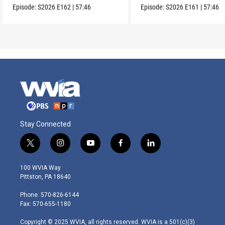
Episode:
S2026
E162
|
57:46
Episode:
S2026
E161
|
57:46
Stay Connected
t
i
y
f
l
w
n
o
a
i
i
s
u
c
n
100 WVIA Way
t
t
t
e
k
Pittston, PA 18640
t
a
u
b
e
e
g
b
o
d
Phone: 570-826-6144
r
r
e
o
i
Fax: 570-655-1180
a
k
n
m
Copyright © 2025 WVIA, all rights reserved. WVIA is a 501(c)(3)