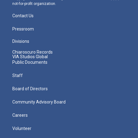
not-for-profit organization.
Contact Us
Pressroom
Divisions
Chiaroscuro Records
VIA Studios Global
Public Documents
Staff
Board of Directors
Community Advisory Board
Careers
Volunteer