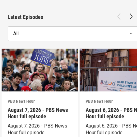
Latest Episodes
All
PBS News Hour
PBS News Hour
August 7, 2026 - PBS News
August 6, 2026 - PBS 
Hour full episode
Hour full episode
August 7, 2026 - PBS News
August 6, 2026 - PBS 
Hour full episode
Hour full episode