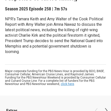
Season 2025
Episode 258
|
7m 57s
NPR’s Tamara Keith and Amy Walter of the Cook Political
Report with Amy Walter join Amna Nawaz to discuss the
latest political news, including the killing of right-wing
activist Charlie Kirk and the political firestorm it ignited,
President Trump decides to send the National Guard into
Memphis and a potential government shutdown is
looming.
Major corporate funding for the PBS News Hour is provided by BDO, BNSF,
Consumer Cellular, American Cruise Lines, and Raymond James.
Funding for the PBS NewsHour Weekend is provided by Consumer Cellular
and Cunard Cruise Line. For a complete list of funders for the PBS
NewsHour and PBS NewsHour weekend,
click here
.
Extras