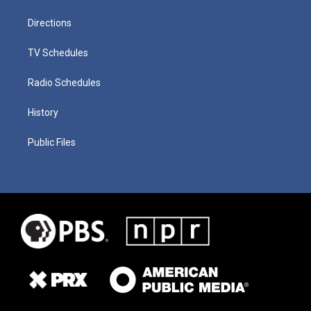
Directions
TV Schedules
Radio Schedules
History
Public Files