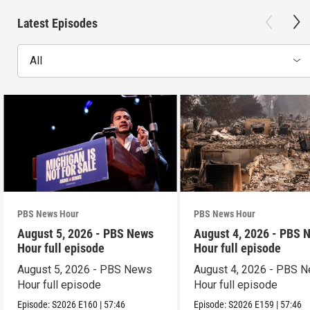
Latest Episodes
All
PBS News Hour
PBS News Hour
August 5, 2026 - PBS News
August 4, 2026 - PBS 
Hour full episode
Hour full episode
August 5, 2026 - PBS News
August 4, 2026 - PBS 
Hour full episode
Hour full episode
Episode:
S2026
E160
|
57:46
Episode:
S2026
E159
|
57:46