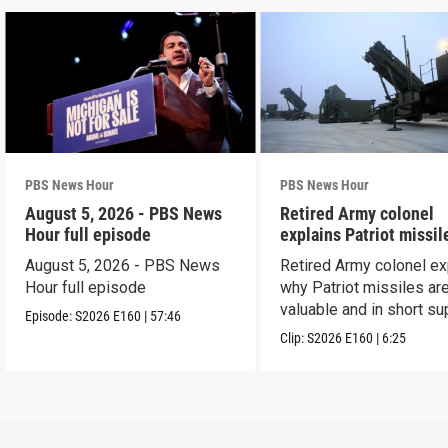
PBS News Hour
PBS News Hour
August 5, 2026 - PBS News
Retired Army colonel
Hour full episode
explains Patriot missil
capabilities
August 5, 2026 - PBS News
Retired Army colonel ex
Hour full episode
why Patriot missiles ar
valuable and in short su
Episode:
S2026
E160
|
57:46
Clip:
S2026
E160
|
6:25