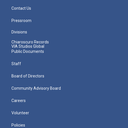
Contact Us
Pressroom
Divisions
Chiaroscuro Records
VIA Studios Global
Public Documents
Staff
Board of Directors
Community Advisory Board
Careers
Volunteer
Policies