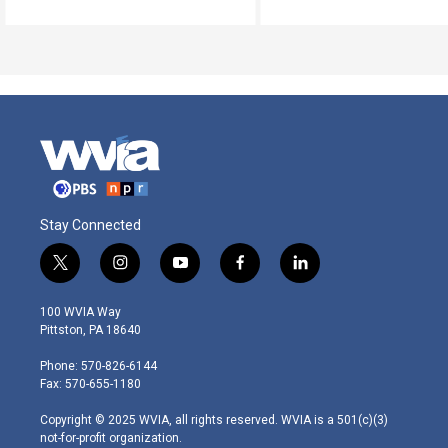
Stay Connected
t
i
y
f
l
w
n
o
a
i
i
s
u
c
n
100 WVIA Way
t
t
t
e
k
Pittston, PA 18640
t
a
u
b
e
e
g
b
o
d
Phone: 570-826-6144
r
r
e
o
i
Fax: 570-655-1180
a
k
n
m
Copyright © 2025 WVIA, all rights reserved. WVIA is a 501(c)(3)
not-for-profit organization.