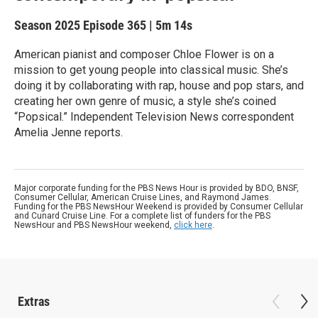
Season 2025
Episode 365
|
5m 14s
American pianist and composer Chloe Flower is on a
mission to get young people into classical music. She’s
doing it by collaborating with rap, house and pop stars, and
creating her own genre of music, a style she’s coined
“Popsical.” Independent Television News correspondent
Amelia Jenne reports.
Major corporate funding for the PBS News Hour is provided by BDO, BNSF,
Consumer Cellular, American Cruise Lines, and Raymond James.
Funding for the PBS NewsHour Weekend is provided by Consumer Cellular
and Cunard Cruise Line. For a complete list of funders for the PBS
NewsHour and PBS NewsHour weekend,
click here
.
Extras