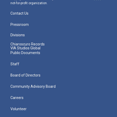
not-for-profit organization.
Contact Us
Pressroom
Divisions
Chiaroscuro Records
VIA Studios Global
Public Documents
Staff
Board of Directors
Community Advisory Board
Careers
Volunteer