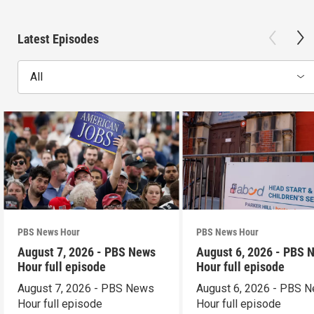
Latest Episodes
All
PBS News Hour
PBS News Hour
August 7, 2026 - PBS News
August 6, 2026 - PBS 
Hour full episode
Hour full episode
August 7, 2026 - PBS News
August 6, 2026 - PBS 
Hour full episode
Hour full episode