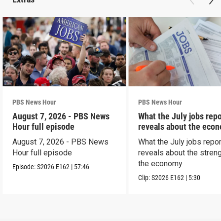
PBS News Hour
PBS News Hour
August 7, 2026 - PBS News
What the July jobs repo
Hour full episode
reveals about the eco
August 7, 2026 - PBS News
What the July jobs repor
Hour full episode
reveals about the streng
the economy
Episode:
S2026
E162
|
57:46
Clip:
S2026
E162
|
5:30