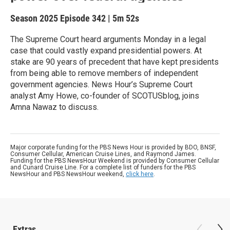
Season 2025
Episode 342
|
5m 52s
The Supreme Court heard arguments Monday in a legal
case that could vastly expand presidential powers. At
stake are 90 years of precedent that have kept presidents
from being able to remove members of independent
government agencies. News Hour’s Supreme Court
analyst Amy Howe, co-founder of SCOTUSblog, joins
Amna Nawaz to discuss.
Major corporate funding for the PBS News Hour is provided by BDO, BNSF,
Consumer Cellular, American Cruise Lines, and Raymond James.
Funding for the PBS NewsHour Weekend is provided by Consumer Cellular
and Cunard Cruise Line. For a complete list of funders for the PBS
NewsHour and PBS NewsHour weekend,
click here
.
Extras