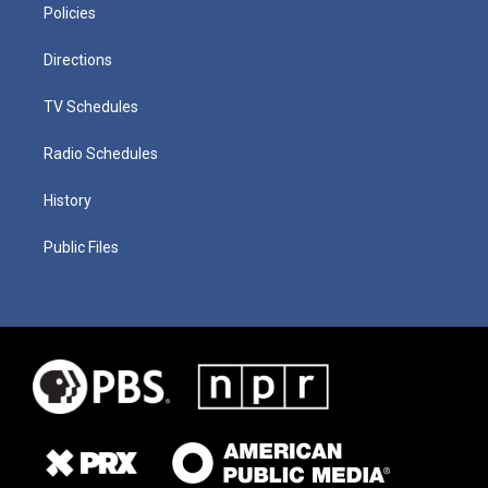
Policies
Directions
TV Schedules
Radio Schedules
History
Public Files