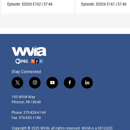
Episode:
S2026
E162
|
57:46
Episode:
S2026
E161
|
57:46
Stay Connected
t
i
y
f
l
w
n
o
a
i
i
s
u
c
n
100 WVIA Way
t
t
t
e
k
Pittston, PA 18640
t
a
u
b
e
e
g
b
o
d
Phone: 570-826-6144
r
r
e
o
i
Fax: 570-655-1180
a
k
n
m
Copyright © 2025 WVIA, all rights reserved. WVIA is a 501(c)(3)