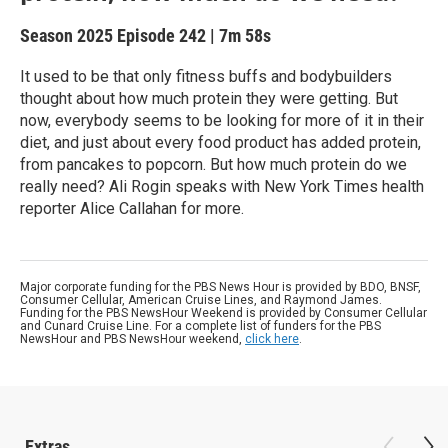
Season 2025
Episode 242
|
7m 58s
It used to be that only fitness buffs and bodybuilders
thought about how much protein they were getting. But
now, everybody seems to be looking for more of it in their
diet, and just about every food product has added protein,
from pancakes to popcorn. But how much protein do we
really need? Ali Rogin speaks with New York Times health
reporter Alice Callahan for more.
Major corporate funding for the PBS News Hour is provided by BDO, BNSF,
Consumer Cellular, American Cruise Lines, and Raymond James.
Funding for the PBS NewsHour Weekend is provided by Consumer Cellular
and Cunard Cruise Line. For a complete list of funders for the PBS
NewsHour and PBS NewsHour weekend,
click here
.
Extras