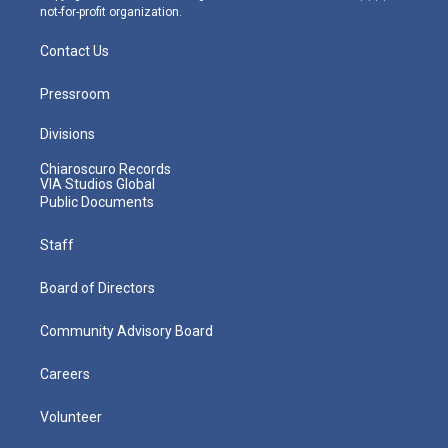
not-for-profit organization.
Contact Us
Pressroom
Divisions
Chiaroscuro Records
VIA Studios Global
Public Documents
Staff
Board of Directors
Community Advisory Board
Careers
Volunteer