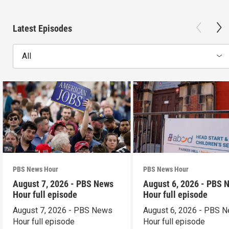
Latest Episodes
All
PBS News Hour
PBS News Hour
August 7, 2026 - PBS News
August 6, 2026 - PBS 
Hour full episode
Hour full episode
August 7, 2026 - PBS News
August 6, 2026 - PBS 
Hour full episode
Hour full episode