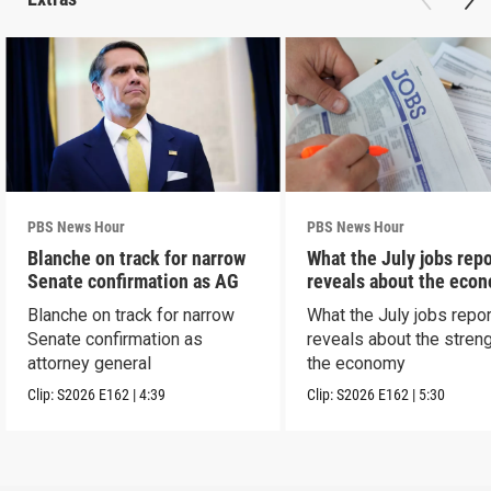
PBS News Hour
PBS News Hour
Blanche on track for narrow
What the July jobs repo
Senate confirmation as AG
reveals about the eco
Blanche on track for narrow
What the July jobs repor
Senate confirmation as
reveals about the streng
attorney general
the economy
Clip:
S2026
E162
|
4:39
Clip:
S2026
E162
|
5:30