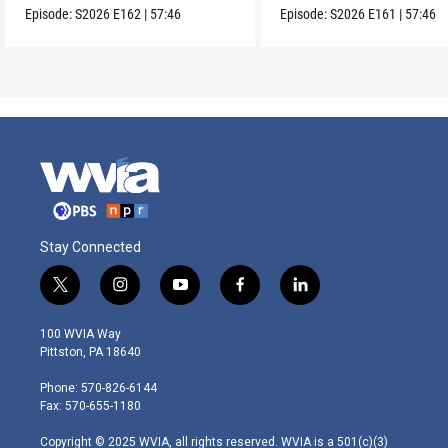
Episode:
S2026
E162
|
57:46
Episode:
S2026
E161
|
57:46
Stay Connected
t
i
y
f
l
w
n
o
a
i
i
s
u
c
n
100 WVIA Way
t
t
t
e
k
Pittston, PA 18640
t
a
u
b
e
e
g
b
o
d
Phone: 570-826-6144
r
r
e
o
i
Fax: 570-655-1180
a
k
n
m
Copyright © 2025 WVIA, all rights reserved. WVIA is a 501(c)(3)