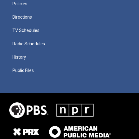
Policies
Directions
TV Schedules
Radio Schedules
History
Public Files