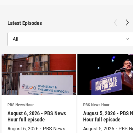
Latest Episodes
All
PBS News Hour
PBS News Hour
August 6, 2026 - PBS News
August 5, 2026 - PBS 
Hour full episode
Hour full episode
August 6, 2026 - PBS News
August 5, 2026 - PBS 