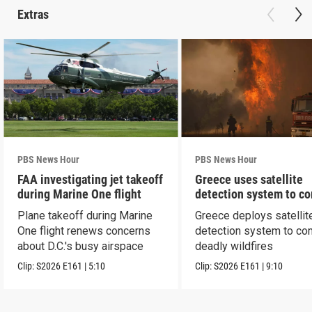
Extras
PBS News Hour
PBS News Hour
FAA investigating jet takeoff
Greece uses satellite
during Marine One flight
detection system to c
wildfires
Plane takeoff during Marine
Greece deploys satellit
One flight renews concerns
detection system to co
about D.C.'s busy airspace
deadly wildfires
Clip:
S2026
E161
|
5:10
Clip:
S2026
E161
|
9:10