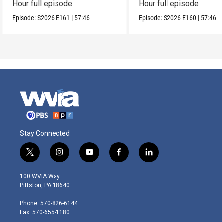
Hour full episode
Hour full episode
Episode:
S2026
E161
|
57:46
Episode:
S2026
E160
|
57:46
Stay Connected
t
i
y
f
l
w
n
o
a
i
i
s
u
c
n
100 WVIA Way
t
t
t
e
k
Pittston, PA 18640
t
a
u
b
e
e
g
b
o
d
Phone: 570-826-6144
r
r
e
o
i
Fax: 570-655-1180
a
k
n