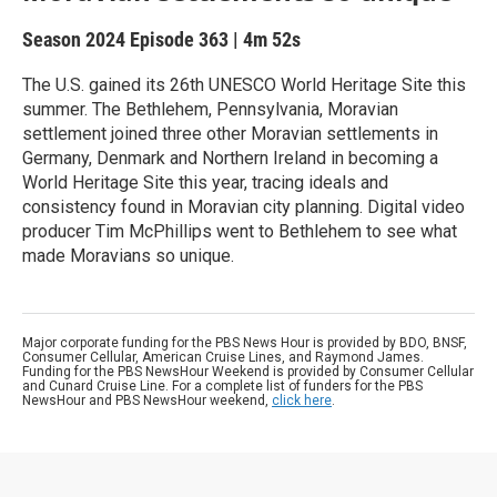
Season 2024
Episode 363
|
4m 52s
The U.S. gained its 26th UNESCO World Heritage Site this
summer. The Bethlehem, Pennsylvania, Moravian
settlement joined three other Moravian settlements in
Germany, Denmark and Northern Ireland in becoming a
World Heritage Site this year, tracing ideals and
consistency found in Moravian city planning. Digital video
producer Tim McPhillips went to Bethlehem to see what
made Moravians so unique.
Major corporate funding for the PBS News Hour is provided by BDO, BNSF,
Consumer Cellular, American Cruise Lines, and Raymond James.
Funding for the PBS NewsHour Weekend is provided by Consumer Cellular
and Cunard Cruise Line. For a complete list of funders for the PBS
NewsHour and PBS NewsHour weekend,
click here
.