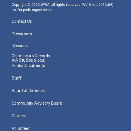
m
Copyright © 2025 WVIA, all rights reserved. WVIA is a 501(c)(3)
not-for-profit organization.
Contact Us
Pressroom
Divisions
Chiaroscuro Records
VIA Studios Global
Public Documents
Staff
Board of Directors
Community Advisory Board
Careers
Volunteer