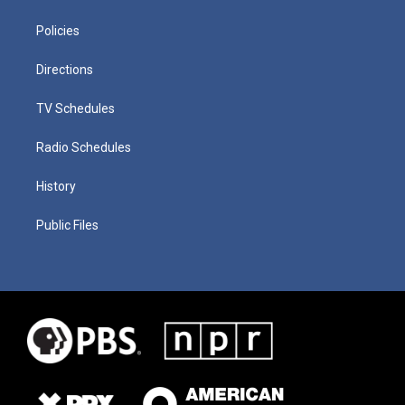
Policies
Directions
TV Schedules
Radio Schedules
History
Public Files