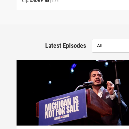
Clip:
S2026
E160
|
6:25
Latest Episodes
All