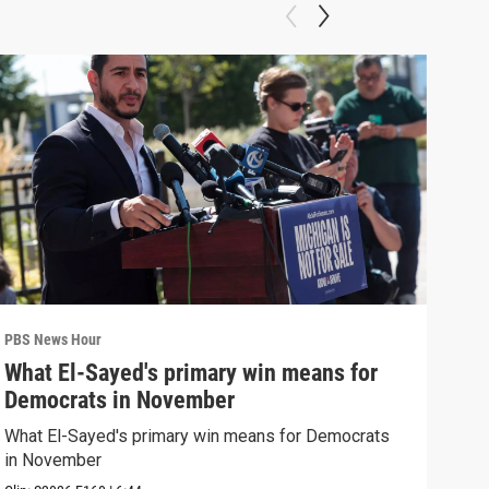
PBS News Hour
PBS 
What El-Sayed's primary win means for
Ten
Democrats in November
red
What El-Sayed's primary win means for Democrats
Tenn
in November
elec