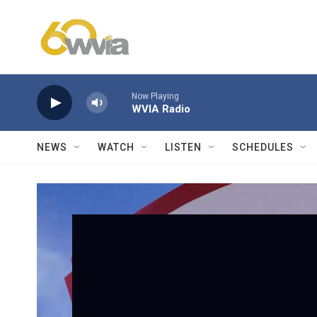
Skip to main content
Now Playing
WVIA Radio
NEWS
WATCH
LISTEN
SCHEDULES