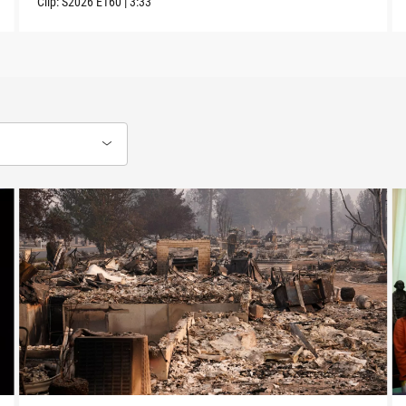
Clip:
S2026
E160
|
3:33