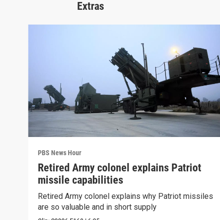
Extras
PBS News Hour
Retired Army colonel explains Patriot
missile capabilities
Retired Army colonel explains why Patriot missiles
are so valuable and in short supply