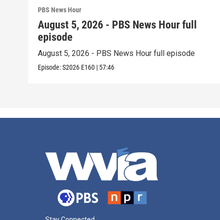
PBS News Hour
August 5, 2026 - PBS News Hour full
episode
August 5, 2026 - PBS News Hour full episode
Episode:
S2026
E160
|
57:46
Stay Connected