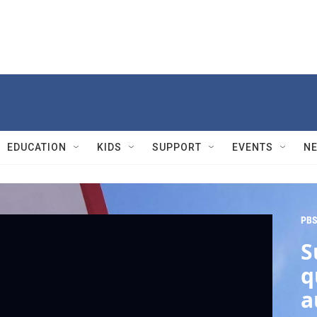
EDUCATION
KIDS
SUPPORT
EVENTS
N
PBS
S
q
a