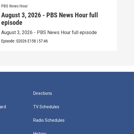
PBS News Hour
PBS 
August 3, 2026 - PBS News Hour full
Jul
episode
epi
August 3, 2026 - PBS News Hour full episode
July
Episode:
S2026
E158
|
57:46
Episo
Directions
ard
TV Schedules
Radio Schedules
History