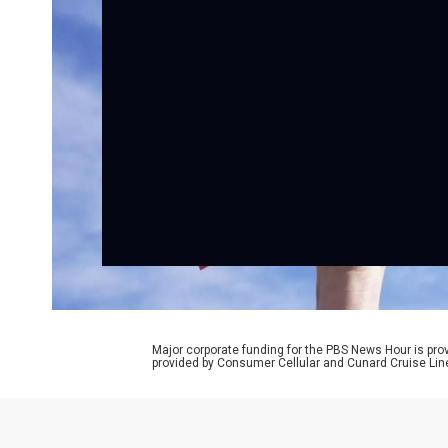
Major corporate funding for the PBS News Hour is p
provided by Consumer Cellular and Cunard Cruise Lin