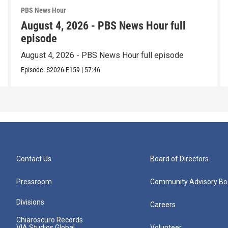
PBS News Hour
August 4, 2026 - PBS News Hour full
episode
August 4, 2026 - PBS News Hour full episode
Episode:
S2026
E159
|
57:46
Contact Us
Board of Directors
Pressroom
Community Advisory Bo
Divisions
Careers
Chiaroscuro Records
VIA Studios Global
Volunteer