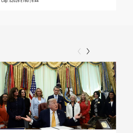
Clip:
S2026
E160
|
6:44
Clip: