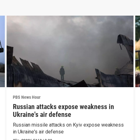
PBS News Hour
Russian attacks expose weakness in
Ukraine's air defense
Russian missile attacks on Kyiv expose weakness
in Ukraine's air defense