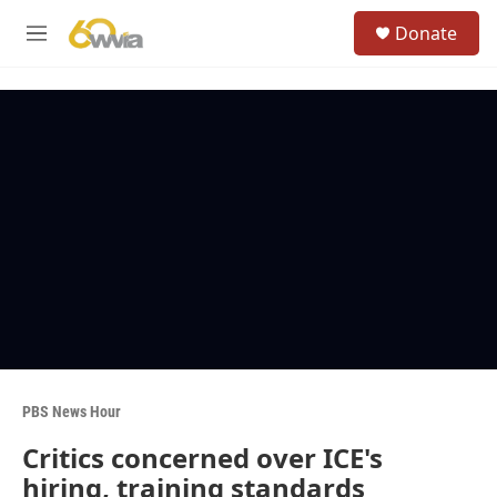
Skip to main content
S
Donate
e
M
a
e
r
n
c
u
h
u
e
r
y
PBS News Hour
Critics concerned over ICE's
hiring, training standards