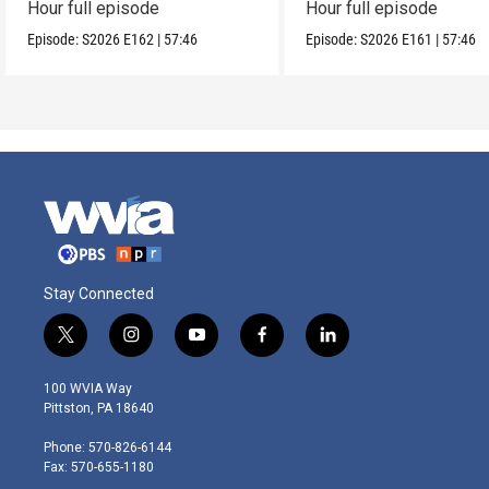
Hour full episode
Hour full episode
Episode:
S2026
E162
|
57:46
Episode:
S2026
E161
|
57:46
Stay Connected
t
i
y
f
l
w
n
o
a
i
i
s
u
c
n
100 WVIA Way
t
t
t
e
k
Pittston, PA 18640
t
a
u
b
e
e
g
b
o
d
Phone: 570-826-6144
r
r
e
o
i
Fax: 570-655-1180
a
k
n