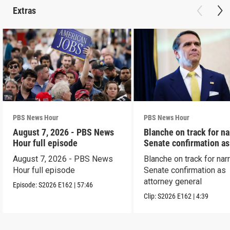
Extras
PBS News Hour
PBS News Hour
August 7, 2026 - PBS News
Blanche on track for n
Hour full episode
Senate confirmation a
August 7, 2026 - PBS News
Blanche on track for na
Hour full episode
Senate confirmation as
attorney general
Episode:
S2026
E162
|
57:46
Clip:
S2026
E162
|
4:39