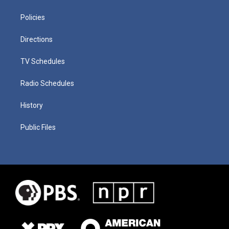
Policies
Directions
TV Schedules
Radio Schedules
History
Public Files