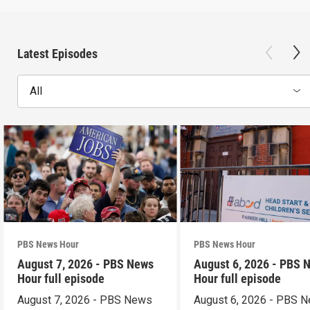
Latest Episodes
All
PBS News Hour
PBS News Hour
August 7, 2026 - PBS News
August 6, 2026 - PBS 
Hour full episode
Hour full episode
August 7, 2026 - PBS News
August 6, 2026 - PBS 