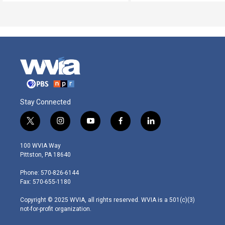
Stay Connected
t
i
y
f
l
w
n
o
a
i
i
s
u
c
n
100 WVIA Way
t
t
t
e
k
Pittston, PA 18640
t
a
u
b
e
e
g
b
o
d
Phone: 570-826-6144
r
r
e
o
i
Fax: 570-655-1180
a
k
n
m
Copyright © 2025 WVIA, all rights reserved. WVIA is a 501(c)(3)
not-for-profit organization.