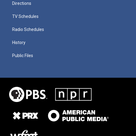
Directions
TV Schedules
Radio Schedules
History
Public Files