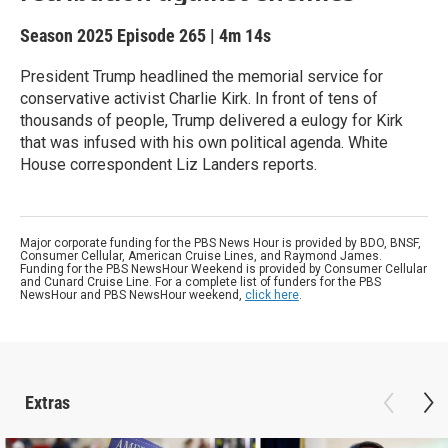
Season 2025
Episode 265
|
4m 14s
President Trump headlined the memorial service for
conservative activist Charlie Kirk. In front of tens of
thousands of people, Trump delivered a eulogy for Kirk
that was infused with his own political agenda. White
House correspondent Liz Landers reports.
Major corporate funding for the PBS News Hour is provided by BDO, BNSF,
Consumer Cellular, American Cruise Lines, and Raymond James.
Funding for the PBS NewsHour Weekend is provided by Consumer Cellular
and Cunard Cruise Line. For a complete list of funders for the PBS
NewsHour and PBS NewsHour weekend,
click here
.
Extras