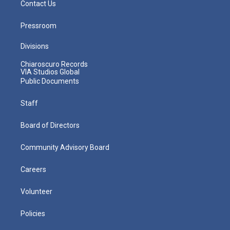
Contact Us
Pressroom
Divisions
Chiaroscuro Records
VIA Studios Global
Public Documents
Staff
Board of Directors
Community Advisory Board
Careers
Volunteer
Policies