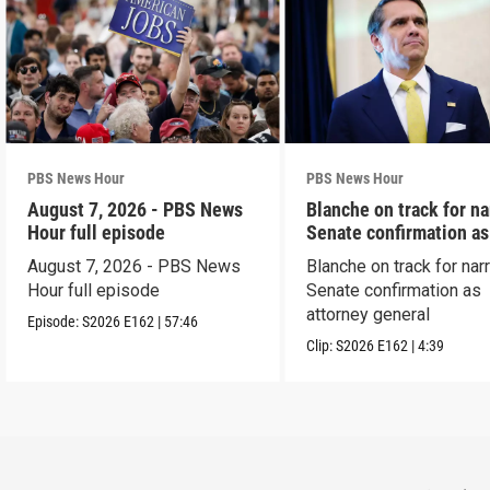
PBS News Hour
PBS News Hour
August 7, 2026 - PBS News
Blanche on track for n
Hour full episode
Senate confirmation a
August 7, 2026 - PBS News
Blanche on track for na
Hour full episode
Senate confirmation as
attorney general
Episode:
S2026
E162
|
57:46
Clip:
S2026
E162
|
4:39