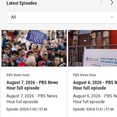
Latest Episodes
All
PBS News Hour
PBS News Hour
August 7, 2026 - PBS News
August 6, 2026 - PBS 
Hour full episode
Hour full episode
August 7, 2026 - PBS News
August 6, 2026 - PBS 
Hour full episode
Hour full episode
Episode:
S2026
E162
|
57:46
Episode:
S2026
E161
|
57:46