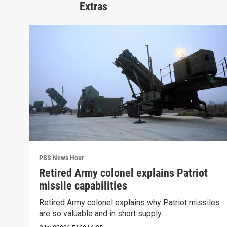
Extras
PBS News Hour
Retired Army colonel explains Patriot
missile capabilities
Retired Army colonel explains why Patriot missiles
are so valuable and in short supply