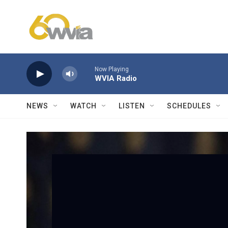
Skip to main content
Now Playing
WVIA Radio
NEWS
WATCH
LISTEN
SCHEDULES