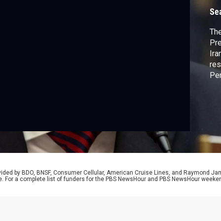
Se
The
Pre
Ira
res
Pen
dis
spe
wea
rovided by BDO, BNSF, Consumer Cellular, American Cruise Lines, and Raymond J
e. For a complete list of funders for the PBS NewsHour and PBS NewsHour weeke