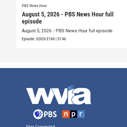
PBS News Hour
August 5, 2026 - PBS News Hour full
episode
August 5, 2026 - PBS News Hour full episode
Episode:
S2026
E160
|
57:46
Stay Connected