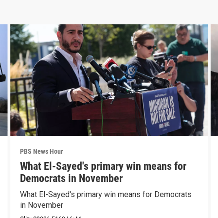
PBS News Hour
What El-Sayed's primary win means for
Democrats in November
What El-Sayed's primary win means for Democrats
in November