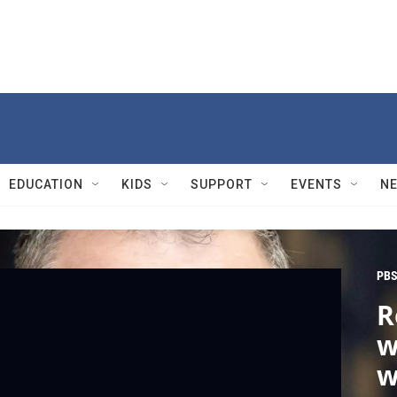
EDUCATION
KIDS
SUPPORT
EVENTS
N
PBS
R
w
w