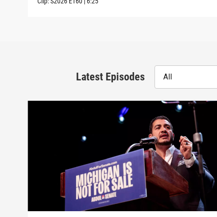
Clip:
S2026
E160
|
6:25
Latest Episodes
All