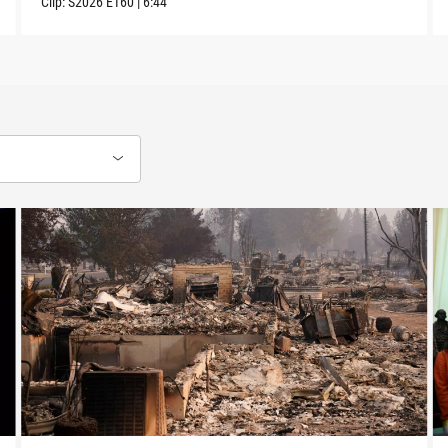
Clip:
S2026
E160
|
6:44