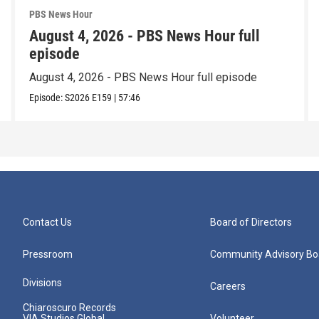
PBS News Hour
August 4, 2026 - PBS News Hour full
episode
August 4, 2026 - PBS News Hour full episode
Episode:
S2026
E159
|
57:46
Contact Us
Board of Directors
Pressroom
Community Advisory Bo
Divisions
Careers
Chiaroscuro Records
VIA Studios Global
Volunteer