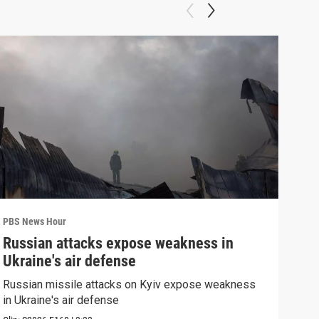
PBS News Hour
PBS 
Russian attacks expose weakness in
How
Ukraine's air defense
hel
Russian missile attacks on Kyiv expose weakness
How 
in Ukraine's air defense
help