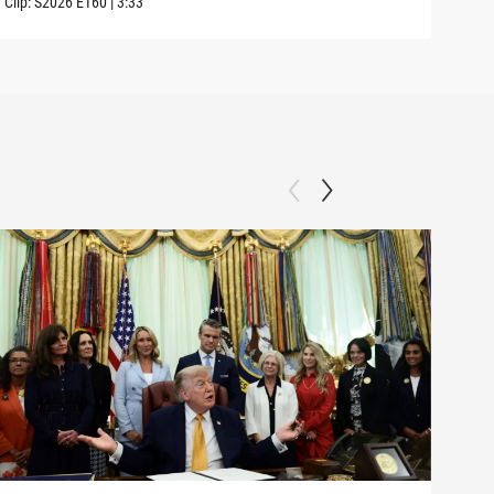
Clip:
S2026
E160
|
3:33
Clip: