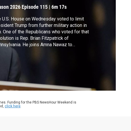
ason 2026
Episode 115
|
6m 17s
 U.S. House on Wednesday voted to limit
sident Trump from further military action in
n. One of the Republicans who voted for that
olution is Rep. Brian Fitzpatrick of
nsylvania. He joins Amna Nawaz to
cuss his vote and a recent proposal to
nd nearly $2 billion for a so-called "anti-
ponization" fund.
ames. Funding for the PBS NewsHour Weekend is
nd,
click here
.