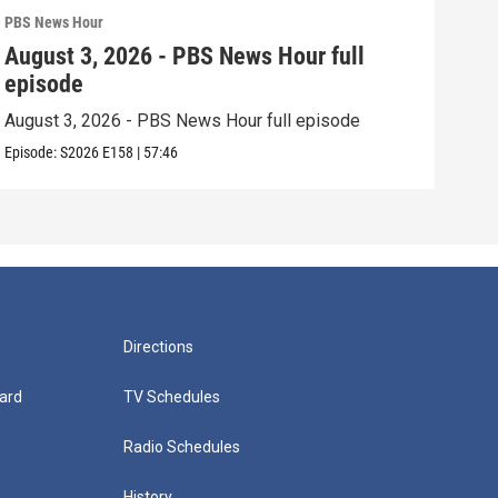
PBS News Hour
PBS 
August 3, 2026 - PBS News Hour full
Jul
episode
epi
August 3, 2026 - PBS News Hour full episode
July
Episode:
S2026
E158
|
57:46
Episo
Directions
ard
TV Schedules
Radio Schedules
History