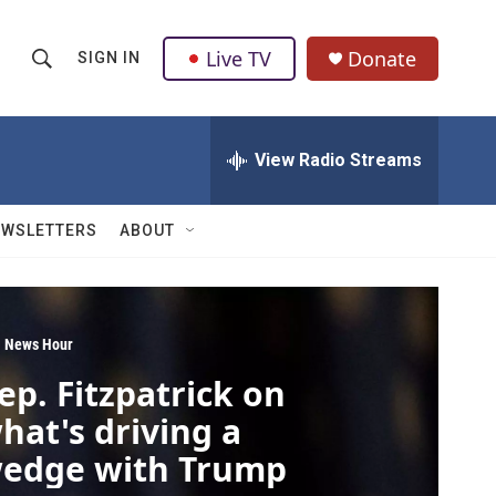
Live TV
Donate
SIGN IN
S
S
e
h
a
r
View Radio Streams
o
c
h
w
Q
EWSLETTERS
ABOUT
u
S
e
r
e
y
a
 News Hour
ep. Fitzpatrick on
r
hat's driving a
c
edge with Trump
h