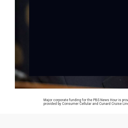
Major corporate funding for the PBS News Hour is p
provided by Consumer Cellular and Cunard Cruise Lin