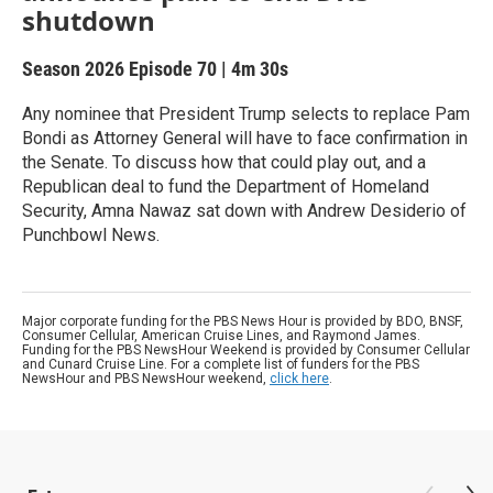
shutdown
Season 2026
Episode 70
|
4m 30s
Any nominee that President Trump selects to replace Pam
Bondi as Attorney General will have to face confirmation in
the Senate. To discuss how that could play out, and a
Republican deal to fund the Department of Homeland
Security, Amna Nawaz sat down with Andrew Desiderio of
Punchbowl News.
Major corporate funding for the PBS News Hour is provided by BDO, BNSF,
Consumer Cellular, American Cruise Lines, and Raymond James.
Funding for the PBS NewsHour Weekend is provided by Consumer Cellular
and Cunard Cruise Line. For a complete list of funders for the PBS
NewsHour and PBS NewsHour weekend,
click here
.