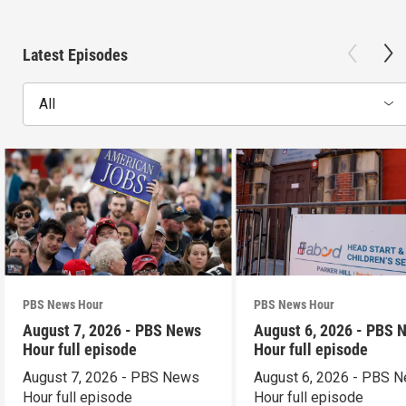
Latest Episodes
All
PBS News Hour
PBS News Hour
August 7, 2026 - PBS News
August 6, 2026 - PBS 
Hour full episode
Hour full episode
August 7, 2026 - PBS News
August 6, 2026 - PBS 
Hour full episode
Hour full episode