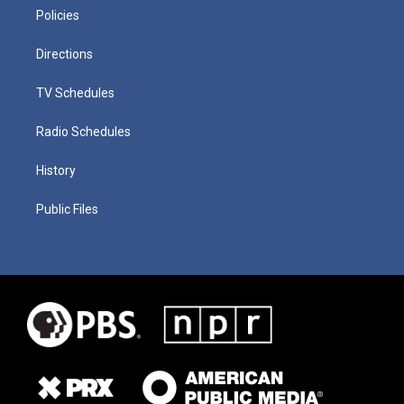
Policies
Directions
TV Schedules
Radio Schedules
History
Public Files