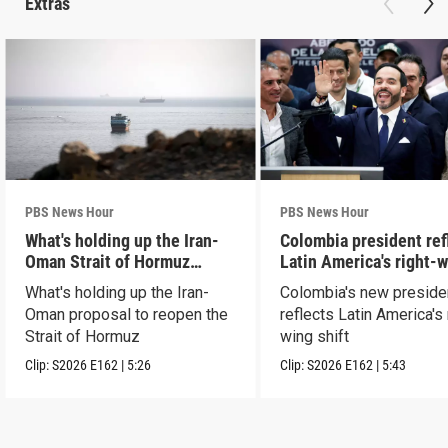
Extras
PBS News Hour
PBS News Hour
What's holding up the Iran-
Colombia president ref
Oman Strait of Hormuz
Latin America's right-
proposal
shift
What's holding up the Iran-
Colombia's new preside
Oman proposal to reopen the
reflects Latin America's 
Strait of Hormuz
wing shift
Clip:
S2026
E162
|
5:26
Clip:
S2026
E162
|
5:43