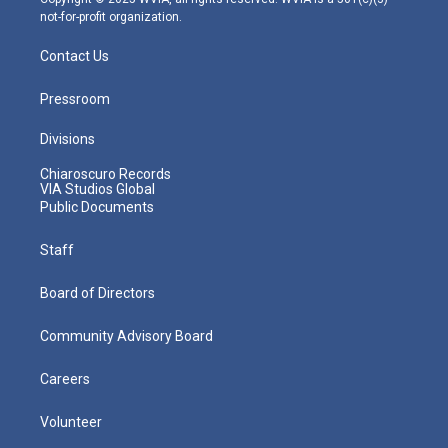
not-for-profit organization.
Contact Us
Pressroom
Divisions
Chiaroscuro Records
VIA Studios Global
Public Documents
Staff
Board of Directors
Community Advisory Board
Careers
Volunteer