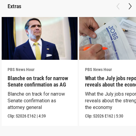
Extras
PBS News Hour
PBS News Hour
Blanche on track for narrow
What the July jobs repo
Senate confirmation as AG
reveals about the eco
Blanche on track for narrow
What the July jobs repor
Senate confirmation as
reveals about the streng
attorney general
the economy
Clip:
S2026
E162
|
4:39
Clip:
S2026
E162
|
5:30