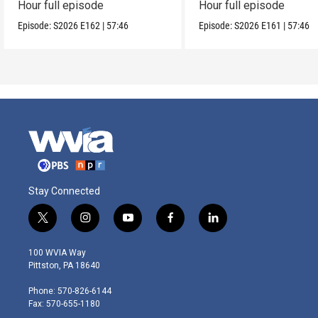
Hour full episode
Hour full episode
Episode:
S2026
E162
|
57:46
Episode:
S2026
E161
|
57:46
Stay Connected
t
i
y
f
l
w
n
o
a
i
i
s
u
c
n
100 WVIA Way
t
t
t
e
k
Pittston, PA 18640
t
a
u
b
e
e
g
b
o
d
Phone: 570-826-6144
r
r
e
o
i
Fax: 570-655-1180
a
k
n