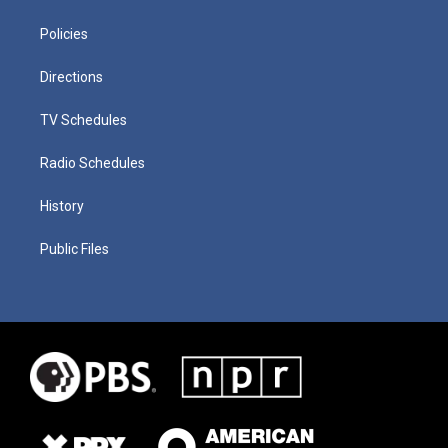
Policies
Directions
TV Schedules
Radio Schedules
History
Public Files