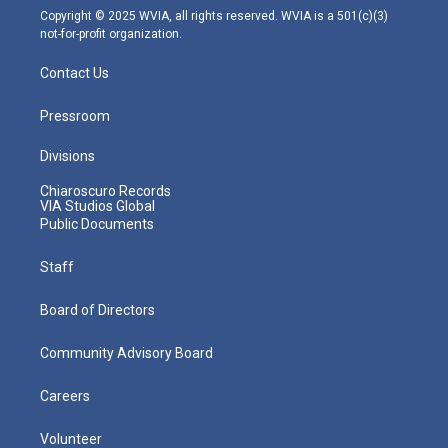
m
Copyright © 2025 WVIA, all rights reserved. WVIA is a 501(c)(3)
not-for-profit organization.
Contact Us
Pressroom
Divisions
Chiaroscuro Records
VIA Studios Global
Public Documents
Staff
Board of Directors
Community Advisory Board
Careers
Volunteer