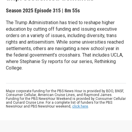
Season 2025
Episode 315
|
8m 55s
The Trump Administration has tried to reshape higher
education by cutting off funding and issuing executive
orders on a variety of issues, including diversity, trans
rights and antisemitism. While some universities reached
settlements, others are navigating a new school year in
the federal government’s crosshairs. That includes UCLA,
where Stephanie Sy reports for our series, Rethinking
College.
Major corporate funding for the PBS News Hour is provided by BDO, BNSF,
Consumer Cellular, American Cruise Lines, and Raymond James.
Funding for the PBS NewsHour Weekend is provided by Consumer Cellular
and Cunard Cruise Line. For a complete list of funders for the PBS
NewsHour and PBS NewsHour weekend,
click here
.