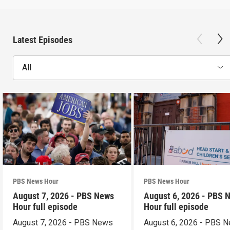
Latest Episodes
All
PBS News Hour
PBS News Hour
August 7, 2026 - PBS News
August 6, 2026 - PBS 
Hour full episode
Hour full episode
August 7, 2026 - PBS News
August 6, 2026 - PBS 