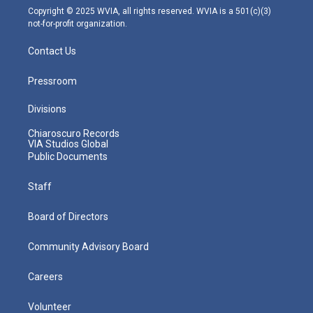
m
Copyright © 2025 WVIA, all rights reserved. WVIA is a 501(c)(3)
not-for-profit organization.
Contact Us
Pressroom
Divisions
Chiaroscuro Records
VIA Studios Global
Public Documents
Staff
Board of Directors
Community Advisory Board
Careers
Volunteer