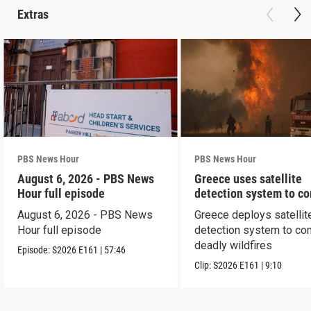
Extras
PBS News Hour
PBS News Hour
August 6, 2026 - PBS News
Greece uses satellite
Hour full episode
detection system to c
wildfires
August 6, 2026 - PBS News
Greece deploys satellit
Hour full episode
detection system to co
deadly wildfires
Episode:
S2026
E161
|
57:46
Clip:
S2026
E161
|
9:10