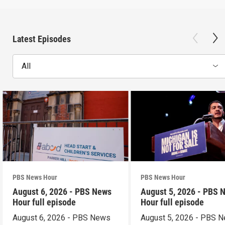
Latest Episodes
All
PBS News Hour
PBS News Hour
August 6, 2026 - PBS News
August 5, 2026 - PBS 
Hour full episode
Hour full episode
August 6, 2026 - PBS News
August 5, 2026 - PBS 