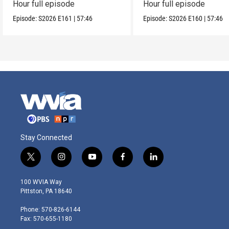
Hour full episode
Hour full episode
Episode:
S2026
E161
|
57:46
Episode:
S2026
E160
|
57:46
Stay Connected
t
i
y
f
l
w
n
o
a
i
i
s
u
c
n
100 WVIA Way
t
t
t
e
k
Pittston, PA 18640
t
a
u
b
e
e
g
b
o
d
Phone: 570-826-6144
r
r
e
o
i
Fax: 570-655-1180
a
k
n