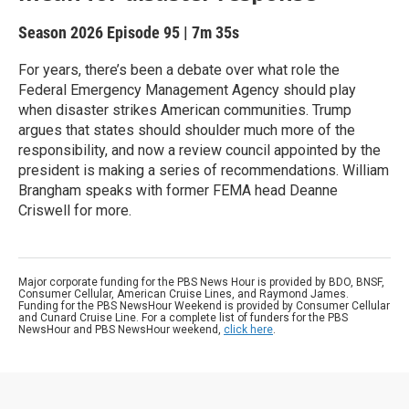
Season 2026
Episode 95
|
7m 35s
For years, there’s been a debate over what role the
Federal Emergency Management Agency should play
when disaster strikes American communities. Trump
argues that states should shoulder much more of the
responsibility, and now a review council appointed by the
president is making a series of recommendations. William
Brangham speaks with former FEMA head Deanne
Criswell for more.
Major corporate funding for the PBS News Hour is provided by BDO, BNSF,
Consumer Cellular, American Cruise Lines, and Raymond James.
Funding for the PBS NewsHour Weekend is provided by Consumer Cellular
and Cunard Cruise Line. For a complete list of funders for the PBS
NewsHour and PBS NewsHour weekend,
click here
.