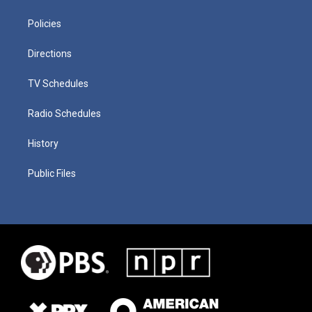
Policies
Directions
TV Schedules
Radio Schedules
History
Public Files