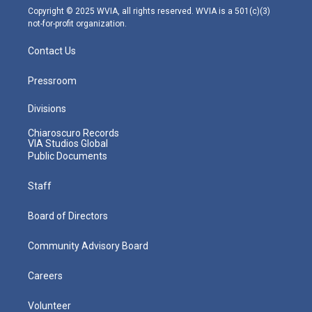
m
Copyright © 2025 WVIA, all rights reserved. WVIA is a 501(c)(3)
not-for-profit organization.
Contact Us
Pressroom
Divisions
Chiaroscuro Records
VIA Studios Global
Public Documents
Staff
Board of Directors
Community Advisory Board
Careers
Volunteer