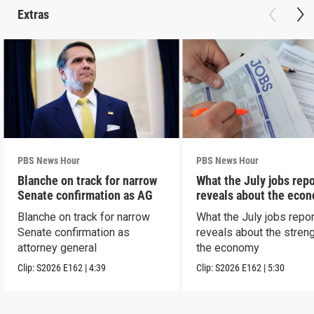
Extras
PBS News Hour
PBS News Hour
Blanche on track for narrow
What the July jobs repo
Senate confirmation as AG
reveals about the eco
Blanche on track for narrow
What the July jobs repor
Senate confirmation as
reveals about the streng
attorney general
the economy
Clip:
S2026
E162
|
4:39
Clip:
S2026
E162
|
5:30