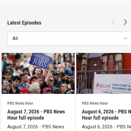
Latest Episodes
All
PBS News Hour
PBS News Hour
August 7, 2026 - PBS News
August 6, 2026 - PBS 
Hour full episode
Hour full episode
August 7, 2026 - PBS News
August 6, 2026 - PBS 