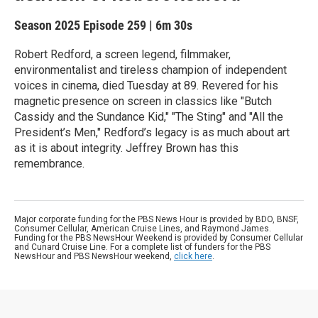
Season 2025
Episode 259
|
6m 30s
Robert Redford, a screen legend, filmmaker,
environmentalist and tireless champion of independent
voices in cinema, died Tuesday at 89. Revered for his
magnetic presence on screen in classics like "Butch
Cassidy and the Sundance Kid," "The Sting" and "All the
President’s Men," Redford’s legacy is as much about art
as it is about integrity. Jeffrey Brown has this
remembrance.
Major corporate funding for the PBS News Hour is provided by BDO, BNSF,
Consumer Cellular, American Cruise Lines, and Raymond James.
Funding for the PBS NewsHour Weekend is provided by Consumer Cellular
and Cunard Cruise Line. For a complete list of funders for the PBS
NewsHour and PBS NewsHour weekend,
click here
.