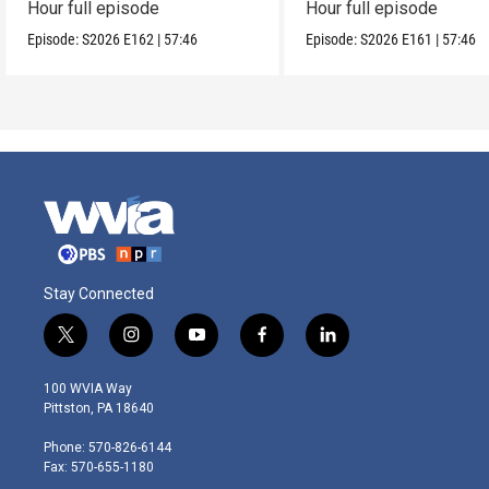
Hour full episode
Hour full episode
Episode:
S2026
E162
|
57:46
Episode:
S2026
E161
|
57:46
Stay Connected
t
i
y
f
l
w
n
o
a
i
i
s
u
c
n
100 WVIA Way
t
t
t
e
k
Pittston, PA 18640
t
a
u
b
e
e
g
b
o
d
Phone: 570-826-6144
r
r
e
o
i
Fax: 570-655-1180
a
k
n