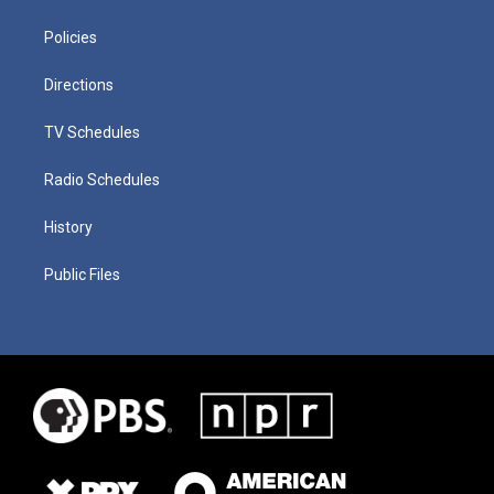
Policies
Directions
TV Schedules
Radio Schedules
History
Public Files