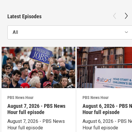
Latest Episodes
All
PBS News Hour
PBS News Hour
August 7, 2026 - PBS News
August 6, 2026 - PBS 
Hour full episode
Hour full episode
August 7, 2026 - PBS News
August 6, 2026 - PBS 
Hour full episode
Hour full episode