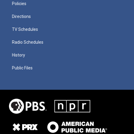
Policies
Directions
TV Schedules
Radio Schedules
History
Public Files