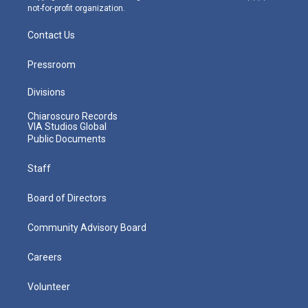
not-for-profit organization.
Contact Us
Pressroom
Divisions
Chiaroscuro Records
VIA Studios Global
Public Documents
Staff
Board of Directors
Community Advisory Board
Careers
Volunteer