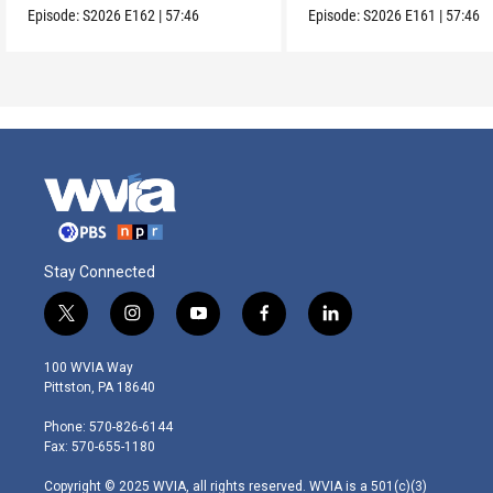
Episode:
S2026
E162
|
57:46
Episode:
S2026
E161
|
57:46
Stay Connected
t
i
y
f
l
w
n
o
a
i
i
s
u
c
n
100 WVIA Way
t
t
t
e
k
Pittston, PA 18640
t
a
u
b
e
e
g
b
o
d
Phone: 570-826-6144
r
r
e
o
i
Fax: 570-655-1180
a
k
n
m
Copyright © 2025 WVIA, all rights reserved. WVIA is a 501(c)(3)