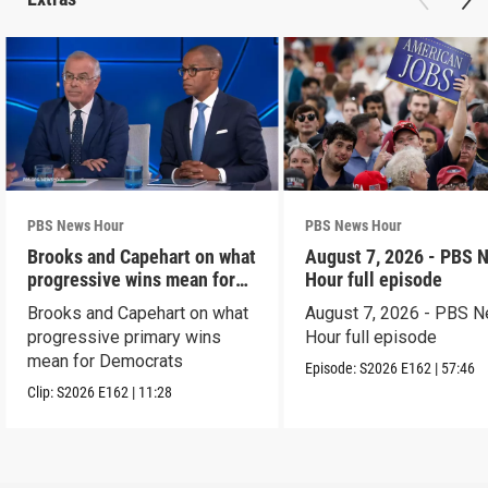
PBS News Hour
PBS News Hour
Brooks and Capehart on what
August 7, 2026 - PBS 
progressive wins mean for
Hour full episode
Dems
Brooks and Capehart on what
August 7, 2026 - PBS 
progressive primary wins
Hour full episode
mean for Democrats
Episode:
S2026
E162
|
57:46
Clip:
S2026
E162
|
11:28