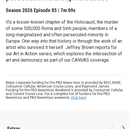
Season 2026
Episode 85
|
7m 09s
It's a lesser-known chapter of the Holocaust, the murder
of some 500,000 Roma and Sinti people, members of a
long-marginalized and often persecuted minority in
Europe. One way into that history is through the work of an
artist who survived it herself. Jeffrey Brown reports for
our Art in Action series, which explores the intersection of
art and democracy as part of our CANVAS coverage.
Major corporate funding for the PBS News Hour is provided by BDO, BNSF,
Consumer Cellular, American Cruise Lines, and Raymond James.
Funding for the PBS NewsHour Weekend is provided by Consumer Cellular
and Cunard Cruise Line. For a complete list of funders for the PBS
NewsHour and PBS NewsHour weekend,
click here
.
Extras