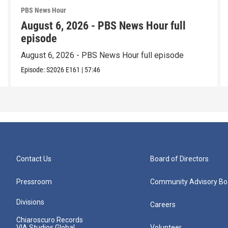
PBS News Hour
August 6, 2026 - PBS News Hour full
episode
August 6, 2026 - PBS News Hour full episode
Episode:
S2026
E161
|
57:46
Contact Us
Board of Directors
Pressroom
Community Advisory Bo
Divisions
Careers
Chiaroscuro Records
VIA Studios Global
Volunteer