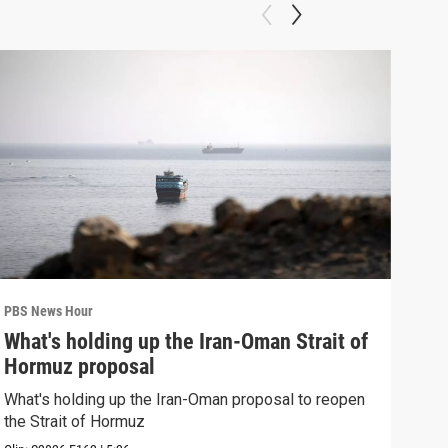
PBS News Hour
PBS 
What's holding up the Iran-Oman Strait of
Col
Hormuz proposal
Ame
What's holding up the Iran-Oman proposal to reopen
Colo
the Strait of Hormuz
righ