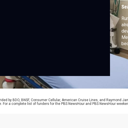
Se
Rur
alr
de
Med
bec
sta
the
Mem
Mis
rovided by BDO, BNSF, Consumer Cellular, American Cruise Lines, and Raymond J
e. For a complete list of funders for the PBS NewsHour and PBS NewsHour weeke