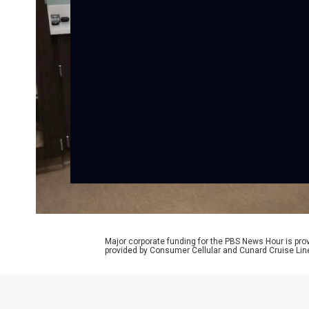
Major corporate funding for the PBS News Hour is p
provided by Consumer Cellular and Cunard Cruise Lin