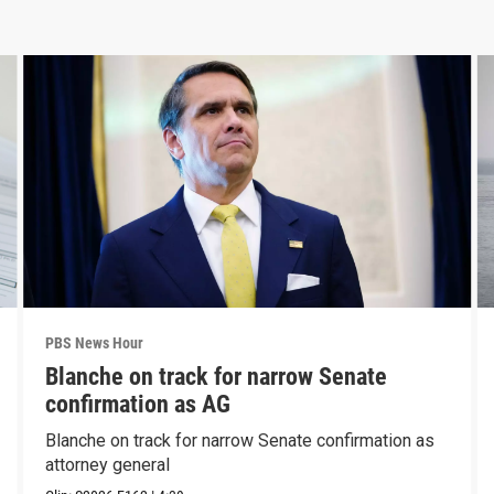
PBS News Hour
Blanche on track for narrow Senate
confirmation as AG
Blanche on track for narrow Senate confirmation as
attorney general