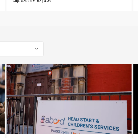
Clip:
S2026
E162
|
4:39