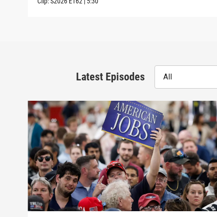
Clip:
S2026
E162
|
5:30
Latest Episodes
All