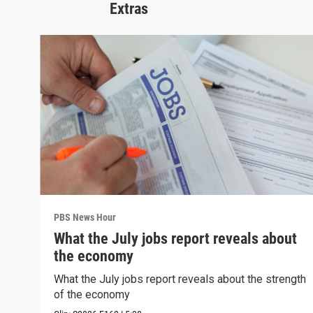
Extras
PBS News Hour
What the July jobs report reveals about
the economy
What the July jobs report reveals about the strength
of the economy