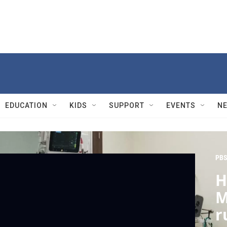
EDUCATION
KIDS
SUPPORT
EVENTS
N
PBS
H
M
r