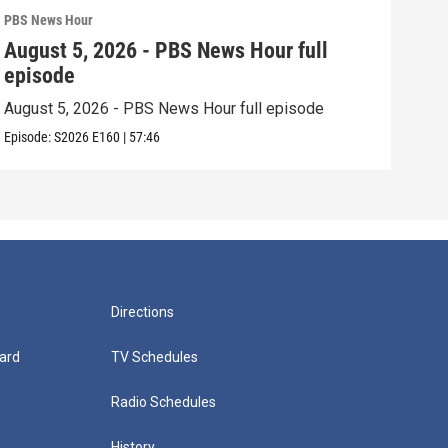
PBS News Hour
PBS 
August 5, 2026 - PBS News Hour full
Aug
episode
epi
August 5, 2026 - PBS News Hour full episode
Augu
Episode:
S2026
E160
|
57:46
Episo
Directions
ard
TV Schedules
Radio Schedules
History