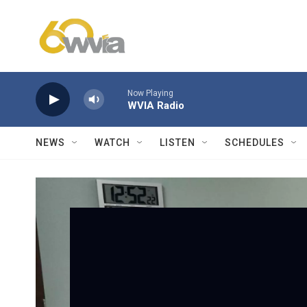
Skip to main content
Now Playing
WVIA Radio
NEWS
WATCH
LISTEN
SCHEDULES