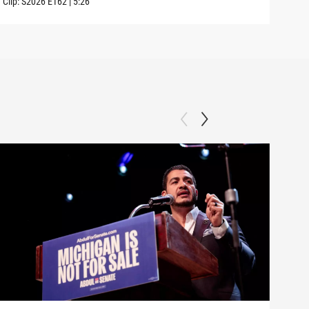
Clip:
S2026
E162
|
5:26
Clip: