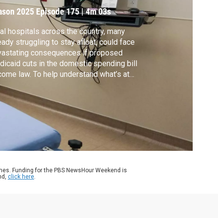
ason 2025
Episode 175
|
4m 03s
al hospitals across the country, many
eady struggling to stay afloat, could face
vastating consequences if proposed
icaid cuts in the domestic spending bill
ome law. To help understand what’s at
ke, Geoff Bennett spoke with Tim Wolters,
 director of reimbursement for the Citizens
orial Hospital system in southwestern
souri.
ames. Funding for the PBS NewsHour Weekend is
nd,
click here
.