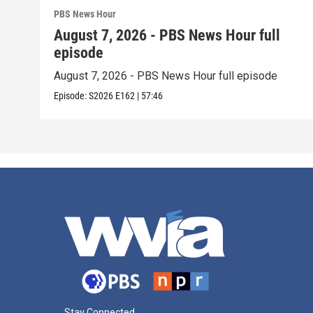
PBS News Hour
August 7, 2026 - PBS News Hour full
episode
August 7, 2026 - PBS News Hour full episode
Episode:
S2026
E162
|
57:46
Stay Connected