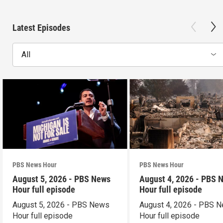
Latest Episodes
All
PBS News Hour
PBS News Hour
August 5, 2026 - PBS News
August 4, 2026 - PBS 
Hour full episode
Hour full episode
August 5, 2026 - PBS News
August 4, 2026 - PBS 
Hour full episode
Hour full episode