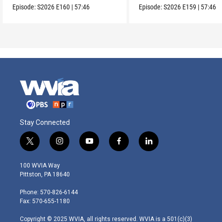
Episode:
S2026
E160
|
57:46
Episode:
S2026
E159
|
57:46
Stay Connected
t
i
y
f
l
w
n
o
a
i
i
s
u
c
n
100 WVIA Way
t
t
t
e
k
Pittston, PA 18640
t
a
u
b
e
e
g
b
o
d
Phone: 570-826-6144
r
r
e
o
i
Fax: 570-655-1180
a
k
n
m
Copyright © 2025 WVIA, all rights reserved. WVIA is a 501(c)(3)