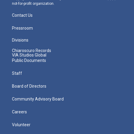
not-for-profit organization.
Contact Us
Pressroom
Divisions
Chiaroscuro Records
VIA Studios Global
Public Documents
Staff
Board of Directors
Community Advisory Board
Careers
Volunteer