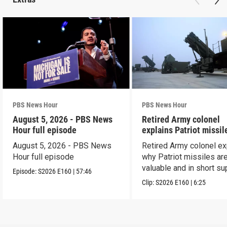
PBS News Hour
PBS News Hour
August 5, 2026 - PBS News
Retired Army colonel
Hour full episode
explains Patriot missil
capabilities
August 5, 2026 - PBS News
Retired Army colonel ex
Hour full episode
why Patriot missiles ar
valuable and in short su
Episode:
S2026
E160
|
57:46
Clip:
S2026
E160
|
6:25