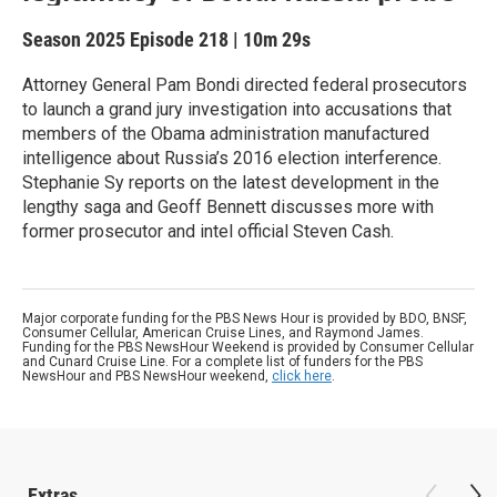
Season 2025
Episode 218
|
10m 29s
Attorney General Pam Bondi directed federal prosecutors
to launch a grand jury investigation into accusations that
members of the Obama administration manufactured
intelligence about Russia’s 2016 election interference.
Stephanie Sy reports on the latest development in the
lengthy saga and Geoff Bennett discusses more with
former prosecutor and intel official Steven Cash.
Major corporate funding for the PBS News Hour is provided by BDO, BNSF,
Consumer Cellular, American Cruise Lines, and Raymond James.
Funding for the PBS NewsHour Weekend is provided by Consumer Cellular
and Cunard Cruise Line. For a complete list of funders for the PBS
NewsHour and PBS NewsHour weekend,
click here
.
Extras