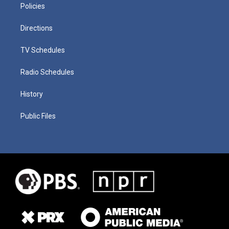
Policies
Directions
TV Schedules
Radio Schedules
History
Public Files