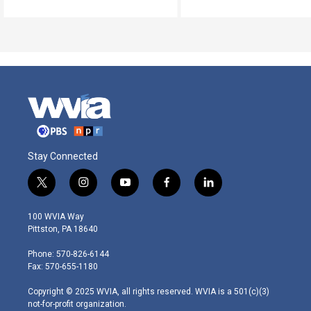
Stay Connected
t
i
y
f
l
w
n
o
a
i
i
s
u
c
n
100 WVIA Way
t
t
t
e
k
Pittston, PA 18640
t
a
u
b
e
e
g
b
o
d
Phone: 570-826-6144
r
r
e
o
i
Fax: 570-655-1180
a
k
n
m
Copyright © 2025 WVIA, all rights reserved. WVIA is a 501(c)(3)
not-for-profit organization.