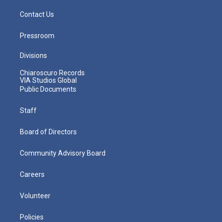
Contact Us
Pressroom
Divisions
Chiaroscuro Records
VIA Studios Global
Public Documents
Staff
Board of Directors
Community Advisory Board
Careers
Volunteer
Policies