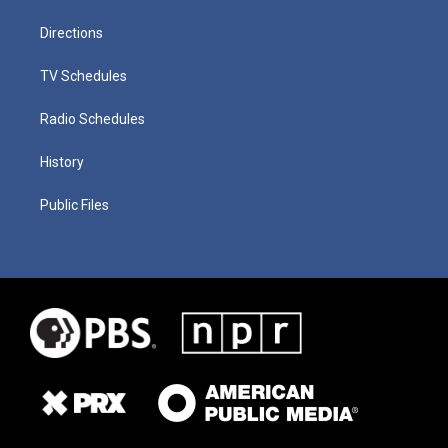
Directions
TV Schedules
Radio Schedules
History
Public Files