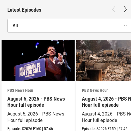
Latest Episodes
All
PBS News Hour
PBS News Hour
August 5, 2026 - PBS News
August 4, 2026 - PBS 
Hour full episode
Hour full episode
August 5, 2026 - PBS News
August 4, 2026 - PBS 
Hour full episode
Hour full episode
Episode:
S2026
E160
|
57:46
Episode:
S2026
E159
|
57:46