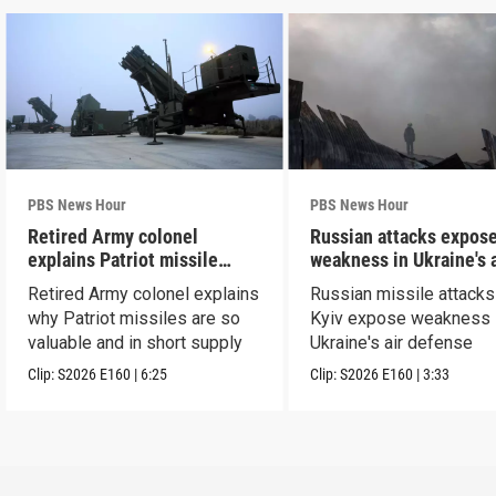
PBS News Hour
PBS News Hour
Retired Army colonel
Russian attacks expos
explains Patriot missile
weakness in Ukraine's a
capabilities
defense
Retired Army colonel explains
Russian missile attacks
why Patriot missiles are so
Kyiv expose weakness 
valuable and in short supply
Ukraine's air defense
Clip:
S2026
E160
|
6:25
Clip:
S2026
E160
|
3:33