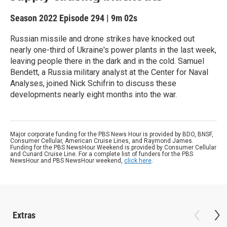
Season 2022
Episode 294
|
9m 02s
Russian missile and drone strikes have knocked out
nearly one-third of Ukraine's power plants in the last week,
leaving people there in the dark and in the cold. Samuel
Bendett, a Russia military analyst at the Center for Naval
Analyses, joined Nick Schifrin to discuss these
developments nearly eight months into the war.
Major corporate funding for the PBS News Hour is provided by BDO, BNSF,
Consumer Cellular, American Cruise Lines, and Raymond James.
Funding for the PBS NewsHour Weekend is provided by Consumer Cellular
and Cunard Cruise Line. For a complete list of funders for the PBS
NewsHour and PBS NewsHour weekend,
click here
.
Extras