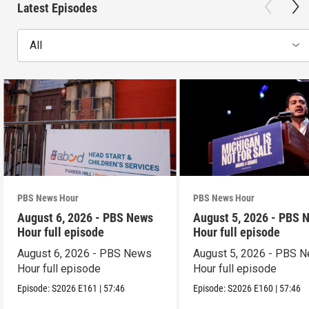
Latest Episodes
All
PBS News Hour
PBS News Hour
August 6, 2026 - PBS News
August 5, 2026 - PBS 
Hour full episode
Hour full episode
August 6, 2026 - PBS News
August 5, 2026 - PBS 
Hour full episode
Hour full episode
Episode:
S2026
E161
|
57:46
Episode:
S2026
E160
|
57:46