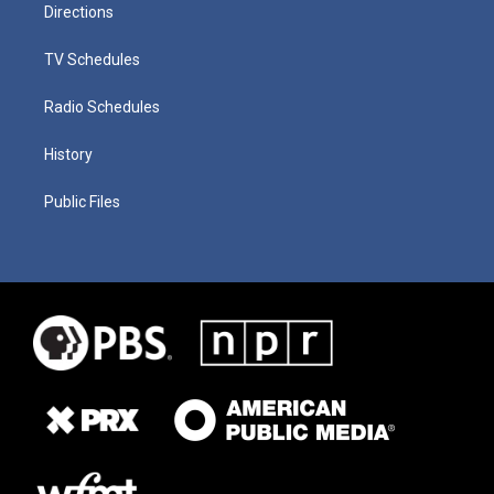
Directions
TV Schedules
Radio Schedules
History
Public Files