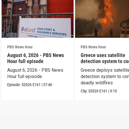
PBS News Hour
PBS News Hour
August 6, 2026 - PBS News
Greece uses satellite
Hour full episode
detection system to c
wildfires
August 6, 2026 - PBS News
Greece deploys satellit
Hour full episode
detection system to co
deadly wildfires
Episode:
S2026
E161
|
57:46
Clip:
S2026
E161
|
9:10