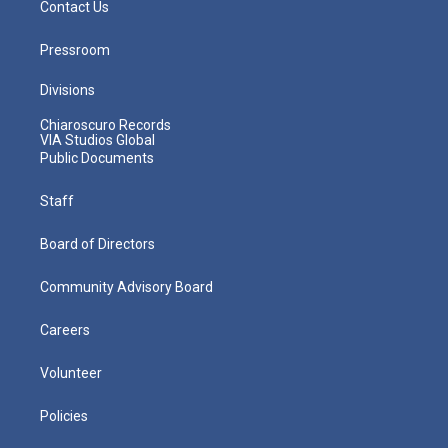
Contact Us
Pressroom
Divisions
Chiaroscuro Records
VIA Studios Global
Public Documents
Staff
Board of Directors
Community Advisory Board
Careers
Volunteer
Policies