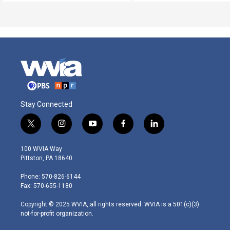
Stay Connected
t
i
y
f
l
w
n
o
a
i
i
s
u
c
n
100 WVIA Way
t
t
t
e
k
Pittston, PA 18640
t
a
u
b
e
e
g
b
o
d
Phone: 570-826-6144
r
r
e
o
i
Fax: 570-655-1180
a
k
n
m
Copyright © 2025 WVIA, all rights reserved. WVIA is a 501(c)(3)
not-for-profit organization.