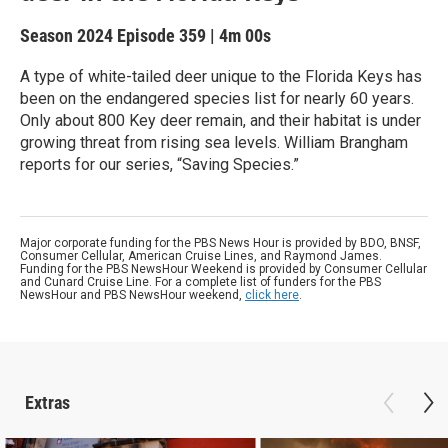
Season 2024
Episode 359
|
4m 00s
A type of white-tailed deer unique to the Florida Keys has
been on the endangered species list for nearly 60 years.
Only about 800 Key deer remain, and their habitat is under
growing threat from rising sea levels. William Brangham
reports for our series, “Saving Species.”
Major corporate funding for the PBS News Hour is provided by BDO, BNSF,
Consumer Cellular, American Cruise Lines, and Raymond James.
Funding for the PBS NewsHour Weekend is provided by Consumer Cellular
and Cunard Cruise Line. For a complete list of funders for the PBS
NewsHour and PBS NewsHour weekend,
click here
.
Extras