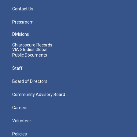
Contact Us
Pressroom
Divisions
Chiaroscuro Records
VIA Studios Global
Public Documents
Staff
Board of Directors
Community Advisory Board
Careers
Volunteer
Policies