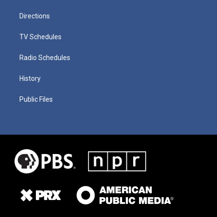
Directions
TV Schedules
Radio Schedules
History
Public Files