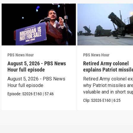
PBS News Hour
PBS News Hour
August 5, 2026 - PBS News
Retired Army colonel
Hour full episode
explains Patriot missil
capabilities
August 5, 2026 - PBS News
Retired Army colonel ex
Hour full episode
why Patriot missiles ar
valuable and in short su
Episode:
S2026
E160
|
57:46
Clip:
S2026
E160
|
6:25