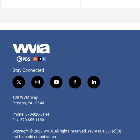
Stay Connected
t
i
y
f
l
w
n
o
a
i
i
s
u
c
n
100 WVIA Way
t
t
t
e
k
Pittston, PA 18640
t
a
u
b
e
e
g
b
o
d
Phone: 570-826-6144
r
r
e
o
i
Fax: 570-655-1180
a
k
n
m
Copyright © 2025 WVIA, all rights reserved. WVIA is a 501(c)(3)
not-for-profit organization.