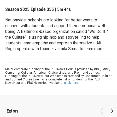
Season 2025
Episode 355
|
5m 44s
Nationwide, schools are looking for better ways to
connect with students and support their emotional well-
being. A Baltimore-based organization called “We Do It 4
the Culture” is using hip-hop and storytelling to help
students learn empathy and express themselves. Ali
Rogin speaks with founder Jamila Sams to learn more.
Major corporate funding for the PBS News Hour is provided by BDO, BNSF,
Consumer Cellular, American Cruise Lines, and Raymond James.
Funding for the PBS NewsHour Weekend is provided by Consumer Cellular
and Cunard Cruise Line. For a complete list of funders for the PBS
NewsHour and PBS NewsHour weekend,
click here
.
Extras