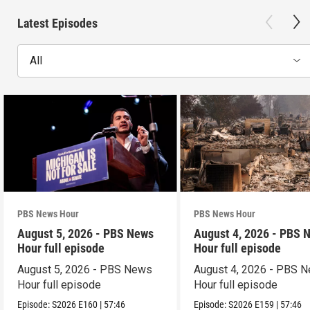
Latest Episodes
All
PBS News Hour
PBS News Hour
August 5, 2026 - PBS News
August 4, 2026 - PBS 
Hour full episode
Hour full episode
August 5, 2026 - PBS News
August 4, 2026 - PBS 
Hour full episode
Hour full episode
Episode:
S2026
E160
|
57:46
Episode:
S2026
E159
|
57:46