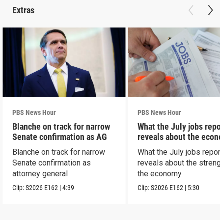
Extras
PBS News Hour
PBS News Hour
Blanche on track for narrow
What the July jobs repo
Senate confirmation as AG
reveals about the eco
Blanche on track for narrow
What the July jobs repor
Senate confirmation as
reveals about the streng
attorney general
the economy
Clip:
S2026
E162
|
4:39
Clip:
S2026
E162
|
5:30