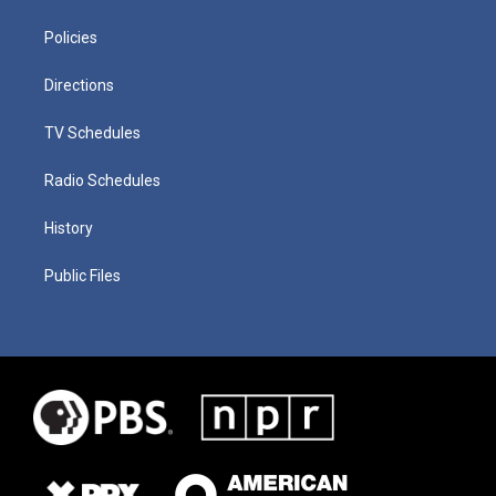
Policies
Directions
TV Schedules
Radio Schedules
History
Public Files