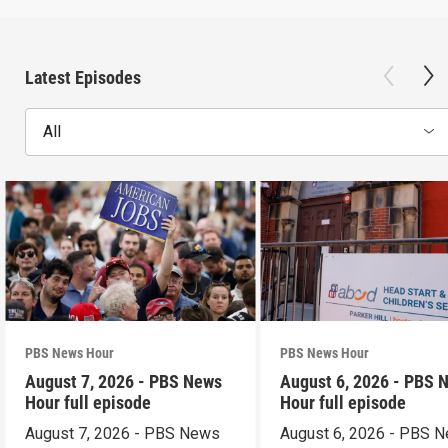
Latest Episodes
All
PBS News Hour
PBS News Hour
August 7, 2026 - PBS News
August 6, 2026 - PBS 
Hour full episode
Hour full episode
August 7, 2026 - PBS News
August 6, 2026 - PBS 