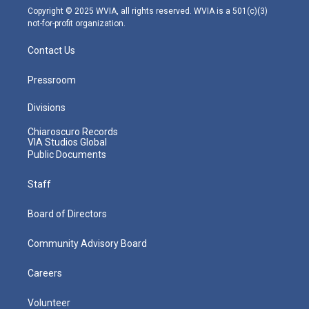
m
Copyright © 2025 WVIA, all rights reserved. WVIA is a 501(c)(3)
not-for-profit organization.
Contact Us
Pressroom
Divisions
Chiaroscuro Records
VIA Studios Global
Public Documents
Staff
Board of Directors
Community Advisory Board
Careers
Volunteer