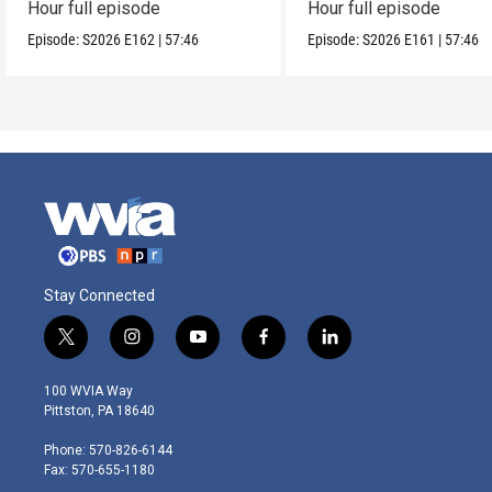
Hour full episode
Hour full episode
Episode:
S2026
E162
|
57:46
Episode:
S2026
E161
|
57:46
Stay Connected
t
i
y
f
l
w
n
o
a
i
i
s
u
c
n
100 WVIA Way
t
t
t
e
k
Pittston, PA 18640
t
a
u
b
e
e
g
b
o
d
Phone: 570-826-6144
r
r
e
o
i
Fax: 570-655-1180
a
k
n