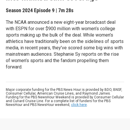
Season 2024
Episode 9
|
7m 28s
The NCAA announced a new eight-year broadcast deal
with ESPN for over $900 million with women’s college
sports making up the bulk of the deal. While women’s
athletics have traditionally been on the sidelines of sports
media, in recent years, they've scored some big wins with
mainstream audiences. Stephanie Sy reports on the rise
of women’s sports and the fandom propelling them
forward.
Major corporate funding for the PBS News Hour is provided by BDO, BNSF,
Consumer Cellular, American Cruise Lines, and Raymond James.
Funding for the PBS NewsHour Weekend is provided by Consumer Cellular
and Cunard Cruise Line. For a complete list of funders for the PBS
NewsHour and PBS NewsHour weekend,
click here
.