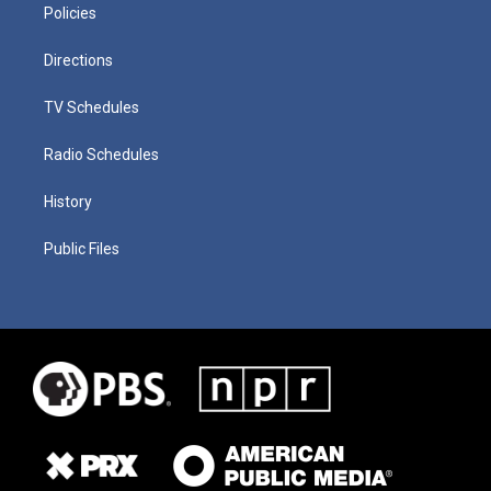
Policies
Directions
TV Schedules
Radio Schedules
History
Public Files