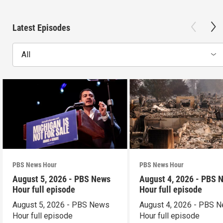
Latest Episodes
All
PBS News Hour
PBS News Hour
August 5, 2026 - PBS News
August 4, 2026 - PBS 
Hour full episode
Hour full episode
August 5, 2026 - PBS News
August 4, 2026 - PBS 
Hour full episode
Hour full episode