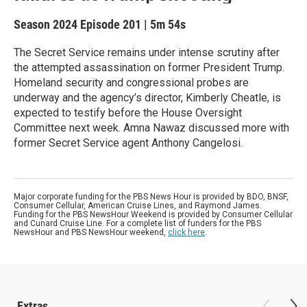
Season 2024
Episode 201
|
5m 54s
The Secret Service remains under intense scrutiny after
the attempted assassination on former President Trump.
Homeland security and congressional probes are
underway and the agency’s director, Kimberly Cheatle, is
expected to testify before the House Oversight
Committee next week. Amna Nawaz discussed more with
former Secret Service agent Anthony Cangelosi.
Major corporate funding for the PBS News Hour is provided by BDO, BNSF,
Consumer Cellular, American Cruise Lines, and Raymond James.
Funding for the PBS NewsHour Weekend is provided by Consumer Cellular
and Cunard Cruise Line. For a complete list of funders for the PBS
NewsHour and PBS NewsHour weekend,
click here
.
Extras