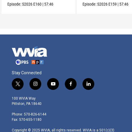
Episode:
S2026
E160
|
57:46
Episode:
S2026
E159
|
57:46
Stay Connected
t
i
y
f
l
w
n
o
a
i
i
s
u
c
n
100 WVIA Way
t
t
t
e
k
Pittston, PA 18640
t
a
u
b
e
e
g
b
o
d
Phone: 570-826-6144
r
r
e
o
i
Fax: 570-655-1180
a
k
n
m
Copyright © 2025 WVIA, all rights reserved. WVIA is a 501(c)(3)