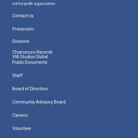
not-for-profit organization.
Contact Us
Pressroom
Divisions
Chiaroscuro Records
VIA Studios Global
Public Documents
Staff
Board of Directors
Community Advisory Board
Careers
Volunteer