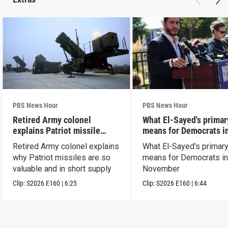
PBS News Hour
PBS News Hour
Retired Army colonel
What El-Sayed's primar
explains Patriot missile
means for Democrats i
capabilities
November
Retired Army colonel explains
What El-Sayed's primary
why Patriot missiles are so
means for Democrats i
valuable and in short supply
November
Clip:
S2026
E160
|
6:25
Clip:
S2026
E160
|
6:44