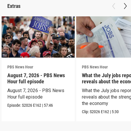
Extras
PBS News Hour
PBS News Hour
August 7, 2026 - PBS News
What the July jobs repo
Hour full episode
reveals about the eco
August 7, 2026 - PBS News
What the July jobs repor
Hour full episode
reveals about the streng
the economy
Episode:
S2026
E162
|
57:46
Clip:
S2026
E162
|
5:30