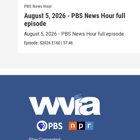
PBS News Hour
August 5, 2026 - PBS News Hour full
episode
August 5, 2026 - PBS News Hour full episode
Episode:
S2026
E160
|
57:46
Stay Connected