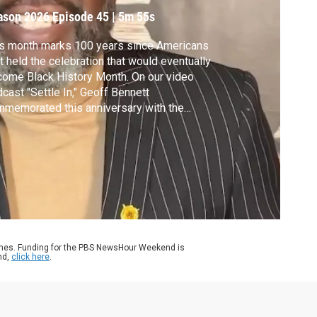
ason 2026
Episode 45
|
5m 55s
s month marks 100 years since Americans
st held the celebration that would eventually
ome Black History Month. On our video
cast "Settle In," Geoff Bennett
memorated this anniversary with the
rd-winning journalist and writer Michael
riot. His most recent book, “Black AF
tory,” frames Black history not as a counter-
rative, but as the narrative of American
tory.
ames. Funding for the PBS NewsHour Weekend is
nd,
click here
.