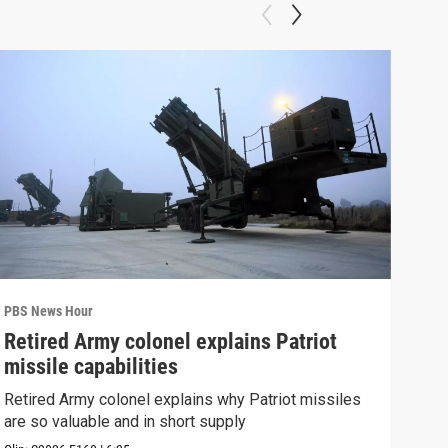
PBS News Hour
PBS 
Retired Army colonel explains Patriot
New
missile capabilities
Sch
Retired Army colonel explains why Patriot missiles
News
are so valuable and in short supply
CDC 