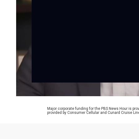
Major corporate funding for the PBS News Hour is p
provided by Consumer Cellular and Cunard Cruise Lin