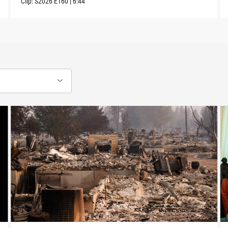
Clip:
S2026
E160
|
6:44