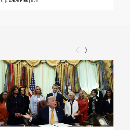
Clip:
S2026
E160
|
6:25
Clip: