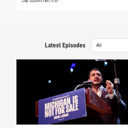
Clip:
S2026
E160
|
3:33
Latest Episodes
All