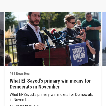
PBS News Hour
What El-Sayed's primary win means for
Democrats in November
What El-Sayed's primary win means for Democrats
in November