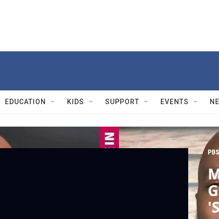
EDUCATION
KIDS
SUPPORT
EVENTS
N
PBS
M
G
'