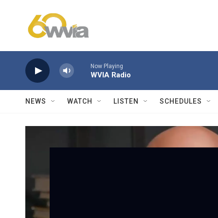
Skip to main content
Now Playing
WVIA Radio
NEWS
WATCH
LISTEN
SCHEDULES