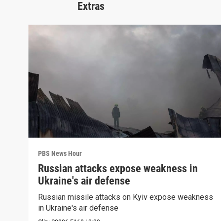
Extras
PBS News Hour
Russian attacks expose weakness in
Ukraine's air defense
Russian missile attacks on Kyiv expose weakness
in Ukraine's air defense