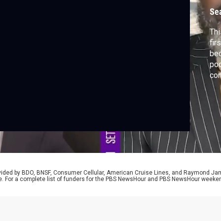
Se
Thi
fir
bec
pod
com
awa
Har
His
nar
his
rovided by BDO, BNSF, Consumer Cellular, American Cruise Lines, and Raymond J
e. For a complete list of funders for the PBS NewsHour and PBS NewsHour weeke