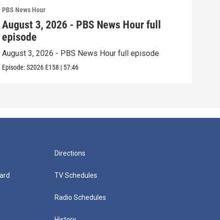
PBS News Hour
PBS 
August 3, 2026 - PBS News Hour full
Jul
episode
epi
August 3, 2026 - PBS News Hour full episode
July
Episode:
S2026
E158
|
57:46
Episo
Directions
ard
TV Schedules
Radio Schedules
History