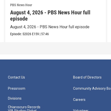
PBS News Hour
August 4, 2026 - PBS News Hour full
episode
August 4, 2026 - PBS News Hour full episode
Episode:
S2026
E159
|
57:46
Contact Us
Board of Directors
Pressroom
Community Advisory Bo
Divisions
Careers
Chiaroscuro Records
VIA Studios Global
Volunteer