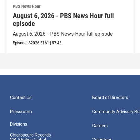
PBS News Hour
August 6, 2026 - PBS News Hour full
episode
August 6, 2026 - PBS News Hour full episode
Episode:
S2026
E161
|
57:46
Contact Us
Board of Directors
Pressroom
Community Advisory Bo
Divisions
Careers
Chiaroscuro Records
VIA Studios Global
Volunteer