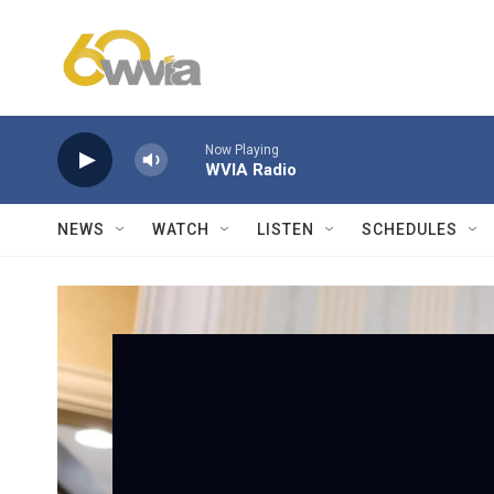
Skip to main content
Now Playing
WVIA Radio
NEWS
WATCH
LISTEN
SCHEDULES