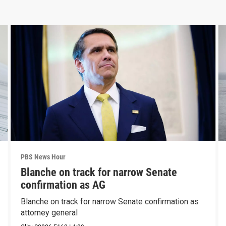
PBS News Hour
Blanche on track for narrow Senate
confirmation as AG
Blanche on track for narrow Senate confirmation as
attorney general