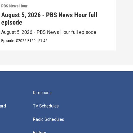
PBS News Hour
PBS 
August 5, 2026 - PBS News Hour full
Aug
episode
epi
August 5, 2026 - PBS News Hour full episode
Augu
Episode:
S2026
E160
|
57:46
Episo
Directions
ard
TV Schedules
Radio Schedules
History