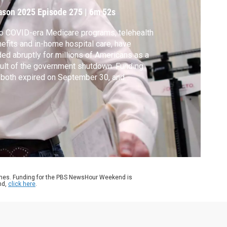
ason 2025
Episode 275
|
6m 52s
 COVID-era Medicare programs, telehealth
efits and in-home hospital care, have
ed abruptly for millions of Americans as a
ult of the government shutdown. Funding
 both expired on September 30, and
gress failed to pass a new budget plan for
her. Amna Nawaz discussed more with Kyle
ley of the American Telemedicine
ociation.
ames. Funding for the PBS NewsHour Weekend is
nd,
click here
.