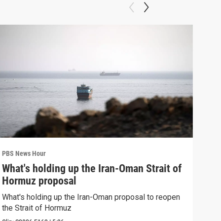
PBS News Hour
PBS 
What's holding up the Iran-Oman Strait of
Col
Hormuz proposal
Ame
What's holding up the Iran-Oman proposal to reopen
Colo
the Strait of Hormuz
righ