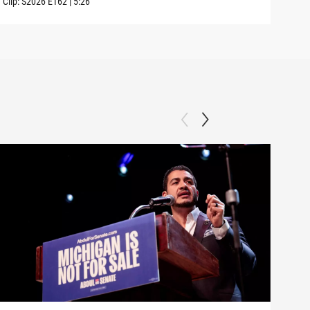
Clip:
S2026
E162
|
5:26
Clip: