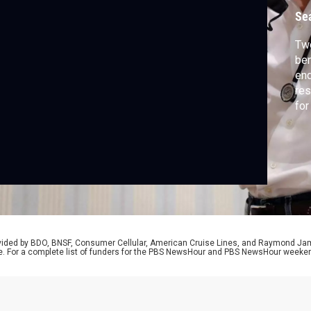
Se
Two
ben
end
res
for
Con
eit
Zeb
Ass
rovided by BDO, BNSF, Consumer Cellular, American Cruise Lines, and Raymond J
e. For a complete list of funders for the PBS NewsHour and PBS NewsHour weeke