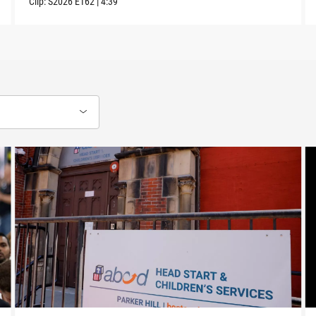
Clip:
S2026
E162
|
4:39