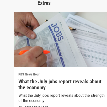
Extras
PBS News Hour
What the July jobs report reveals about
the economy
What the July jobs report reveals about the strength
of the economy