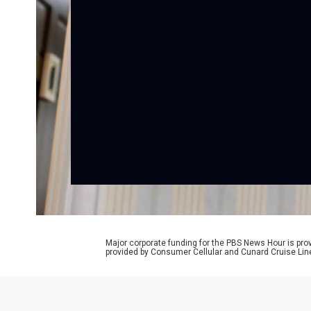
Major corporate funding for the PBS News Hour is p
provided by Consumer Cellular and Cunard Cruise Lin