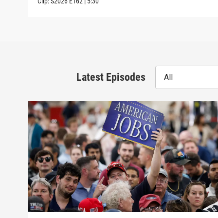
Clip:
S2026
E162
|
5:30
Latest Episodes
All