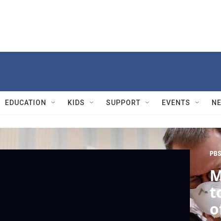
EDUCATION
KIDS
SUPPORT
EVENTS
N
PBS
M
t
o