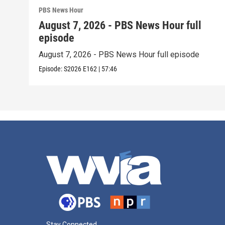
PBS News Hour
August 7, 2026 - PBS News Hour full
episode
August 7, 2026 - PBS News Hour full episode
Episode:
S2026
E162
|
57:46
Stay Connected