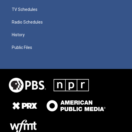
TV Schedules
Radio Schedules
History
Public Files