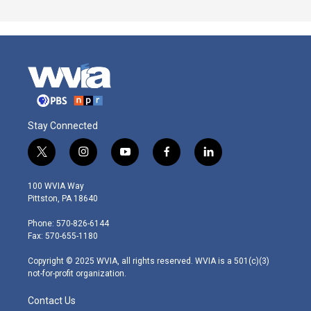
Stay Connected
t
i
y
f
l
w
n
o
a
i
i
s
u
c
n
100 WVIA Way
t
t
t
e
k
Pittston, PA 18640
t
a
u
b
e
e
g
b
o
d
Phone: 570-826-6144
r
r
e
o
i
Fax: 570-655-1180
a
k
n
m
Copyright © 2025 WVIA, all rights reserved. WVIA is a 501(c)(3)
not-for-profit organization.
Contact Us