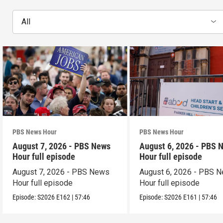
All
PBS News Hour
PBS News Hour
August 7, 2026 - PBS News
August 6, 2026 - PBS 
Hour full episode
Hour full episode
August 7, 2026 - PBS News
August 6, 2026 - PBS 
Hour full episode
Hour full episode
Episode:
S2026
E162
|
57:46
Episode:
S2026
E161
|
57:46