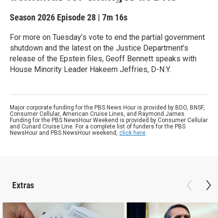
Season 2026
Episode 28
|
7m 16s
For more on Tuesday’s vote to end the partial government
shutdown and the latest on the Justice Department’s
release of the Epstein files, Geoff Bennett speaks with
House Minority Leader Hakeem Jeffries, D-N.Y.
Major corporate funding for the PBS News Hour is provided by BDO, BNSF,
Consumer Cellular, American Cruise Lines, and Raymond James.
Funding for the PBS NewsHour Weekend is provided by Consumer Cellular
and Cunard Cruise Line. For a complete list of funders for the PBS
NewsHour and PBS NewsHour weekend,
click here
.
Extras