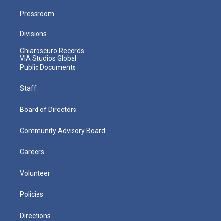
Pressroom
Divisions
Chiaroscuro Records
VIA Studios Global
Public Documents
Staff
Board of Directors
Community Advisory Board
Careers
Volunteer
Policies
Directions