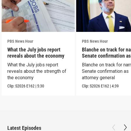
PBS News Hour
PBS News Hour
What the July jobs report
Blanche on track for n
reveals about the economy
Senate confirmation a
What the July jobs report
Blanche on track for na
reveals about the strength of
Senate confirmation as
the economy
attorney general
Clip:
S2026
E162
|
5:30
Clip:
S2026
E162
|
4:39
Latest Episodes