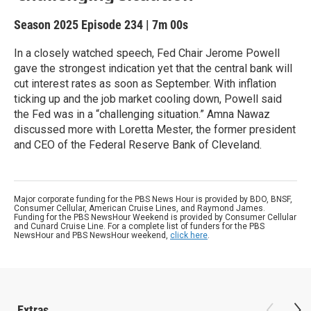
Season 2025
Episode 234
|
7m 00s
In a closely watched speech, Fed Chair Jerome Powell
gave the strongest indication yet that the central bank will
cut interest rates as soon as September. With inflation
ticking up and the job market cooling down, Powell said
the Fed was in a “challenging situation.” Amna Nawaz
discussed more with Loretta Mester, the former president
and CEO of the Federal Reserve Bank of Cleveland.
Major corporate funding for the PBS News Hour is provided by BDO, BNSF,
Consumer Cellular, American Cruise Lines, and Raymond James.
Funding for the PBS NewsHour Weekend is provided by Consumer Cellular
and Cunard Cruise Line. For a complete list of funders for the PBS
NewsHour and PBS NewsHour weekend,
click here
.
Extras