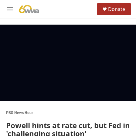
Skip to main content
S
Donate
e
M
a
e
r
n
c
u
h
u
e
r
y
PBS News Hour
Powell hints at rate cut, but Fed in
'challenging situation'