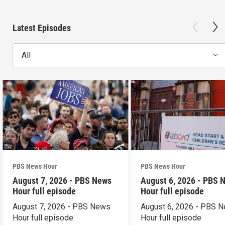
Latest Episodes
All
PBS News Hour
PBS News Hour
August 7, 2026 - PBS News
August 6, 2026 - PBS 
Hour full episode
Hour full episode
August 7, 2026 - PBS News
August 6, 2026 - PBS 
Hour full episode
Hour full episode