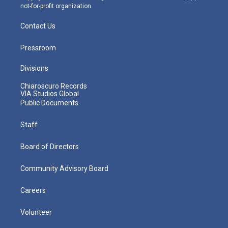
not-for-profit organization.
Contact Us
Pressroom
Divisions
Chiaroscuro Records
VIA Studios Global
Public Documents
Staff
Board of Directors
Community Advisory Board
Careers
Volunteer