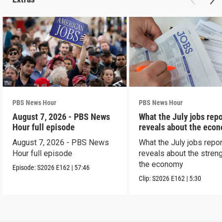
PBS News Hour
PBS News Hour
August 7, 2026 - PBS News
What the July jobs repo
Hour full episode
reveals about the eco
August 7, 2026 - PBS News
What the July jobs repor
Hour full episode
reveals about the streng
the economy
Episode:
S2026
E162
|
57:46
Clip:
S2026
E162
|
5:30