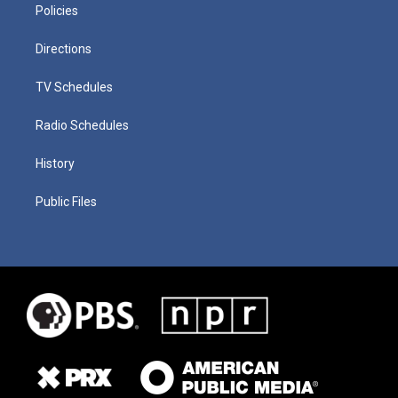
Policies
Directions
TV Schedules
Radio Schedules
History
Public Files