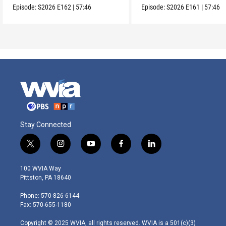
Episode:
S2026
E162
|
57:46
Episode:
S2026
E161
|
57:46
Stay Connected
t
i
y
f
l
w
n
o
a
i
i
s
u
c
n
100 WVIA Way
t
t
t
e
k
Pittston, PA 18640
t
a
u
b
e
e
g
b
o
d
Phone: 570-826-6144
r
r
e
o
i
Fax: 570-655-1180
a
k
n
m
Copyright © 2025 WVIA, all rights reserved. WVIA is a 501(c)(3)