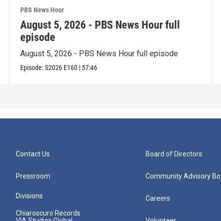
PBS News Hour
August 5, 2026 - PBS News Hour full
episode
August 5, 2026 - PBS News Hour full episode
Episode:
S2026
E160
|
57:46
Contact Us
Board of Directors
Pressroom
Community Advisory Bo
Divisions
Careers
Chiaroscuro Records
VIA Studios Global
Volunteer