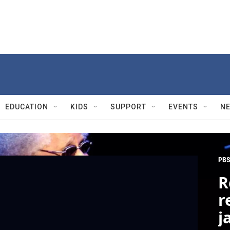
EDUCATION
KIDS
SUPPORT
EVENTS
N
PBS
R
r
j