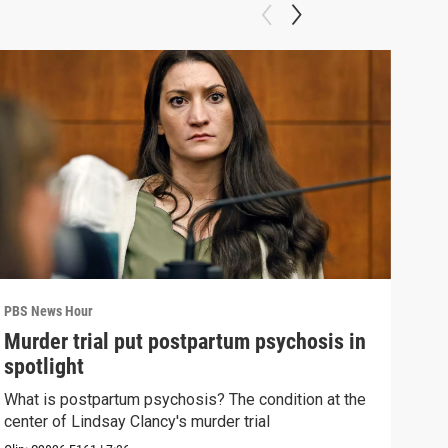
PBS News Hour
PBS 
Murder trial put postpartum psychosis in
New
spotlight
hol
What is postpartum psychosis? The condition at the
News
center of Lindsay Clancy's murder trial
in c