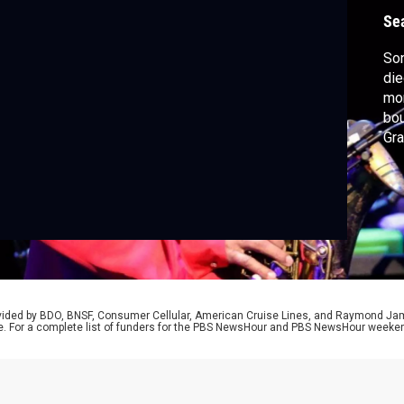
R
Se
Son
die
mor
bou
Gr
Awa
cor
car
rovided by BDO, BNSF, Consumer Cellular, American Cruise Lines, and Raymond J
e. For a complete list of funders for the PBS NewsHour and PBS NewsHour weeke