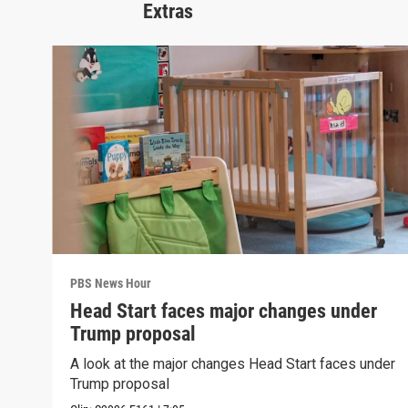
Extras
PBS News Hour
Head Start faces major changes under
Trump proposal
A look at the major changes Head Start faces under
Trump proposal