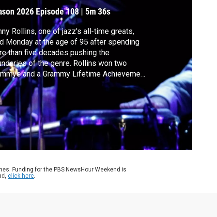
ollins
ason 2026
Episode 108
|
5m 36s
ny Rollins, one of jazz's all-time greats,
d Monday at the age of 95 after spending
e than five decades pushing the
ndaries of the genre. Rollins won two
ammys and a Grammy Lifetime Achievement
rd in the early 2000s. Senior arts
respondent Jeffrey Brown has a look at his
eer.
ames. Funding for the PBS NewsHour Weekend is
nd,
click here
.