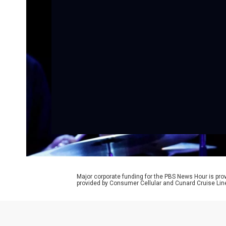
Major corporate funding for the PBS News Hour is p
provided by Consumer Cellular and Cunard Cruise Lin