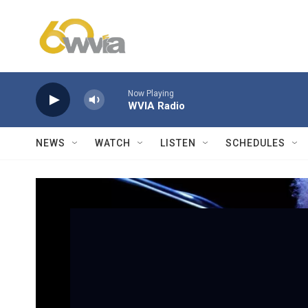
Skip to main content
Now Playing
WVIA Radio
NEWS
WATCH
LISTEN
SCHEDULES