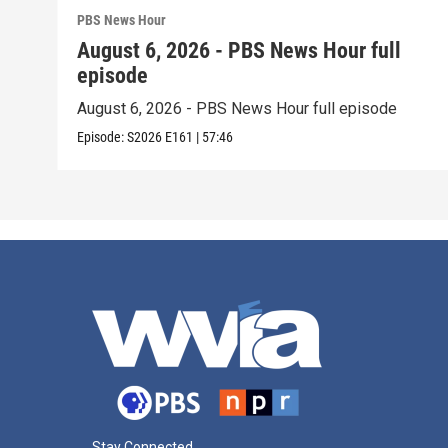
PBS News Hour
August 6, 2026 - PBS News Hour full
episode
August 6, 2026 - PBS News Hour full episode
Episode:
S2026
E161
|
57:46
Stay Connected