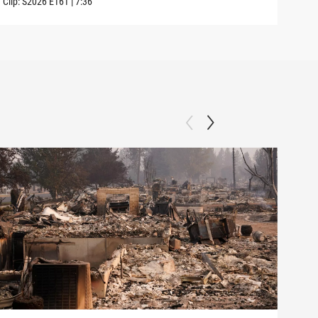
Clip:
S2026
E161
|
7:36
Clip: