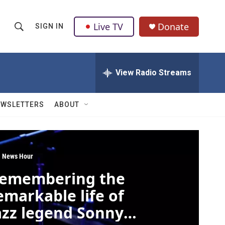
Live TV
Donate
SIGN IN
S
S
e
h
a
r
View Radio Streams
o
c
h
w
Q
EWSLETTERS
ABOUT
u
S
e
r
e
y
a
 News Hour
emembering the
r
emarkable life of
c
azz legend Sonny
h