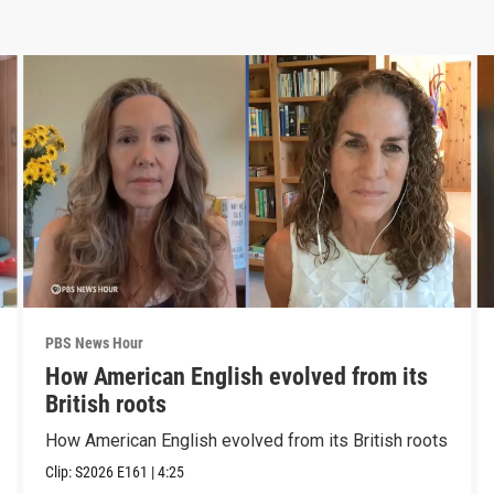
PBS News Hour
How American English evolved from its
British roots
How American English evolved from its British roots
Clip:
S2026
E161
|
4:25