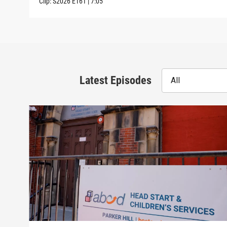
Clip:
S2026
E161
|
7:05
Latest Episodes
All