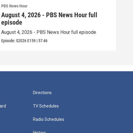
PBS News Hour
PBS 
August 4, 2026 - PBS News Hour full
Aug
episode
epi
August 4, 2026 - PBS News Hour full episode
Augu
Episode:
S2026
E159
|
57:46
Episo
Directions
ard
TV Schedules
Radio Schedules
History