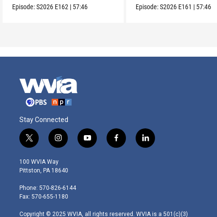
Episode:
S2026
E162
|
57:46
Episode:
S2026
E161
|
57:46
Stay Connected
t
i
y
f
l
w
n
o
a
i
i
s
u
c
n
100 WVIA Way
t
t
t
e
k
Pittston, PA 18640
t
a
u
b
e
e
g
b
o
d
Phone: 570-826-6144
r
r
e
o
i
Fax: 570-655-1180
a
k
n
m
Copyright © 2025 WVIA, all rights reserved. WVIA is a 501(c)(3)