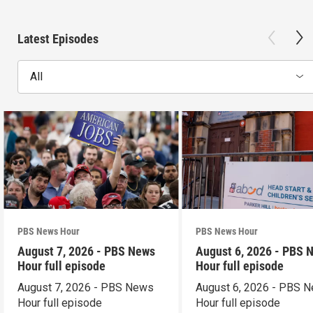
Latest Episodes
All
PBS News Hour
PBS News Hour
August 7, 2026 - PBS News
August 6, 2026 - PBS 
Hour full episode
Hour full episode
August 7, 2026 - PBS News
August 6, 2026 - PBS 
Hour full episode
Hour full episode