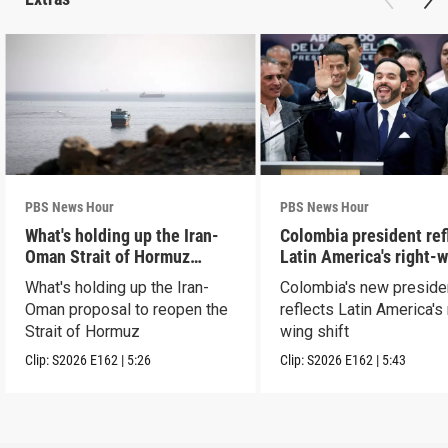
PBS News Hour
PBS News Hour
What's holding up the Iran-
Colombia president ref
Oman Strait of Hormuz
Latin America's right-
proposal
shift
What's holding up the Iran-
Colombia's new preside
Oman proposal to reopen the
reflects Latin America's 
Strait of Hormuz
wing shift
Clip:
S2026
E162
|
5:26
Clip:
S2026
E162
|
5:43