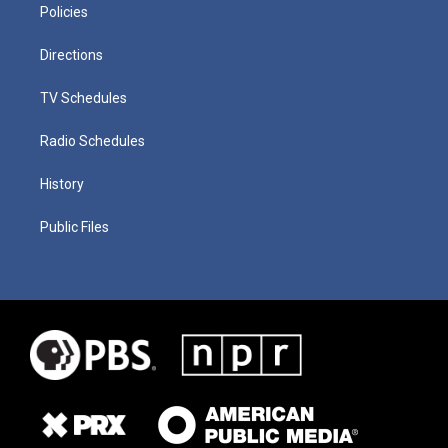
Policies
Directions
TV Schedules
Radio Schedules
History
Public Files