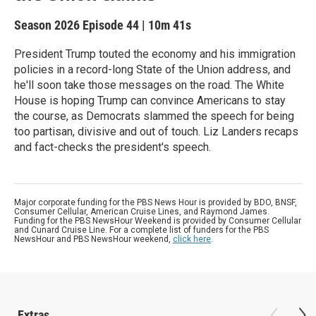
Season 2026
Episode 44
|
10m 41s
President Trump touted the economy and his immigration
policies in a record-long State of the Union address, and
he'll soon take those messages on the road. The White
House is hoping Trump can convince Americans to stay
the course, as Democrats slammed the speech for being
too partisan, divisive and out of touch. Liz Landers recaps
and fact-checks the president's speech.
Major corporate funding for the PBS News Hour is provided by BDO, BNSF,
Consumer Cellular, American Cruise Lines, and Raymond James.
Funding for the PBS NewsHour Weekend is provided by Consumer Cellular
and Cunard Cruise Line. For a complete list of funders for the PBS
NewsHour and PBS NewsHour weekend,
click here
.
Extras