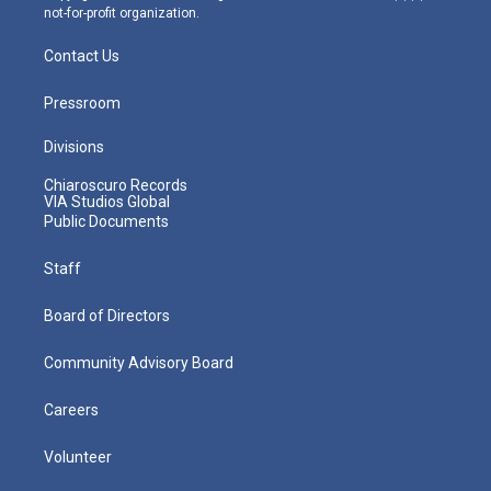
not-for-profit organization.
Contact Us
Pressroom
Divisions
Chiaroscuro Records
VIA Studios Global
Public Documents
Staff
Board of Directors
Community Advisory Board
Careers
Volunteer