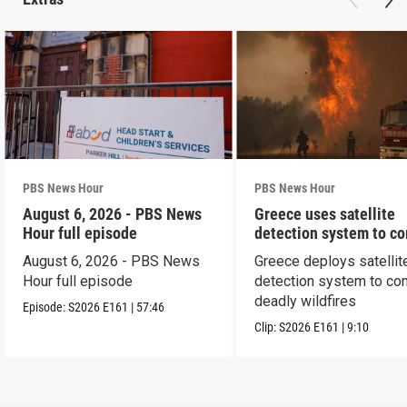
PBS News Hour
PBS News Hour
August 6, 2026 - PBS News
Greece uses satellite
Hour full episode
detection system to c
wildfires
August 6, 2026 - PBS News
Greece deploys satellit
Hour full episode
detection system to co
deadly wildfires
Episode:
S2026
E161
|
57:46
Clip:
S2026
E161
|
9:10