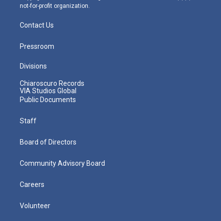
not-for-profit organization.
Contact Us
Pressroom
Divisions
Chiaroscuro Records
VIA Studios Global
Public Documents
Staff
Board of Directors
Community Advisory Board
Careers
Volunteer