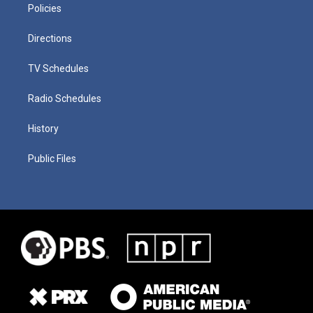
Policies
Directions
TV Schedules
Radio Schedules
History
Public Files