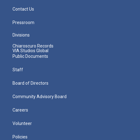
Contact Us
Pressroom
Divisions
Chiaroscuro Records
VIA Studios Global
Public Documents
Staff
Board of Directors
Community Advisory Board
Careers
Volunteer
Policies