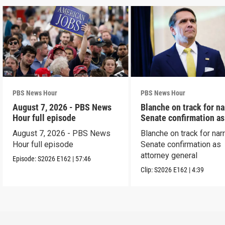
PBS News Hour
PBS News Hour
August 7, 2026 - PBS News
Blanche on track for n
Hour full episode
Senate confirmation a
August 7, 2026 - PBS News
Blanche on track for na
Hour full episode
Senate confirmation as
attorney general
Episode:
S2026
E162
|
57:46
Clip:
S2026
E162
|
4:39