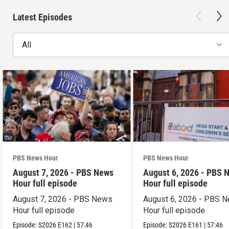
Latest Episodes
All
PBS News Hour
PBS News Hour
August 7, 2026 - PBS News
August 6, 2026 - PBS 
Hour full episode
Hour full episode
August 7, 2026 - PBS News
August 6, 2026 - PBS 
Hour full episode
Hour full episode
Episode:
S2026
E162
|
57:46
Episode:
S2026
E161
|
57:46