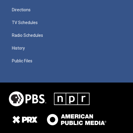
Directions
TV Schedules
Radio Schedules
History
Public Files