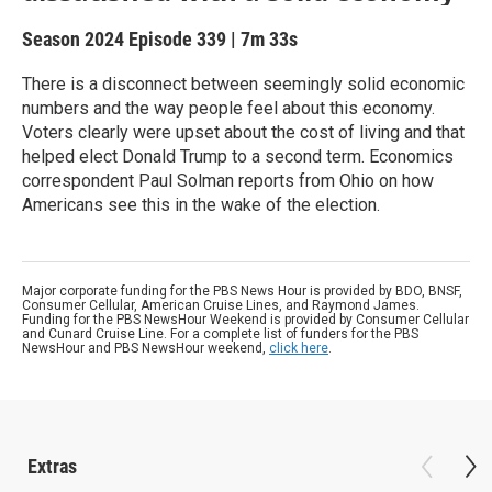
Season 2024
Episode 339
|
7m 33s
There is a disconnect between seemingly solid economic
numbers and the way people feel about this economy.
Voters clearly were upset about the cost of living and that
helped elect Donald Trump to a second term. Economics
correspondent Paul Solman reports from Ohio on how
Americans see this in the wake of the election.
Major corporate funding for the PBS News Hour is provided by BDO, BNSF,
Consumer Cellular, American Cruise Lines, and Raymond James.
Funding for the PBS NewsHour Weekend is provided by Consumer Cellular
and Cunard Cruise Line. For a complete list of funders for the PBS
NewsHour and PBS NewsHour weekend,
click here
.
Extras