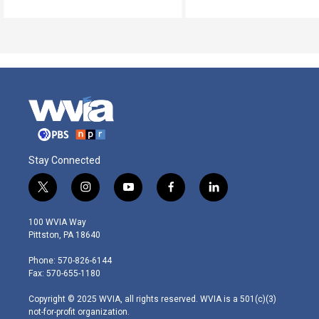
Stay Connected
t
i
y
f
l
w
n
o
a
i
i
s
u
c
n
100 WVIA Way
t
t
t
e
k
Pittston, PA 18640
t
a
u
b
e
e
g
b
o
d
Phone: 570-826-6144
r
r
e
o
i
Fax: 570-655-1180
a
k
n
m
Copyright © 2025 WVIA, all rights reserved. WVIA is a 501(c)(3)
not-for-profit organization.