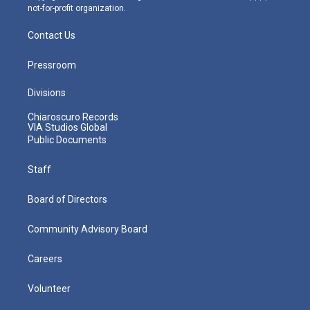
not-for-profit organization.
Contact Us
Pressroom
Divisions
Chiaroscuro Records
VIA Studios Global
Public Documents
Staff
Board of Directors
Community Advisory Board
Careers
Volunteer