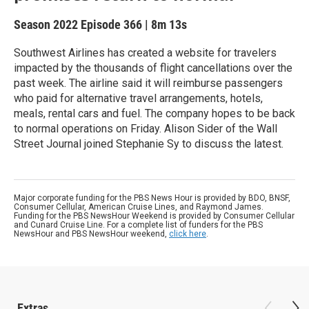
Season 2022
Episode 366
|
8m 13s
Southwest Airlines has created a website for travelers
impacted by the thousands of flight cancellations over the
past week. The airline said it will reimburse passengers
who paid for alternative travel arrangements, hotels,
meals, rental cars and fuel. The company hopes to be back
to normal operations on Friday. Alison Sider of the Wall
Street Journal joined Stephanie Sy to discuss the latest.
Major corporate funding for the PBS News Hour is provided by BDO, BNSF,
Consumer Cellular, American Cruise Lines, and Raymond James.
Funding for the PBS NewsHour Weekend is provided by Consumer Cellular
and Cunard Cruise Line. For a complete list of funders for the PBS
NewsHour and PBS NewsHour weekend,
click here
.
Extras