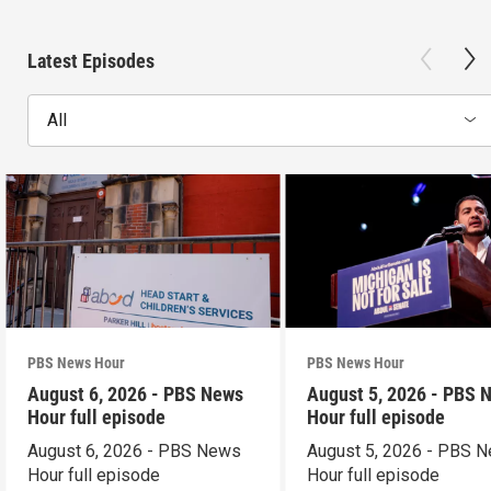
Latest Episodes
All
PBS News Hour
PBS News Hour
August 6, 2026 - PBS News
August 5, 2026 - PBS 
Hour full episode
Hour full episode
August 6, 2026 - PBS News
August 5, 2026 - PBS 
Hour full episode
Hour full episode