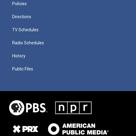
Policies
Directions
TV Schedules
Radio Schedules
History
Public Files