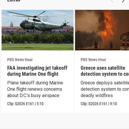
PBS News Hour
PBS News Hour
FAA investigating jet takeoff
Greece uses satellite
during Marine One flight
detection system to c
wildfires
Plane takeoff during Marine
Greece deploys satellit
One flight renews concerns
detection system to co
about D.C.'s busy airspace
deadly wildfires
Clip:
S2026
E161
|
5:10
Clip:
S2026
E161
|
9:10