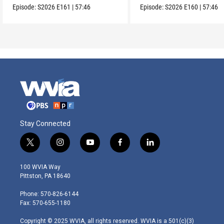
Episode:
S2026
E161
|
57:46
Episode:
S2026
E160
|
57:46
Stay Connected
t
i
y
f
l
w
n
o
a
i
i
s
u
c
n
100 WVIA Way
t
t
t
e
k
Pittston, PA 18640
t
a
u
b
e
e
g
b
o
d
Phone: 570-826-6144
r
r
e
o
i
Fax: 570-655-1180
a
k
n
m
Copyright © 2025 WVIA, all rights reserved. WVIA is a 501(c)(3)