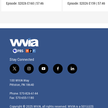
Episode:
S2026
E160
|
57:46
Episode:
S2026
E159
|
57:46
Stay Connected
t
i
y
f
l
w
n
o
a
i
i
s
u
c
n
100 WVIA Way
t
t
t
e
k
Pittston, PA 18640
t
a
u
b
e
e
g
b
o
d
Phone: 570-826-6144
r
r
e
o
i
Fax: 570-655-1180
a
k
n
m
Copyright © 2025 WVIA, all rights reserved. WVIA is a 501(c)(3)