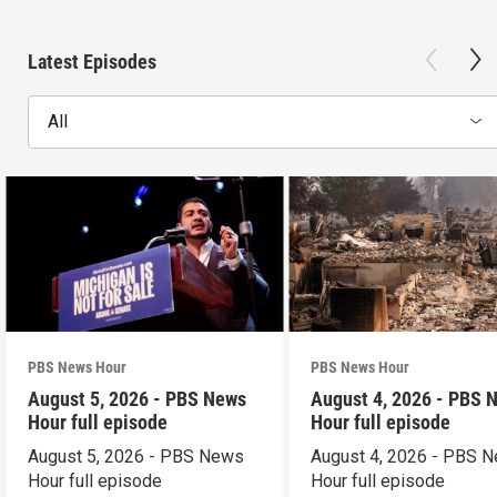
Latest Episodes
All
PBS News Hour
PBS News Hour
August 5, 2026 - PBS News
August 4, 2026 - PBS 
Hour full episode
Hour full episode
August 5, 2026 - PBS News
August 4, 2026 - PBS 
Hour full episode
Hour full episode