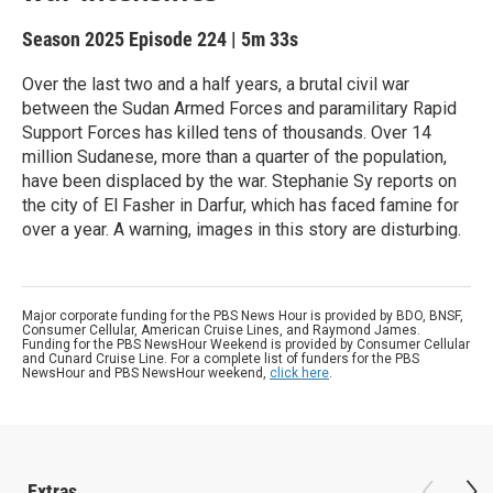
Season 2025
Episode 224
|
5m 33s
Over the last two and a half years, a brutal civil war
between the Sudan Armed Forces and paramilitary Rapid
Support Forces has killed tens of thousands. Over 14
million Sudanese, more than a quarter of the population,
have been displaced by the war. Stephanie Sy reports on
the city of El Fasher in Darfur, which has faced famine for
over a year. A warning, images in this story are disturbing.
Major corporate funding for the PBS News Hour is provided by BDO, BNSF,
Consumer Cellular, American Cruise Lines, and Raymond James.
Funding for the PBS NewsHour Weekend is provided by Consumer Cellular
and Cunard Cruise Line. For a complete list of funders for the PBS
NewsHour and PBS NewsHour weekend,
click here
.
Extras