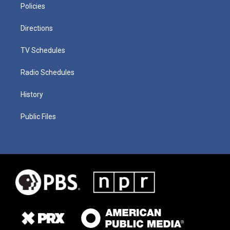
Policies
Directions
TV Schedules
Radio Schedules
History
Public Files