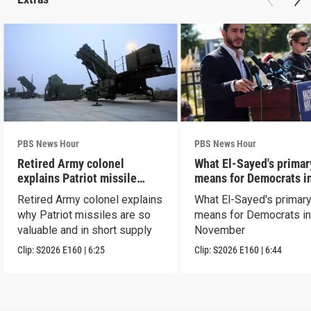
PBS News Hour
PBS News Hour
Retired Army colonel
What El-Sayed's primar
explains Patriot missile
means for Democrats i
capabilities
November
Retired Army colonel explains
What El-Sayed's primary
why Patriot missiles are so
means for Democrats i
valuable and in short supply
November
Clip:
S2026
E160
|
6:25
Clip:
S2026
E160
|
6:44