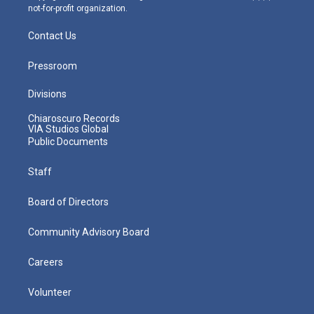
not-for-profit organization.
Contact Us
Pressroom
Divisions
Chiaroscuro Records
VIA Studios Global
Public Documents
Staff
Board of Directors
Community Advisory Board
Careers
Volunteer