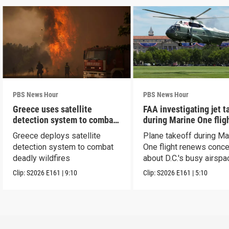
PBS News Hour
PBS News Hour
Greece uses satellite
FAA investigating jet t
detection system to combat
during Marine One flig
wildfires
Greece deploys satellite
Plane takeoff during Ma
detection system to combat
One flight renews conc
deadly wildfires
about D.C.'s busy airspa
Clip:
S2026
E161
|
9:10
Clip:
S2026
E161
|
5:10