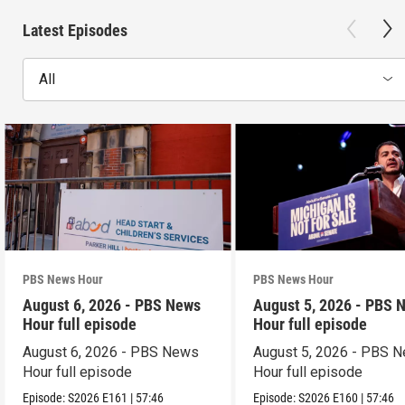
Latest Episodes
All
PBS News Hour
PBS News Hour
August 6, 2026 - PBS News
August 5, 2026 - PBS 
Hour full episode
Hour full episode
August 6, 2026 - PBS News
August 5, 2026 - PBS 
Hour full episode
Hour full episode
Episode:
S2026
E161
|
57:46
Episode:
S2026
E160
|
57:46