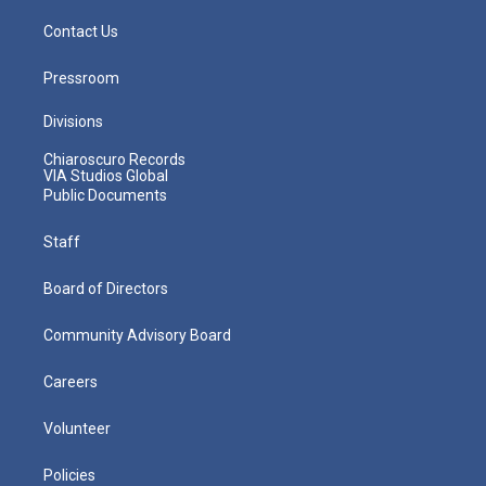
Contact Us
Pressroom
Divisions
Chiaroscuro Records
VIA Studios Global
Public Documents
Staff
Board of Directors
Community Advisory Board
Careers
Volunteer
Policies