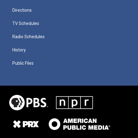
Directions
TV Schedules
Radio Schedules
History
Public Files