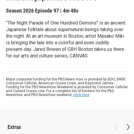
Season 2026
Episode 97
|
4m 48s
"The Night Parade of One Hundred Demons" is an ancient
Japanese folktale about supernatural beings taking over
the night. At an art museum in Boston, artist Masako Miki
is bringing the tale into a colorful and even cuddly
present-day. Jared Bowen of GBH Boston takes us there
for our arts and culture series, CANVAS.
Major corporate funding for the PBS News Hour is provided by BDO, BNSF,
Consumer Cellular, American Cruise Lines, and Raymond James.
Funding for the PBS NewsHour Weekend is provided by Consumer Cellular
and Cunard Cruise Line. For a complete list of funders for the PBS
NewsHour and PBS NewsHour weekend,
click here
.
Extras