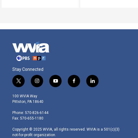
Stay Connected
t
i
y
f
l
w
n
o
a
i
i
s
u
c
n
100 WVIA Way
t
t
t
e
k
Pittston, PA 18640
t
a
u
b
e
e
g
b
o
d
Phone: 570-826-6144
r
r
e
o
i
Fax: 570-655-1180
a
k
n
m
Copyright © 2025 WVIA, all rights reserved. WVIA is a 501(c)(3)
not-for-profit organization.