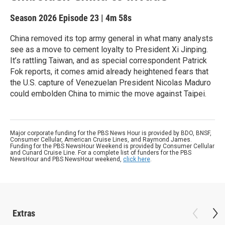
Season 2026
Episode 23
|
4m 58s
China removed its top army general in what many analysts
see as a move to cement loyalty to President Xi Jinping.
It’s rattling Taiwan, and as special correspondent Patrick
Fok reports, it comes amid already heightened fears that
the U.S. capture of Venezuelan President Nicolas Maduro
could embolden China to mimic the move against Taipei.
Major corporate funding for the PBS News Hour is provided by BDO, BNSF,
Consumer Cellular, American Cruise Lines, and Raymond James.
Funding for the PBS NewsHour Weekend is provided by Consumer Cellular
and Cunard Cruise Line. For a complete list of funders for the PBS
NewsHour and PBS NewsHour weekend,
click here
.
Extras