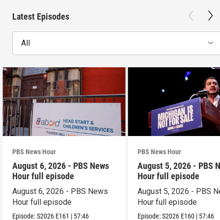
Latest Episodes
All
PBS News Hour
PBS News Hour
August 6, 2026 - PBS News
August 5, 2026 - PBS 
Hour full episode
Hour full episode
August 6, 2026 - PBS News
August 5, 2026 - PBS 
Hour full episode
Hour full episode
Episode:
S2026
E161
|
57:46
Episode:
S2026
E160
|
57:46