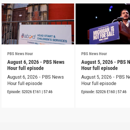
PBS News Hour
PBS News Hour
August 6, 2026 - PBS News
August 5, 2026 - PBS 
Hour full episode
Hour full episode
August 6, 2026 - PBS News
August 5, 2026 - PBS 
Hour full episode
Hour full episode
Episode:
S2026
E161
|
57:46
Episode:
S2026
E160
|
57:46