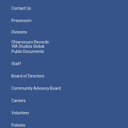
Contact Us
Pressroom
Divisions
Chiaroscuro Records
VIA Studios Global
Public Documents
Staff
Board of Directors
Community Advisory Board
Careers
Volunteer
Policies