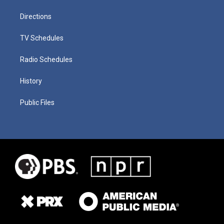
Directions
TV Schedules
Radio Schedules
History
Public Files