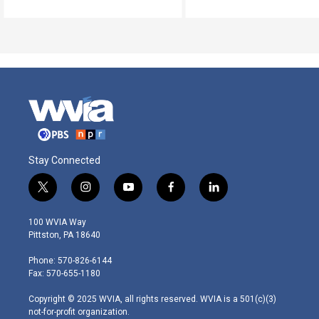
Stay Connected
t
i
y
f
l
w
n
o
a
i
i
s
u
c
n
100 WVIA Way
t
t
t
e
k
Pittston, PA 18640
t
a
u
b
e
e
g
b
o
d
Phone: 570-826-6144
r
r
e
o
i
Fax: 570-655-1180
a
k
n
m
Copyright © 2025 WVIA, all rights reserved. WVIA is a 501(c)(3)
not-for-profit organization.