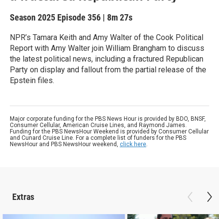
Season 2025
Episode 356
|
8m 27s
NPR’s Tamara Keith and Amy Walter of the Cook Political
Report with Amy Walter join William Brangham to discuss
the latest political news, including a fractured Republican
Party on display and fallout from the partial release of the
Epstein files.
Major corporate funding for the PBS News Hour is provided by BDO, BNSF,
Consumer Cellular, American Cruise Lines, and Raymond James.
Funding for the PBS NewsHour Weekend is provided by Consumer Cellular
and Cunard Cruise Line. For a complete list of funders for the PBS
NewsHour and PBS NewsHour weekend,
click here
.
Extras