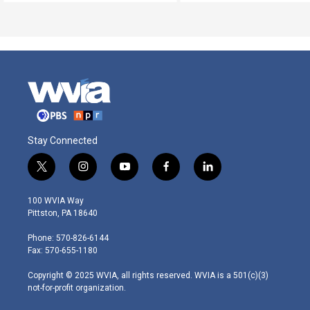
Stay Connected
t
i
y
f
l
w
n
o
a
i
i
s
u
c
n
100 WVIA Way
t
t
t
e
k
Pittston, PA 18640
t
a
u
b
e
e
g
b
o
d
Phone: 570-826-6144
r
r
e
o
i
Fax: 570-655-1180
a
k
n
m
Copyright © 2025 WVIA, all rights reserved. WVIA is a 501(c)(3)
not-for-profit organization.