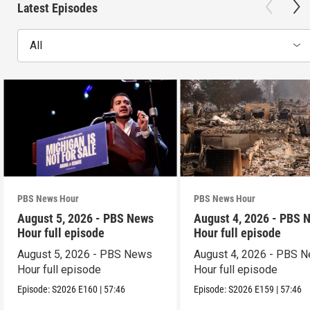
Latest Episodes
All
PBS News Hour
PBS News Hour
August 5, 2026 - PBS News
August 4, 2026 - PBS 
Hour full episode
Hour full episode
August 5, 2026 - PBS News
August 4, 2026 - PBS 
Hour full episode
Hour full episode
Episode:
S2026
E160
|
57:46
Episode:
S2026
E159
|
57:46