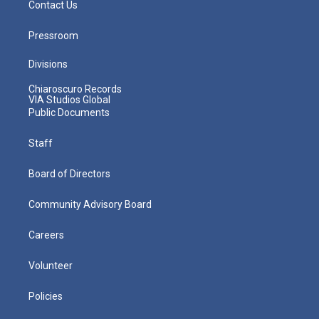
Contact Us
Pressroom
Divisions
Chiaroscuro Records
VIA Studios Global
Public Documents
Staff
Board of Directors
Community Advisory Board
Careers
Volunteer
Policies