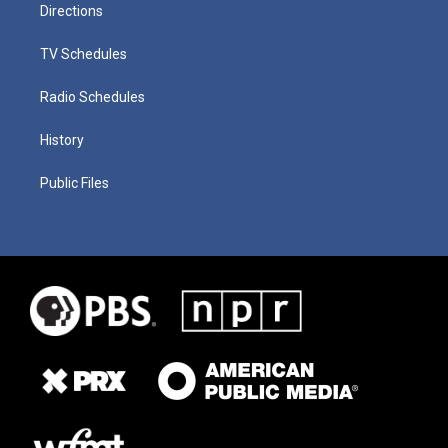
Directions
TV Schedules
Radio Schedules
History
Public Files