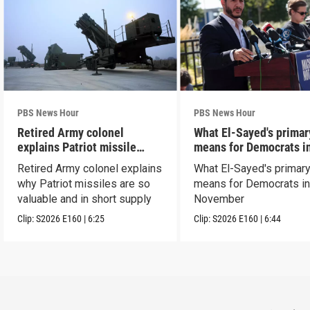
PBS News Hour
PBS News Hour
Retired Army colonel
What El-Sayed's primar
explains Patriot missile
means for Democrats i
capabilities
November
Retired Army colonel explains
What El-Sayed's primary
why Patriot missiles are so
means for Democrats i
valuable and in short supply
November
Clip:
S2026
E160
|
6:25
Clip:
S2026
E160
|
6:44