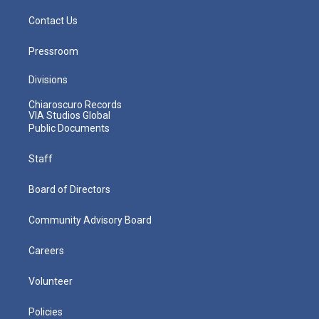
Contact Us
Pressroom
Divisions
Chiaroscuro Records
VIA Studios Global
Public Documents
Staff
Board of Directors
Community Advisory Board
Careers
Volunteer
Policies