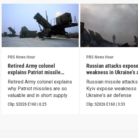
PBS News Hour
PBS News Hour
Retired Army colonel
Russian attacks expos
explains Patriot missile
weakness in Ukraine's a
capabilities
defense
Retired Army colonel explains
Russian missile attacks
why Patriot missiles are so
Kyiv expose weakness 
valuable and in short supply
Ukraine's air defense
Clip:
S2026
E160
|
6:25
Clip:
S2026
E160
|
3:33