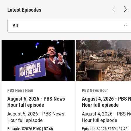
Latest Episodes
All
PBS News Hour
PBS News Hour
August 5, 2026 - PBS News
August 4, 2026 - PBS 
Hour full episode
Hour full episode
August 5, 2026 - PBS News
August 4, 2026 - PBS 
Hour full episode
Hour full episode
Episode:
S2026
E160
|
57:46
Episode:
S2026
E159
|
57:46