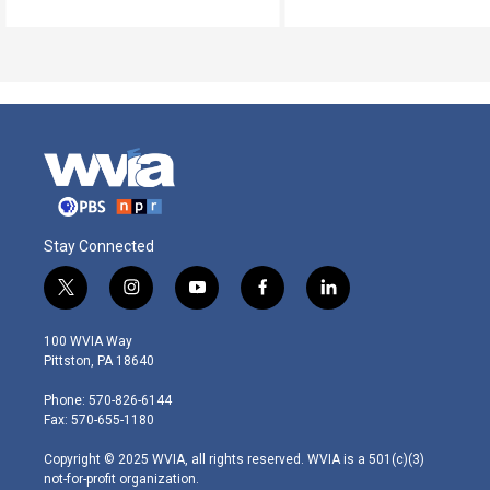
Stay Connected
t
i
y
f
l
w
n
o
a
i
i
s
u
c
n
100 WVIA Way
t
t
t
e
k
Pittston, PA 18640
t
a
u
b
e
e
g
b
o
d
Phone: 570-826-6144
r
r
e
o
i
Fax: 570-655-1180
a
k
n
m
Copyright © 2025 WVIA, all rights reserved. WVIA is a 501(c)(3)
not-for-profit organization.