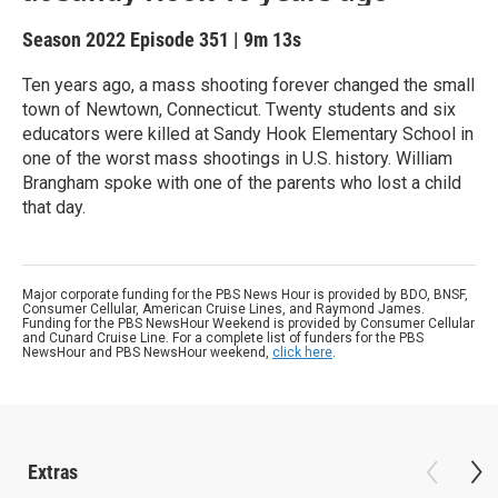
Season 2022
Episode 351
|
9m 13s
Ten years ago, a mass shooting forever changed the small
town of Newtown, Connecticut. Twenty students and six
educators were killed at Sandy Hook Elementary School in
one of the worst mass shootings in U.S. history. William
Brangham spoke with one of the parents who lost a child
that day.
Major corporate funding for the PBS News Hour is provided by BDO, BNSF,
Consumer Cellular, American Cruise Lines, and Raymond James.
Funding for the PBS NewsHour Weekend is provided by Consumer Cellular
and Cunard Cruise Line. For a complete list of funders for the PBS
NewsHour and PBS NewsHour weekend,
click here
.
Extras