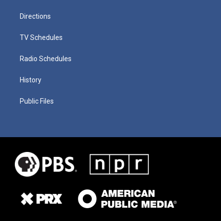
Directions
TV Schedules
Radio Schedules
History
Public Files