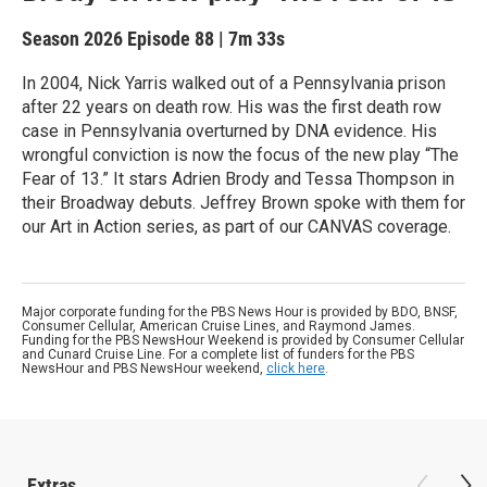
Season 2026
Episode 88
|
7m 33s
In 2004, Nick Yarris walked out of a Pennsylvania prison
after 22 years on death row. His was the first death row
case in Pennsylvania overturned by DNA evidence. His
wrongful conviction is now the focus of the new play “The
Fear of 13.” It stars Adrien Brody and Tessa Thompson in
their Broadway debuts. Jeffrey Brown spoke with them for
our Art in Action series, as part of our CANVAS coverage.
Major corporate funding for the PBS News Hour is provided by BDO, BNSF,
Consumer Cellular, American Cruise Lines, and Raymond James.
Funding for the PBS NewsHour Weekend is provided by Consumer Cellular
and Cunard Cruise Line. For a complete list of funders for the PBS
NewsHour and PBS NewsHour weekend,
click here
.
Extras