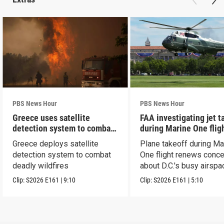
PBS News Hour
PBS News Hour
Greece uses satellite
FAA investigating jet t
detection system to combat
during Marine One flig
wildfires
Greece deploys satellite
Plane takeoff during Ma
detection system to combat
One flight renews conc
deadly wildfires
about D.C.'s busy airspa
Clip:
S2026
E161
|
9:10
Clip:
S2026
E161
|
5:10