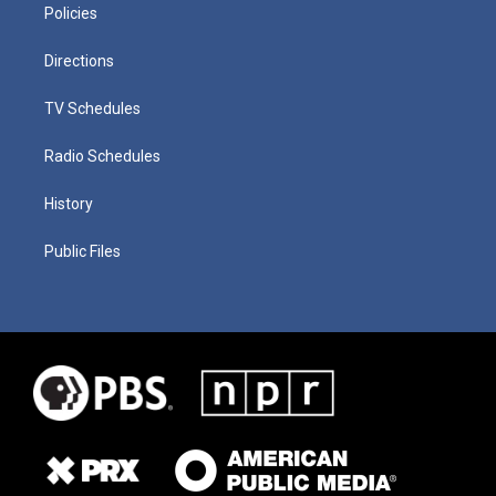
Policies
Directions
TV Schedules
Radio Schedules
History
Public Files