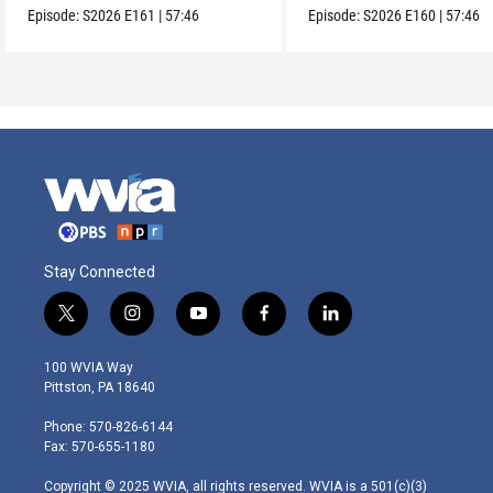
Episode:
S2026
E161
|
57:46
Episode:
S2026
E160
|
57:46
Stay Connected
t
i
y
f
l
w
n
o
a
i
i
s
u
c
n
100 WVIA Way
t
t
t
e
k
Pittston, PA 18640
t
a
u
b
e
e
g
b
o
d
Phone: 570-826-6144
r
r
e
o
i
Fax: 570-655-1180
a
k
n
m
Copyright © 2025 WVIA, all rights reserved. WVIA is a 501(c)(3)