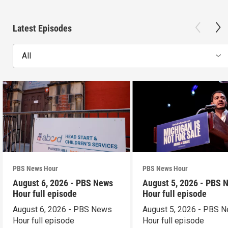
Latest Episodes
All
PBS News Hour
PBS News Hour
August 6, 2026 - PBS News
August 5, 2026 - PBS 
Hour full episode
Hour full episode
August 6, 2026 - PBS News
August 5, 2026 - PBS 
Hour full episode
Hour full episode