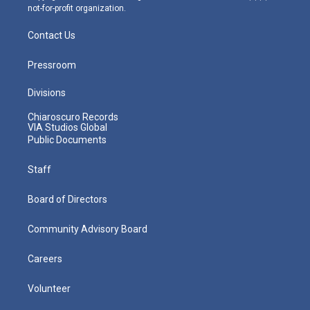
not-for-profit organization.
Contact Us
Pressroom
Divisions
Chiaroscuro Records
VIA Studios Global
Public Documents
Staff
Board of Directors
Community Advisory Board
Careers
Volunteer