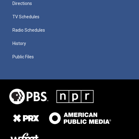
Directions
TV Schedules
Radio Schedules
History
Public Files