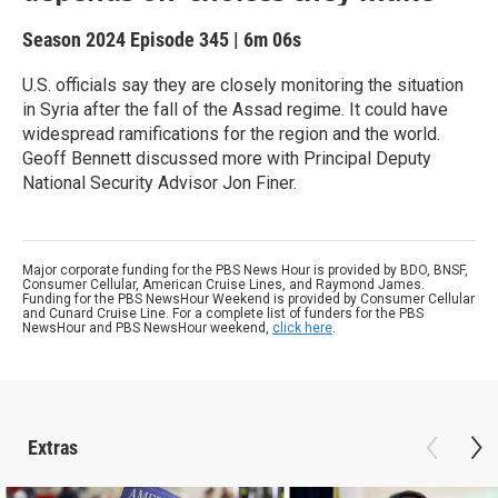
Season 2024
Episode 345
|
6m 06s
U.S. officials say they are closely monitoring the situation
in Syria after the fall of the Assad regime. It could have
widespread ramifications for the region and the world.
Geoff Bennett discussed more with Principal Deputy
National Security Advisor Jon Finer.
Major corporate funding for the PBS News Hour is provided by BDO, BNSF,
Consumer Cellular, American Cruise Lines, and Raymond James.
Funding for the PBS NewsHour Weekend is provided by Consumer Cellular
and Cunard Cruise Line. For a complete list of funders for the PBS
NewsHour and PBS NewsHour weekend,
click here
.
Extras