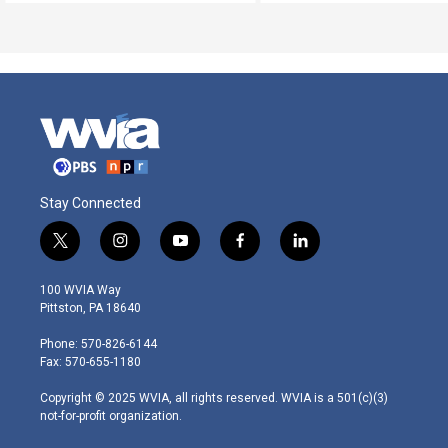
Stay Connected
t
i
y
f
l
w
n
o
a
i
i
s
u
c
n
100 WVIA Way
t
t
t
e
k
Pittston, PA 18640
t
a
u
b
e
e
g
b
o
d
Phone: 570-826-6144
r
r
e
o
i
Fax: 570-655-1180
a
k
n
m
Copyright © 2025 WVIA, all rights reserved. WVIA is a 501(c)(3)
not-for-profit organization.