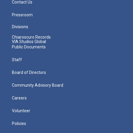
Contact Us
Pressroom
Divisions
Chiaroscuro Records
VIA Studios Global
Public Documents
Staff
Board of Directors
Community Advisory Board
Careers
Volunteer
Policies