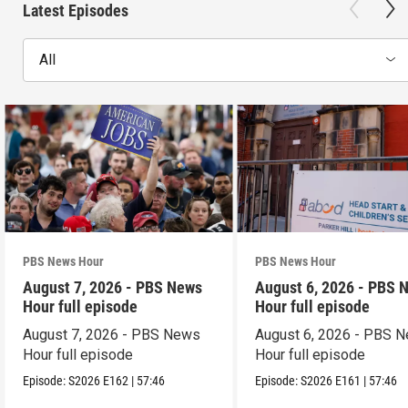
Latest Episodes
All
PBS News Hour
PBS News Hour
August 7, 2026 - PBS News
August 6, 2026 - PBS 
Hour full episode
Hour full episode
August 7, 2026 - PBS News
August 6, 2026 - PBS 
Hour full episode
Hour full episode
Episode:
S2026
E162
|
57:46
Episode:
S2026
E161
|
57:46