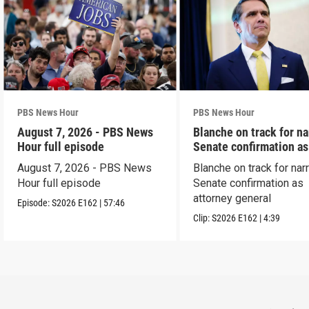
PBS News Hour
PBS News Hour
August 7, 2026 - PBS News
Blanche on track for n
Hour full episode
Senate confirmation a
August 7, 2026 - PBS News
Blanche on track for na
Hour full episode
Senate confirmation as
attorney general
Episode:
S2026
E162
|
57:46
Clip:
S2026
E162
|
4:39