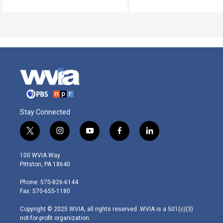
Stay Connected
t
i
y
f
l
w
n
o
a
i
i
s
u
c
n
100 WVIA Way
t
t
t
e
k
Pittston, PA 18640
t
a
u
b
e
e
g
b
o
d
Phone: 570-826-6144
r
r
e
o
i
Fax: 570-655-1180
a
k
n
m
Copyright © 2025 WVIA, all rights reserved. WVIA is a 501(c)(3)
not-for-profit organization.