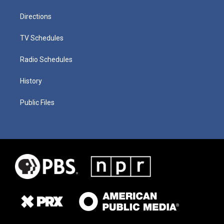
Directions
TV Schedules
Radio Schedules
History
Public Files