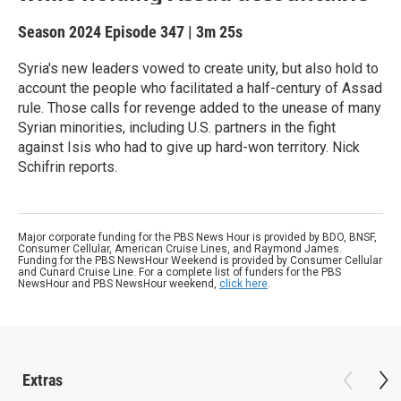
Season 2024
Episode 347
|
3m 25s
Syria's new leaders vowed to create unity, but also hold to
account the people who facilitated a half-century of Assad
rule. Those calls for revenge added to the unease of many
Syrian minorities, including U.S. partners in the fight
against Isis who had to give up hard-won territory. Nick
Schifrin reports.
Major corporate funding for the PBS News Hour is provided by BDO, BNSF,
Consumer Cellular, American Cruise Lines, and Raymond James.
Funding for the PBS NewsHour Weekend is provided by Consumer Cellular
and Cunard Cruise Line. For a complete list of funders for the PBS
NewsHour and PBS NewsHour weekend,
click here
.
Extras