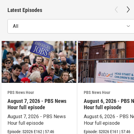
Latest Episodes
All
PBS News Hour
PBS News Hour
August 7, 2026 - PBS News
August 6, 2026 - PBS 
Hour full episode
Hour full episode
August 7, 2026 - PBS News
August 6, 2026 - PBS 
Hour full episode
Hour full episode
Episode:
S2026
E162
|
57:46
Episode:
S2026
E161
|
57:46