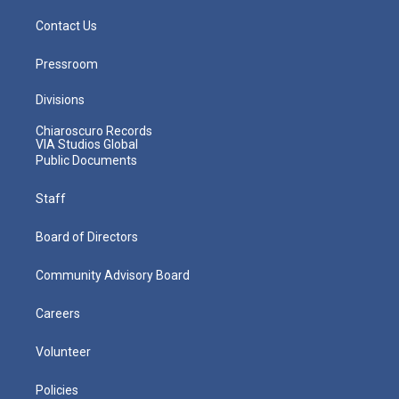
Contact Us
Pressroom
Divisions
Chiaroscuro Records
VIA Studios Global
Public Documents
Staff
Board of Directors
Community Advisory Board
Careers
Volunteer
Policies