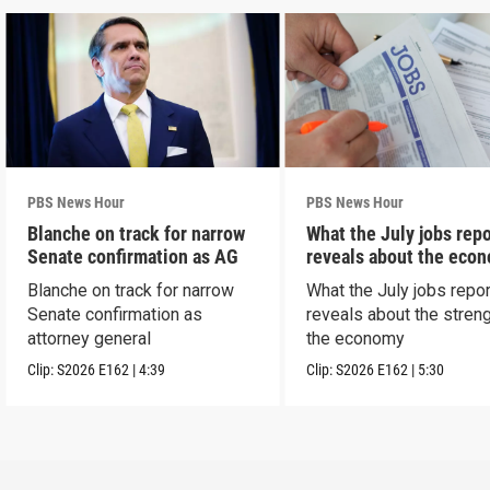
PBS News Hour
PBS News Hour
Blanche on track for narrow
What the July jobs repo
Senate confirmation as AG
reveals about the eco
Blanche on track for narrow
What the July jobs repor
Senate confirmation as
reveals about the streng
attorney general
the economy
Clip:
S2026
E162
|
4:39
Clip:
S2026
E162
|
5:30