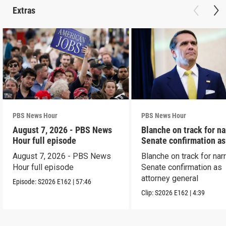
Extras
PBS News Hour
PBS News Hour
August 7, 2026 - PBS News
Blanche on track for n
Hour full episode
Senate confirmation a
August 7, 2026 - PBS News
Blanche on track for na
Hour full episode
Senate confirmation as
attorney general
Episode:
S2026
E162
|
57:46
Clip:
S2026
E162
|
4:39