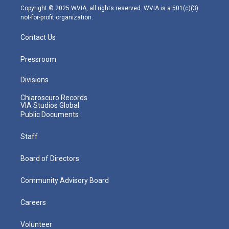
m
Copyright © 2025 WVIA, all rights reserved. WVIA is a 501(c)(3)
not-for-profit organization.
Contact Us
Pressroom
Divisions
Chiaroscuro Records
VIA Studios Global
Public Documents
Staff
Board of Directors
Community Advisory Board
Careers
Volunteer