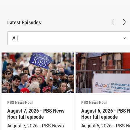
Latest Episodes
All
PBS News Hour
PBS News Hour
August 7, 2026 - PBS News
August 6, 2026 - PBS 
Hour full episode
Hour full episode
August 7, 2026 - PBS News
August 6, 2026 - PBS 