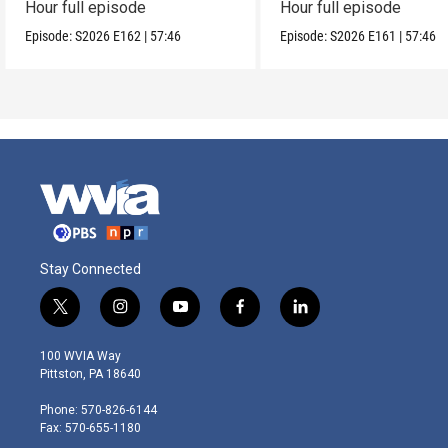
Hour full episode
Hour full episode
Episode:
S2026
E162
|
57:46
Episode:
S2026
E161
|
57:46
Stay Connected
t
i
y
f
l
w
n
o
a
i
i
s
u
c
n
100 WVIA Way
t
t
t
e
k
Pittston, PA 18640
t
a
u
b
e
e
g
b
o
d
Phone: 570-826-6144
r
r
e
o
i
Fax: 570-655-1180
a
k
n