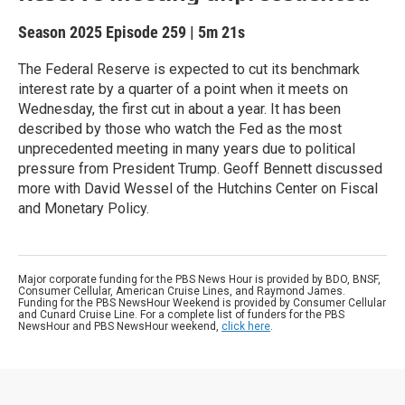
Season 2025
Episode 259
|
5m 21s
The Federal Reserve is expected to cut its benchmark
interest rate by a quarter of a point when it meets on
Wednesday, the first cut in about a year. It has been
described by those who watch the Fed as the most
unprecedented meeting in many years due to political
pressure from President Trump. Geoff Bennett discussed
more with David Wessel of the Hutchins Center on Fiscal
and Monetary Policy.
Major corporate funding for the PBS News Hour is provided by BDO, BNSF,
Consumer Cellular, American Cruise Lines, and Raymond James.
Funding for the PBS NewsHour Weekend is provided by Consumer Cellular
and Cunard Cruise Line. For a complete list of funders for the PBS
NewsHour and PBS NewsHour weekend,
click here
.