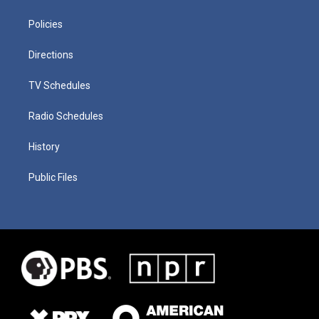
Policies
Directions
TV Schedules
Radio Schedules
History
Public Files