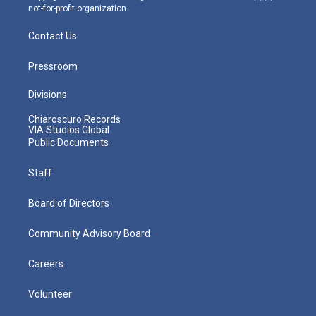
not-for-profit organization.
Contact Us
Pressroom
Divisions
Chiaroscuro Records
VIA Studios Global
Public Documents
Staff
Board of Directors
Community Advisory Board
Careers
Volunteer