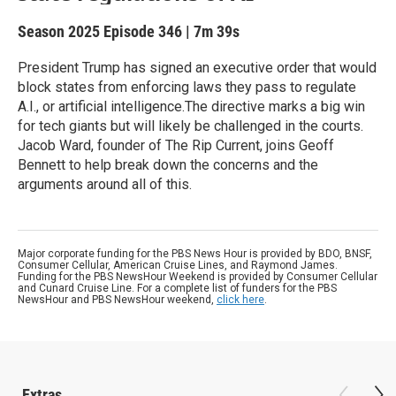
Season 2025
Episode 346
|
7m 39s
President Trump has signed an executive order that would
block states from enforcing laws they pass to regulate
A.I., or artificial intelligence.The directive marks a big win
for tech giants but will likely be challenged in the courts.
Jacob Ward, founder of The Rip Current, joins Geoff
Bennett to help break down the concerns and the
arguments around all of this.
Major corporate funding for the PBS News Hour is provided by BDO, BNSF,
Consumer Cellular, American Cruise Lines, and Raymond James.
Funding for the PBS NewsHour Weekend is provided by Consumer Cellular
and Cunard Cruise Line. For a complete list of funders for the PBS
NewsHour and PBS NewsHour weekend,
click here
.
Extras