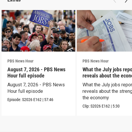
PBS News Hour
PBS News Hour
August 7, 2026 - PBS News
What the July jobs repo
Hour full episode
reveals about the eco
August 7, 2026 - PBS News
What the July jobs repor
Hour full episode
reveals about the streng
the economy
Episode:
S2026
E162
|
57:46
Clip:
S2026
E162
|
5:30