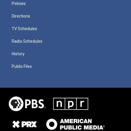
Policies
Directions
TV Schedules
Radio Schedules
History
Public Files