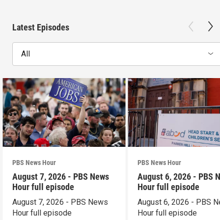
Latest Episodes
All
PBS News Hour
PBS News Hour
August 7, 2026 - PBS News
August 6, 2026 - PBS 
Hour full episode
Hour full episode
August 7, 2026 - PBS News
August 6, 2026 - PBS 
Hour full episode
Hour full episode