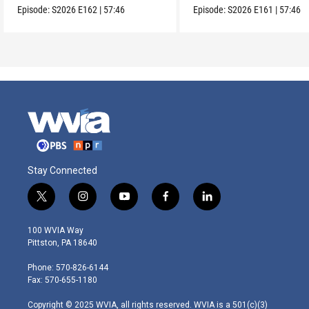
Episode:
S2026
E162
|
57:46
Episode:
S2026
E161
|
57:46
Stay Connected
t
i
y
f
l
w
n
o
a
i
i
s
u
c
n
100 WVIA Way
t
t
t
e
k
Pittston, PA 18640
t
a
u
b
e
e
g
b
o
d
Phone: 570-826-6144
r
r
e
o
i
Fax: 570-655-1180
a
k
n
m
Copyright © 2025 WVIA, all rights reserved. WVIA is a 501(c)(3)