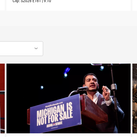
Clip:
S2026
E161
|
9:10