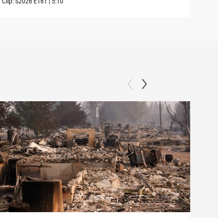
Clip:
S2026
E161
|
5:10
Clip: