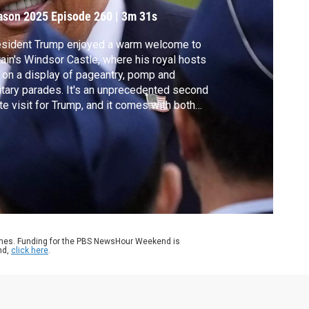
ason 2025
Episode 260
|
3m 31s
esident Trump enjoyed a warm welcome to
tain's Windsor Castle, where his royal hosts
 on a display of pageantry, pomp and
itary parades. It's an unprecedented second
te visit for Trump, and it comes with both
al spectacle and real-world diplomacy,
luding a civilian nuclear power deal and a
sive trans-Atlantic tech agreement. Amna
az reports.
ames. Funding for the PBS NewsHour Weekend is
nd,
click here
.