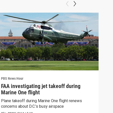
PBS News Hour
PBS 
FAA investigating jet takeoff during
Hea
Marine One flight
Tru
Plane takeoff during Marine One flight renews
A lo
concerns about D.C.'s busy airspace
Trum