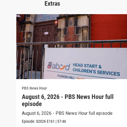
Extras
PBS News Hour
August 6, 2026 - PBS News Hour full
episode
August 6, 2026 - PBS News Hour full episode
Episode:
S2026
E161
|
57:46