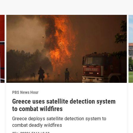
PBS News Hour
Greece uses satellite detection system
to combat wildfires
Greece deploys satellite detection system to
combat deadly wildfires