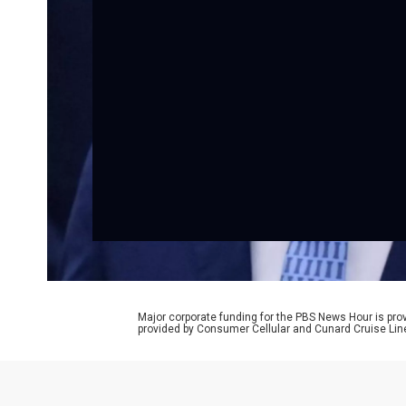
Major corporate funding for the PBS News Hour is p
provided by Consumer Cellular and Cunard Cruise Lin