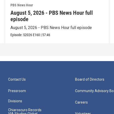
PBS News Hour
August 5, 2026 - PBS News Hour full
episode
August 5, 2026 - PBS News Hour full episode
Episode:
S2026
E160
|
57:46
Contact Us
Board of Directors
Pressroom
Community Advisory Bo
Divisions
Careers
Chiaroscuro Records
VIA Studios Global
Volunteer