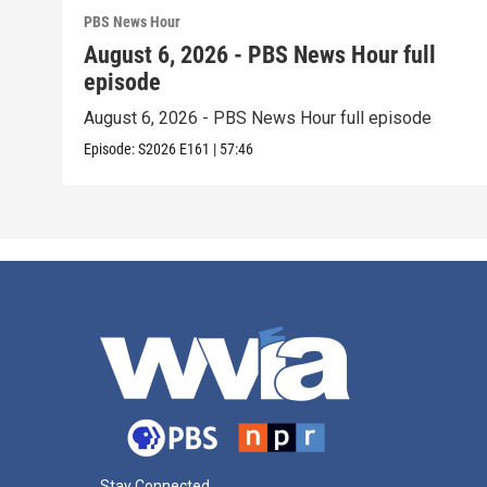
PBS News Hour
August 6, 2026 - PBS News Hour full
episode
August 6, 2026 - PBS News Hour full episode
Episode:
S2026
E161
|
57:46
Stay Connected