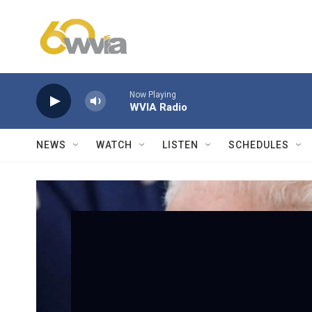
Skip to main content
Now Playing
WVIA Radio
NEWS
WATCH
LISTEN
SCHEDULES