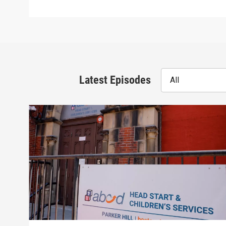
Latest Episodes
All