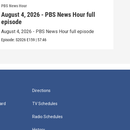
PBS News Hour
PBS 
August 4, 2026 - PBS News Hour full
Aug
episode
epi
August 4, 2026 - PBS News Hour full episode
Augu
Episode:
S2026
E159
|
57:46
Episo
Directions
ard
TV Schedules
Radio Schedules
History