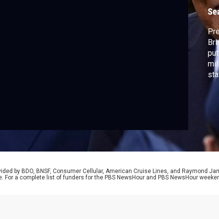
Se
Pr
Bri
put
mil
sta
reg
inc
mas
Naw
rovided by BDO, BNSF, Consumer Cellular, American Cruise Lines, and Raymond J
e. For a complete list of funders for the PBS NewsHour and PBS NewsHour weeke