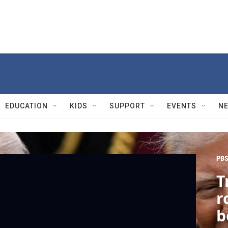
EDUCATION
KIDS
SUPPORT
EVENTS
N
PBS
T
r
b